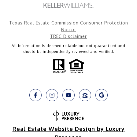
Texas Real Estate Commission Consumer Protection
Notice
TREC Disclaimer
All information is deemed reliable but not guaranteed and
should be independently reviewed and verified.
Real Estate Website Design by Luxury