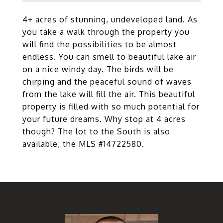
4+ acres of stunning, undeveloped land. As
you take a walk through the property you
will find the possibilities to be almost
endless. You can smell to beautiful lake air
on a nice windy day. The birds will be
chirping and the peaceful sound of waves
from the lake will fill the air. This beautiful
property is filled with so much potential for
your future dreams. Why stop at 4 acres
though? The lot to the South is also
available, the MLS #14722580.