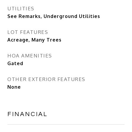
UTILITIES
See Remarks, Underground Utilities
LOT FEATURES
Acreage, Many Trees
HOA AMENITIES
Gated
OTHER EXTERIOR FEATURES
None
FINANCIAL