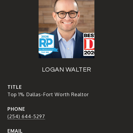
LOGAN WALTER
TITLE
Top 1% Dallas-Fort Worth Realtor
PHONE
(254) 644-5297
EMAIL