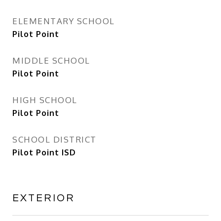
ELEMENTARY SCHOOL
Pilot Point
MIDDLE SCHOOL
Pilot Point
HIGH SCHOOL
Pilot Point
SCHOOL DISTRICT
Pilot Point ISD
EXTERIOR