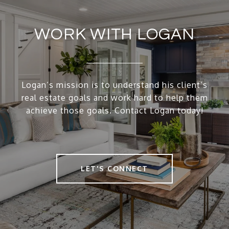
WORK WITH LOGAN
Logan’s mission is to understand his client’s
real estate goals and work hard to help them
achieve those goals. Contact Logan today!
LET'S CONNECT