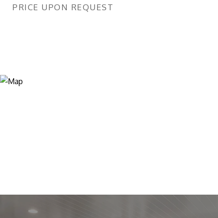
PRICE UPON REQUEST