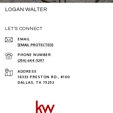
LOGAN WALTER
LET'S CONNECT
EMAIL
[EMAIL PROTECTED]
PHONE NUMBER
(254) 644-5297
ADDRESS
18333 PRESTON RD., #100
DALLAS, TX 75252