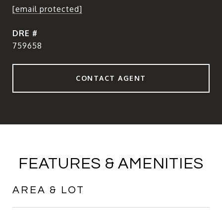
[email protected]
DRE #
759658
CONTACT AGENT
FEATURES & AMENITIES
AREA & LOT