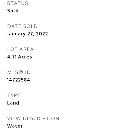
STATUS
Sold
DATE SOLD
January 27, 2022
LOT AREA
4.71
Acres
MLS® ID
14722584
TYPE
Land
VIEW DESCRIPTION
Water