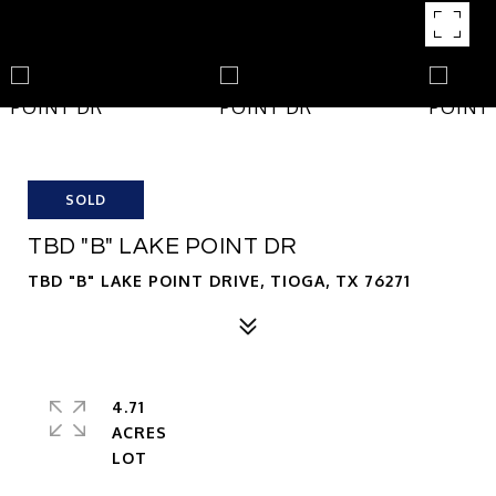
SOLD
TBD "B" LAKE POINT DR
TBD "B" LAKE POINT DRIVE, TIOGA, TX 76271
4.71
ACRES