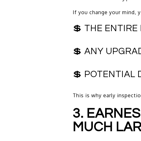
If you change your mind, y
💲 THE ENTIRE
💲 ANY UPGRA
💲 POTENTIAL
This is why early inspectio
3. EARNE
MUCH LA