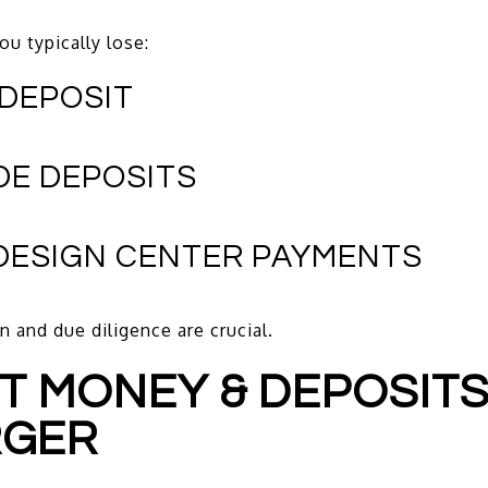
ou typically lose:
 DEPOSIT
DE DEPOSITS
 DESIGN CENTER PAYMENTS
n and due diligence are crucial.
ST MONEY & DEPOSITS
RGER