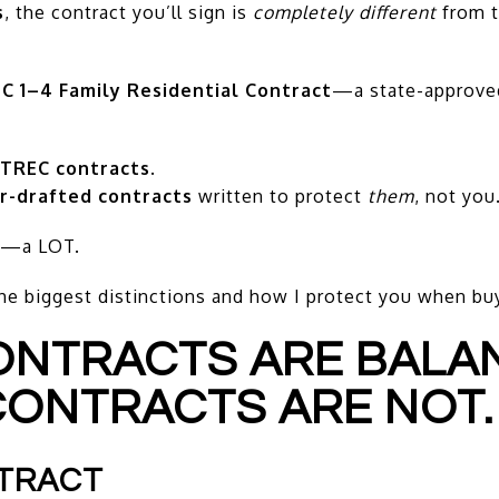
s
, the contract you’ll sign is
completely different
from t
C 1–4 Family Residential Contract
—a state-approve
 TREC contracts
.
r-drafted contracts
written to protect
them
, not you
er—a LOT.
he biggest distinctions and how I protect you when bu
CONTRACTS ARE BALA
CONTRACTS ARE NOT.
NTRACT