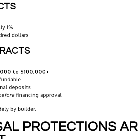
CTS
lly 1%
dred dollars
TRACTS
,000 to $100,000+
fundable
nal deposits
before
financing approval
ely by builder.
ISAL PROTECTIONS AR