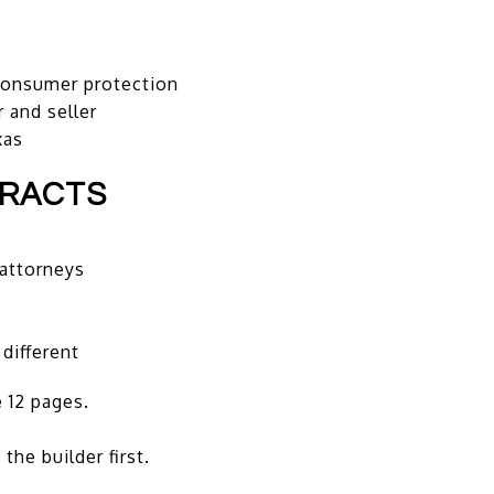
 consumer protection
 and seller
xas
TRACTS
 attorneys
y
 different
 12 pages.
the builder first.