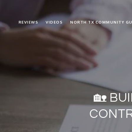
REVIEWS
VIDEOS
NORTH TX COMMUNITY GU
🏡 BU
CONTR