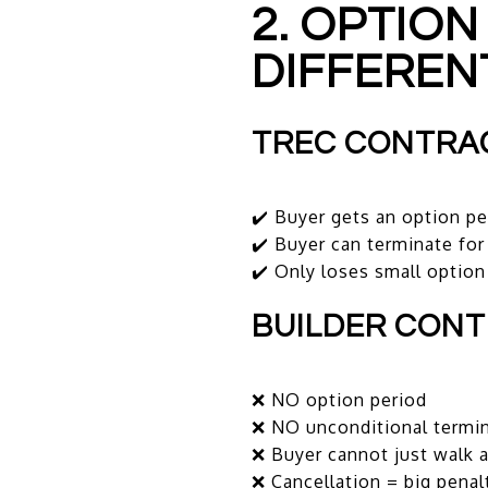
2. OPTION
DIFFEREN
TREC CONTRA
✔️ Buyer gets an option pe
✔️ Buyer can terminate fo
✔️ Only loses small option
BUILDER CON
❌ NO option period
❌ NO unconditional termin
❌ Buyer cannot just walk 
❌ Cancellation = big penal