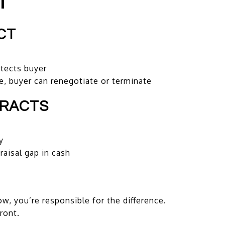
T
CT
tects buyer
e, buyer can renegotiate or terminate
TRACTS
y
aisal gap in cash
ow, you’re responsible for the difference.
front.