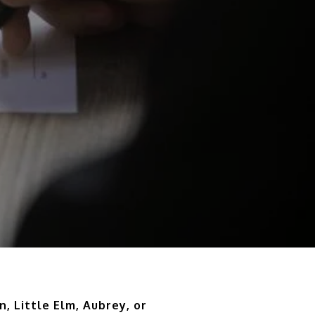
n, Little Elm, Aubrey, or