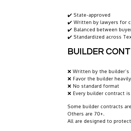
✔️ State-approved
✔️ Written by lawyers for
✔️ Balanced between buyer
✔️ Standardized across Te
BUILDER CON
❌ Written by the builder’s
❌ Favor the builder heavil
❌ No standard format
❌ Every builder contract is
Some builder contracts are
Others are 70+.
All are designed to protect 