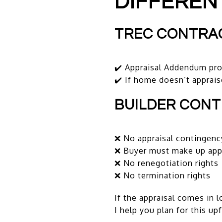
DIFFEREN
TREC CONTRA
✔️ Appraisal Addendum pro
✔️ If home doesn’t apprais
BUILDER CON
❌ No appraisal contingenc
❌ Buyer must make up appr
❌ No renegotiation rights
❌ No termination rights
If the appraisal comes in l
I help you plan for this up