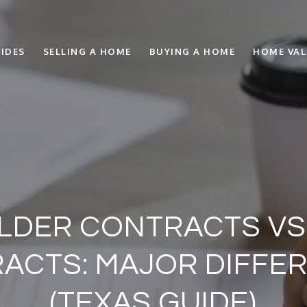
IDES
SELLING A HOME
BUYING A HOME
HOME VA
ILDER CONTRACTS VS
ACTS: MAJOR DIFFE
(TEXAS GUIDE)