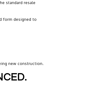
he standard resale
d form designed to
.
ying new construction.
NCED.