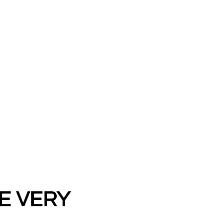
E VERY