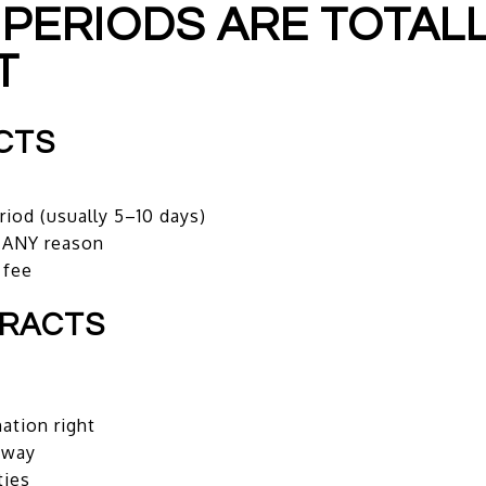
 PERIODS ARE TOTAL
T
CTS
riod (usually 5–10 days)
r ANY reason
 fee
TRACTS
ation right
away
ties