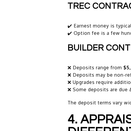
TREC CONTRA
✔️ Earnest money is typica
✔️ Option fee is a few hun
BUILDER CON
❌ Deposits range from
$5
❌ Deposits may be non-re
❌ Upgrades require additio
❌ Some deposits are due
The deposit terms vary wid
4. APPRA