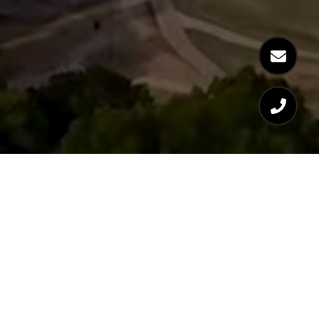
WORK WITH LOGAN