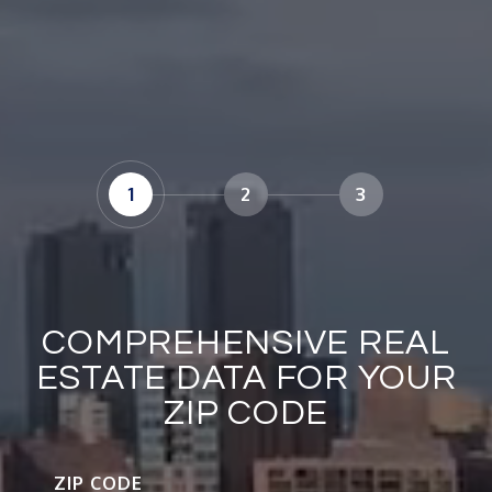
1
2
3
COMPREHENSIVE REAL
ESTATE DATA FOR YOUR
ZIP CODE