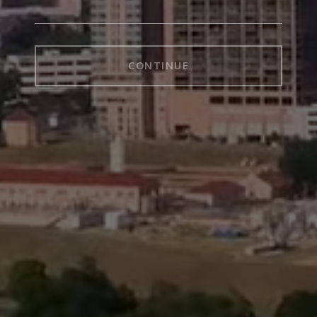
CONTINUE