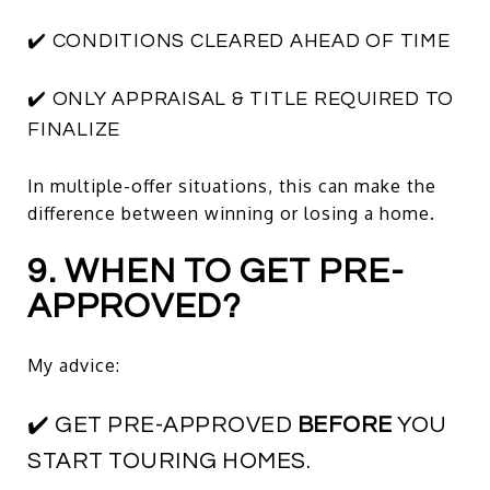
✔️ CONDITIONS CLEARED AHEAD OF TIME
✔️ ONLY APPRAISAL & TITLE REQUIRED TO
FINALIZE
In multiple-offer situations, this can make the
difference between winning or losing a home.
9. WHEN TO GET PRE-
APPROVED?
My advice:
✔️ GET PRE-APPROVED
BEFORE
YOU
START TOURING HOMES.