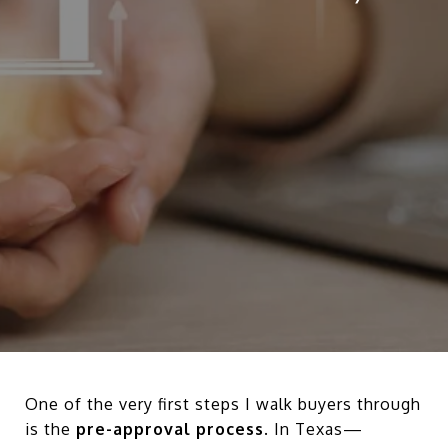
One of the very first steps I walk buyers through
is the
pre-approval process
. In Texas—