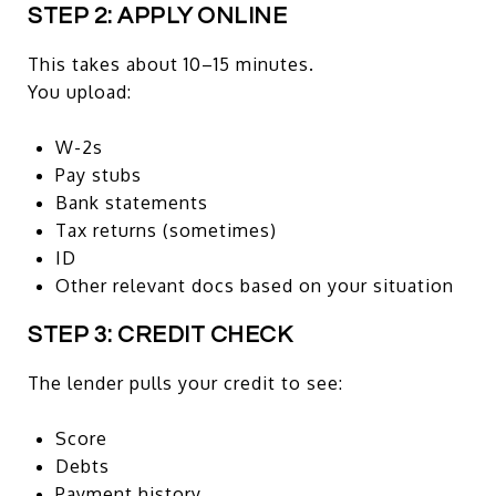
STEP 2: APPLY ONLINE
This takes about 10–15 minutes.
You upload:
W-2s
Pay stubs
Bank statements
Tax returns (sometimes)
ID
Other relevant docs based on your situation
STEP 3: CREDIT CHECK
The lender pulls your credit to see:
Score
Debts
Payment history