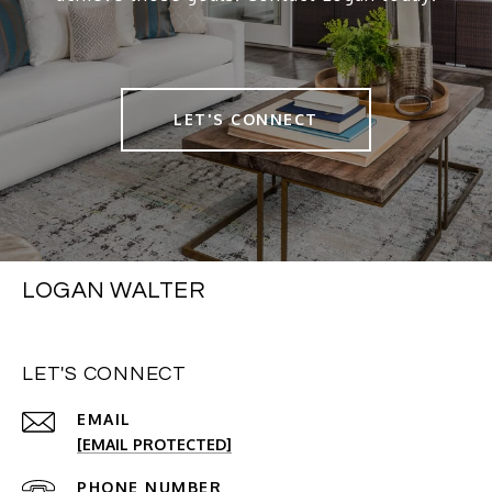
LET'S CONNECT
LOGAN WALTER
LET'S CONNECT
EMAIL
[EMAIL PROTECTED]
PHONE NUMBER