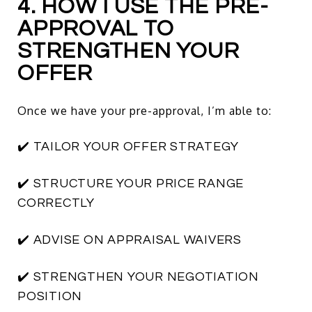
4. HOW I USE THE PRE-
APPROVAL TO
STRENGTHEN YOUR
OFFER
Once we have your pre-approval, I’m able to:
✔️ TAILOR YOUR OFFER STRATEGY
✔️ STRUCTURE YOUR PRICE RANGE
CORRECTLY
✔️ ADVISE ON APPRAISAL WAIVERS
✔️ STRENGTHEN YOUR NEGOTIATION
POSITION