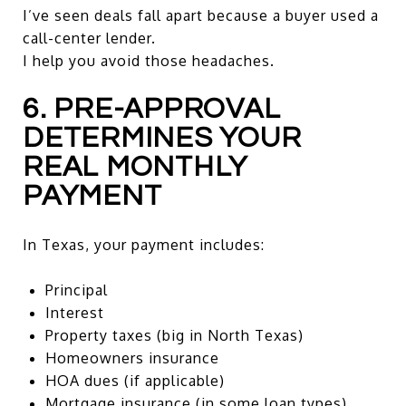
I’ve seen deals fall apart because a buyer used a
call-center lender.
I help you avoid those headaches.
6. PRE-APPROVAL
DETERMINES YOUR
REAL MONTHLY
PAYMENT
In Texas, your payment includes:
Principal
Interest
Property taxes (big in North Texas)
Homeowners insurance
HOA dues (if applicable)
Mortgage insurance (in some loan types)