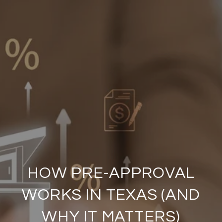
HOW PRE-APPROVAL
WORKS IN TEXAS (AND
WHY IT MATTERS)