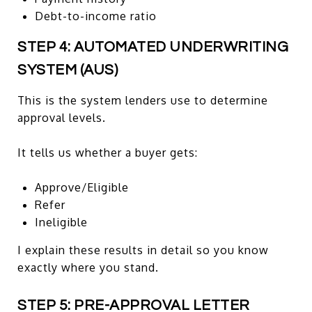
Debt-to-income ratio
STEP 4: AUTOMATED UNDERWRITING
SYSTEM (AUS)
This is the system lenders use to determine
approval levels.
It tells us whether a buyer gets:
Approve/Eligible
Refer
Ineligible
I explain these results in detail so you know
exactly where you stand.
STEP 5: PRE-APPROVAL LETTER