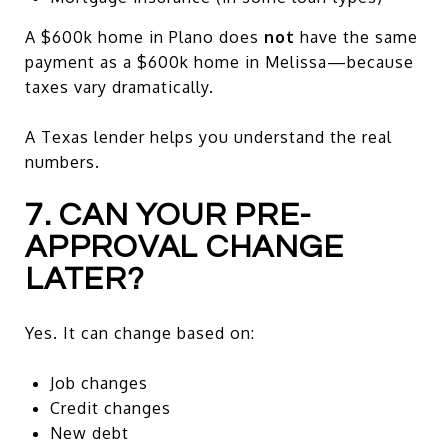
A $600k home in Plano does
not
have the same
payment as a $600k home in Melissa—because
taxes vary dramatically.
A Texas lender helps you understand the real
numbers.
7. CAN YOUR PRE-
APPROVAL CHANGE
LATER?
Yes. It can change based on:
Job changes
Credit changes
New debt