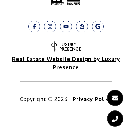
Real Estate Website Design by Luxury
Presence
Copyright ©
2026
|
Privacy Policy