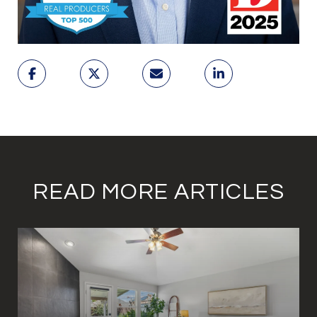
READ MORE ARTICLES