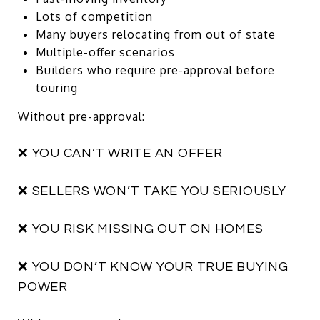
Lots of competition
Many buyers relocating from out of state
Multiple-offer scenarios
Builders who require pre-approval before
touring
Without pre-approval:
❌ YOU CAN’T WRITE AN OFFER
❌ SELLERS WON’T TAKE YOU SERIOUSLY
❌ YOU RISK MISSING OUT ON HOMES
❌ YOU DON’T KNOW YOUR TRUE BUYING
POWER