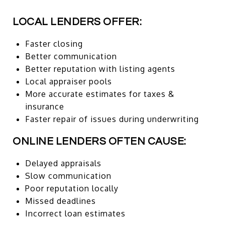
LOCAL LENDERS OFFER:
Faster closing
Better communication
Better reputation with listing agents
Local appraiser pools
More accurate estimates for taxes &
insurance
Faster repair of issues during underwriting
ONLINE LENDERS OFTEN CAUSE:
Delayed appraisals
Slow communication
Poor reputation locally
Missed deadlines
Incorrect loan estimates