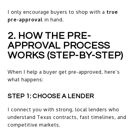
I only encourage buyers to shop with a
true
pre-approval
in hand.
2. HOW THE PRE-
APPROVAL PROCESS
WORKS (STEP-BY-STEP)
When I help a buyer get pre-approved, here’s
what happens:
STEP 1: CHOOSE A LENDER
I connect you with strong, local lenders who
understand Texas contracts, fast timelines, and
competitive markets.