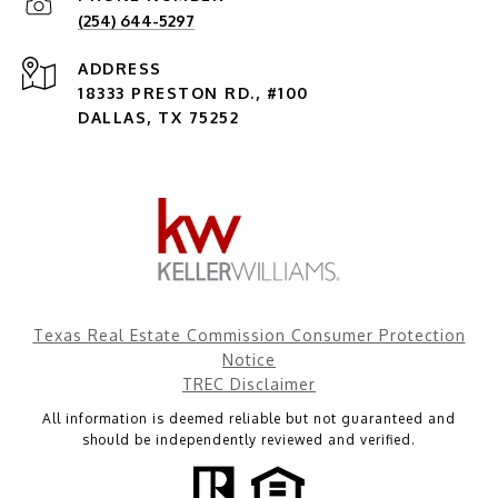
(254) 644-5297
ADDRESS
18333 PRESTON RD., #100
DALLAS, TX 75252
Texas Real Estate Commission Consumer Protection
Notice
TREC Disclaimer
All information is deemed reliable but not guaranteed and
should be independently reviewed and verified.