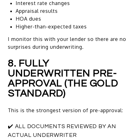
Interest rate changes
Appraisal results
HOA dues
Higher-than-expected taxes
I monitor this with your lender so there are no
surprises during underwriting.
8. FULLY
UNDERWRITTEN PRE-
APPROVAL (THE GOLD
STANDARD)
This is the strongest version of pre-approval:
✔️ ALL DOCUMENTS REVIEWED BY AN
ACTUAL UNDERWRITER