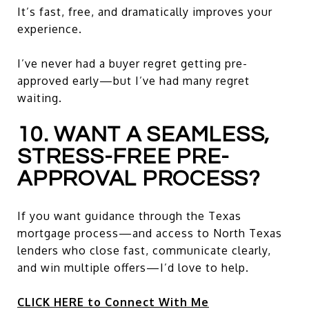
It’s fast, free, and dramatically improves your
experience.
I’ve never had a buyer regret getting pre-
approved early—but I’ve had many regret
waiting.
10. WANT A SEAMLESS,
STRESS-FREE PRE-
APPROVAL PROCESS?
If you want guidance through the Texas
mortgage process—and access to North Texas
lenders who close fast, communicate clearly,
and win multiple offers—I’d love to help.
CLICK HERE to Connect With Me