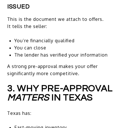
ISSUED
This is the document we attach to offers.
It tells the seller:
You’re financially qualified
You can close
The lender has verified your information
A strong pre-approval makes your offer
significantly more competitive.
3. WHY PRE-APPROVAL
MATTERS
IN TEXAS
Texas has:
Fast-moving inventory