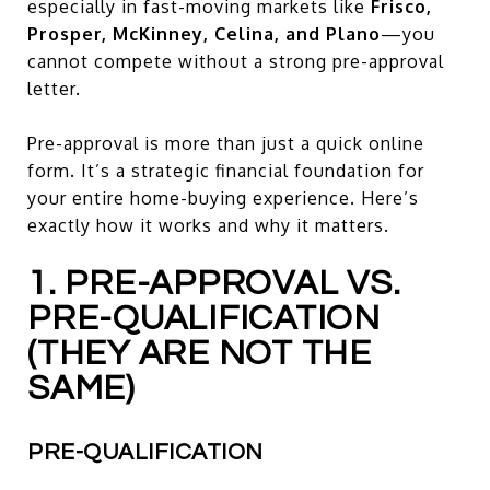
especially in fast-moving markets like
Frisco,
Prosper, McKinney, Celina, and Plano
—you
cannot compete without a strong pre-approval
letter.
Pre-approval is more than just a quick online
form. It’s a strategic financial foundation for
your entire home-buying experience. Here’s
exactly how it works and why it matters.
1. PRE-APPROVAL VS.
PRE-QUALIFICATION
(THEY ARE NOT THE
SAME)
PRE-QUALIFICATION