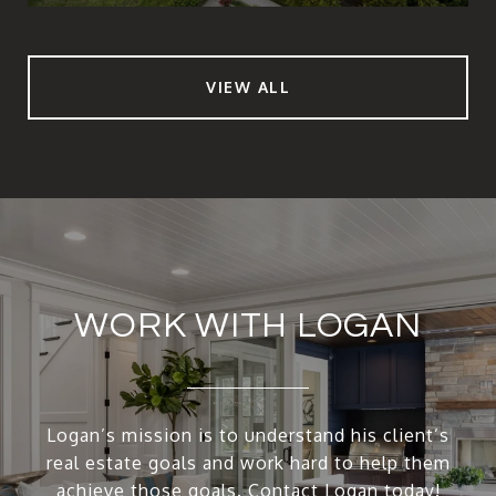
VIEW ALL
WORK WITH LOGAN
Logan’s mission is to understand his client’s
real estate goals and work hard to help them
achieve those goals. Contact Logan today!