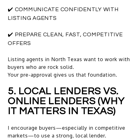
✔️ COMMUNICATE CONFIDENTLY WITH
LISTING AGENTS
✔️ PREPARE CLEAN, FAST, COMPETITIVE
OFFERS
Listing agents in North Texas want to work with
buyers who are rock solid.
Your pre-approval gives us that foundation.
5. LOCAL LENDERS VS.
ONLINE LENDERS (WHY
IT MATTERS IN TEXAS)
I encourage buyers—especially in competitive
markets—to use a strong, local lender.