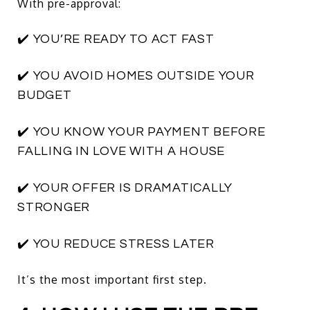
With pre-approval:
✔️ YOU’RE READY TO ACT FAST
✔️ YOU AVOID HOMES OUTSIDE YOUR
BUDGET
✔️ YOU KNOW YOUR PAYMENT BEFORE
FALLING IN LOVE WITH A HOUSE
✔️ YOUR OFFER IS DRAMATICALLY
STRONGER
✔️ YOU REDUCE STRESS LATER
It’s the most important first step.