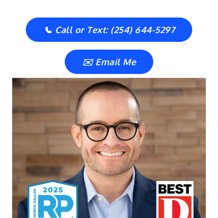
📞 Call or Text: (254) 644-5297
✉️ Email Me