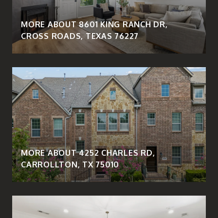
MORE ABOUT 8601 KING RANCH DR,
CROSS ROADS, TEXAS 76227
MORE ABOUT 4252 CHARLES RD,
CARROLLTON, TX 75010