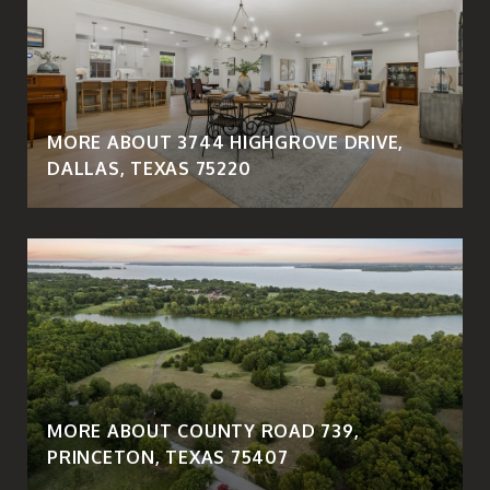
MORE ABOUT 3744 HIGHGROVE DRIVE,
DALLAS, TEXAS 75220
MORE ABOUT COUNTY ROAD 739,
PRINCETON, TEXAS 75407