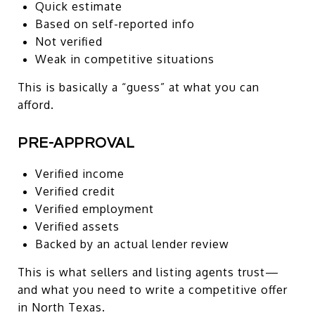
Quick estimate
Based on self-reported info
Not verified
Weak in competitive situations
This is basically a “guess” at what you can
afford.
PRE-APPROVAL
Verified income
Verified credit
Verified employment
Verified assets
Backed by an actual lender review
This is what sellers and listing agents trust—
and what you need to write a competitive offer
in North Texas.