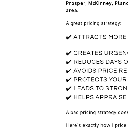
Prosper, McKinney, Plano
area
.
A great pricing strategy:
✔️ ATTRACTS MORE
✔️ CREATES URGEN
✔️ REDUCES DAYS 
✔️ AVOIDS PRICE R
✔️ PROTECTS YOUR
✔️ LEADS TO STRO
✔️ HELPS APPRAIS
A bad pricing strategy doe
Here’s exactly how I price