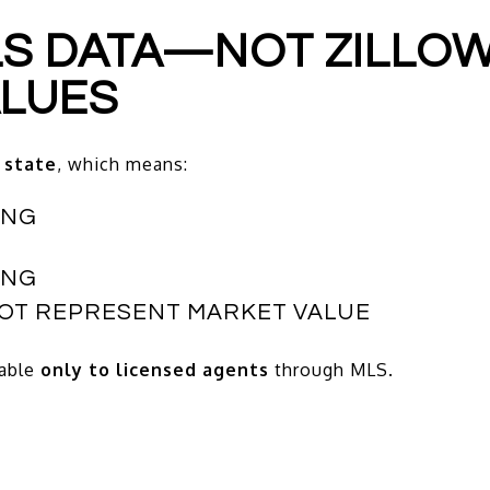
MLS DATA—NOT ZILLOW
ALUES
 state
, which means:
ING
ING
NOT REPRESENT MARKET VALUE
lable
only to licensed agents
through MLS.