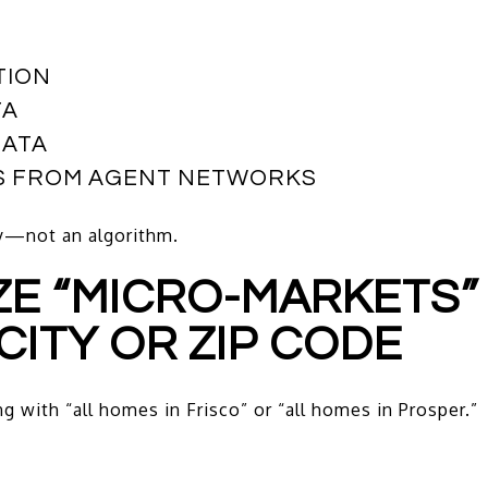
TION
TA
DATA
GS FROM AGENT NETWORKS
ry—not an algorithm.
YZE “MICRO-MARKETS
CITY OR ZIP CODE
 with “all homes in Frisco” or “all homes in Prosper.”