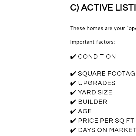
C) ACTIVE LIS
These homes are your “op
Important factors:
✔️ CONDITION
✔️ SQUARE FOOTAG
✔️ UPGRADES
✔️ YARD SIZE
✔️ BUILDER
✔️ AGE
✔️ PRICE PER SQ FT
✔️ DAYS ON MARKE