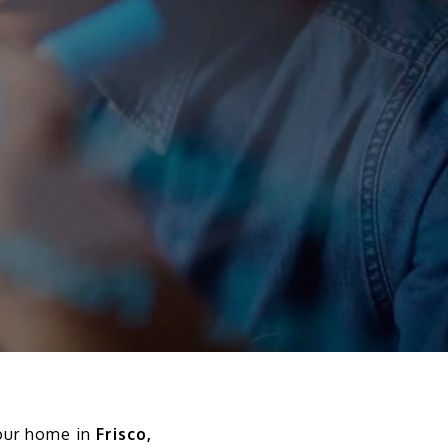
your home in
Frisco,