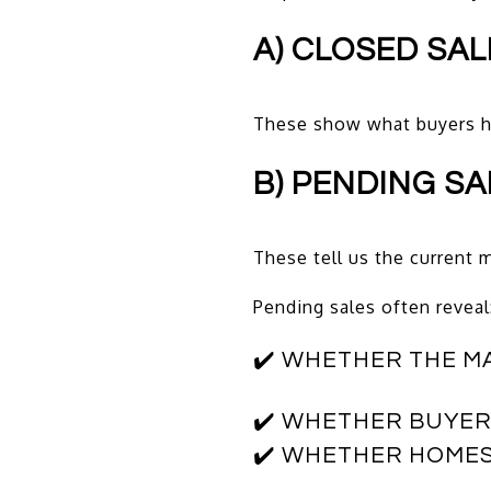
A) CLOSED SA
These show what buyers 
B) PENDING SA
These tell us the curren
Pending sales often reveal
✔️ WHETHER THE M
✔️ WHETHER BUYERS
✔️ WHETHER HOME