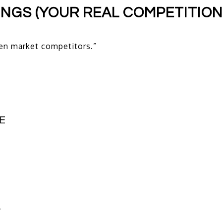
TINGS (YOUR REAL COMPETITION
en market competitors.”
E
T