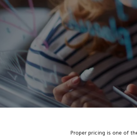
Proper pricing is one of 