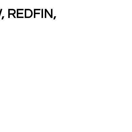
, REDFIN,