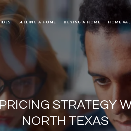
IDES
SELLING A HOME
BUYING A HOME
HOME VA
 PRICING STRATEGY W
NORTH TEXAS