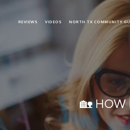
REVIEWS
VIDEOS
NORTH TX COMMUNITY GU
🏡 HOW