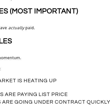
LES (MOST IMPORTANT)
have
actually
paid.
LES
t momentum.
:
ARKET IS HEATING UP
 ARE PAYING LIST PRICE
S ARE GOING UNDER CONTRACT QUICKL