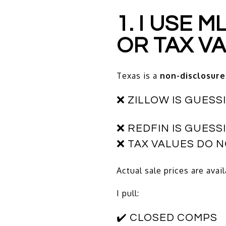
1. I USE 
OR TAX V
Texas is a
non-disclosure
❌ ZILLOW IS GUESS
❌ REDFIN IS GUESS
❌ TAX VALUES DO 
Actual sale prices are avai
I pull:
✔️ CLOSED COMPS