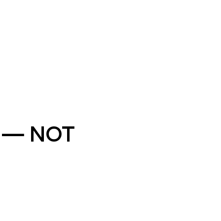
” — NOT