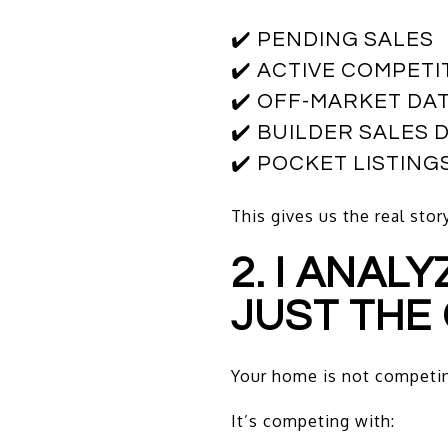
✔️ PENDING SALES
✔️ ACTIVE COMPETI
✔️ OFF-MARKET DA
✔️ BUILDER SALES 
✔️ POCKET LISTIN
This gives us the real sto
2. I ANAL
JUST THE 
Your home is not competing
It’s competing with: