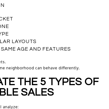
ON
ACKET
ONE
YPE
ILAR LAYOUTS
E SAME AGE AND FEATURES
ts.
ame neighborhood can behave differently.
UATE THE 5 TYPES OF
BLE SALES
I analyze: