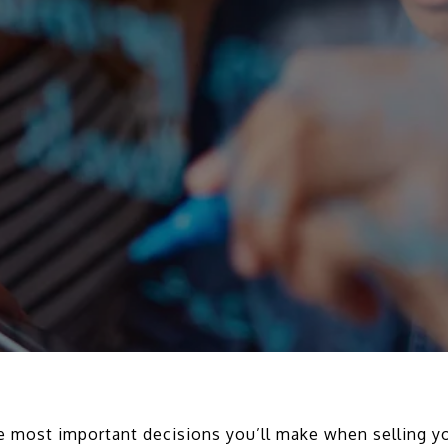
the most important decisions you’ll make when selling 