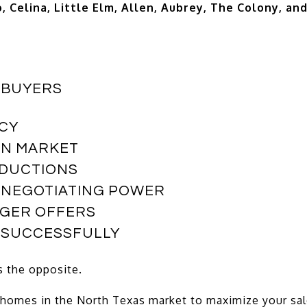
, Celina, Little Elm, Allen, Aubrey, The Colony, an
 BUYERS
CY
ON MARKET
EDUCTIONS
 NEGOTIATING POWER
NGER OFFERS
E SUCCESSFULLY
s the opposite.
 homes in the North Texas market to maximize your sal