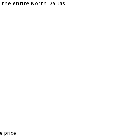
d the entire North Dallas
e price.