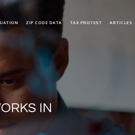
LUATION
ZIP CODE DATA
TAX PROTEST
ARTICLES
ORKS IN