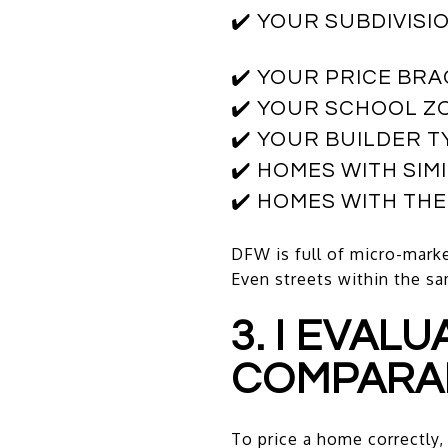
✔️ YOUR SUBDIVISI
✔️ YOUR PRICE BR
✔️ YOUR SCHOOL Z
✔️ YOUR BUILDER T
✔️ HOMES WITH SIM
✔️ HOMES WITH TH
DFW is full of micro-marke
Even streets within the s
3. I EVAL
COMPARA
To price a home correctly, 