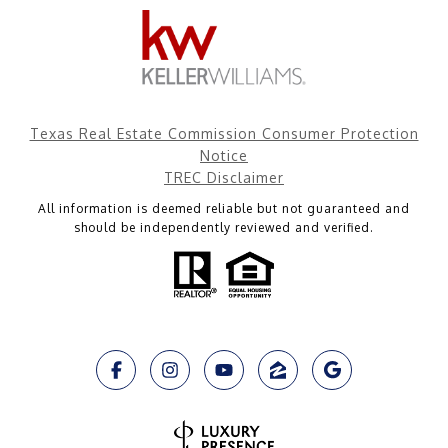
Texas Real Estate Commission Consumer Protection
Notice
TREC Disclaimer
All information is deemed reliable but not guaranteed and
should be independently reviewed and verified.