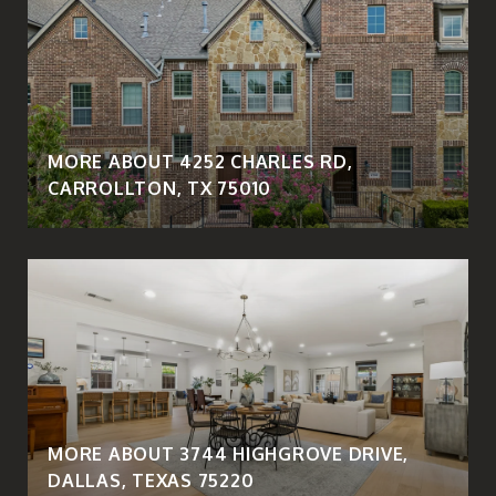
MORE ABOUT 4252 CHARLES RD,
CARROLLTON, TX 75010
MORE ABOUT 3744 HIGHGROVE DRIVE,
DALLAS, TEXAS 75220