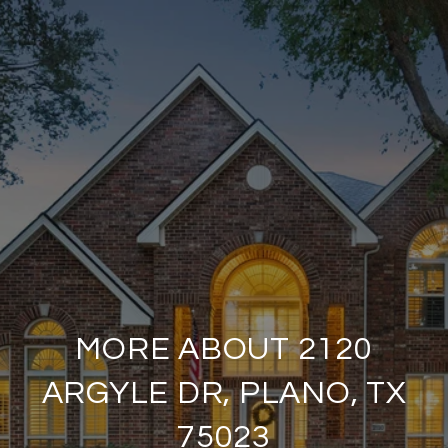
MORE ABOUT 2120
ARGYLE DR, PLANO, TX
75023