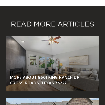
READ MORE ARTICLES
MORE ABOUT 8601 KING RANCH DR,
CROSS ROADS, TEXAS 76227