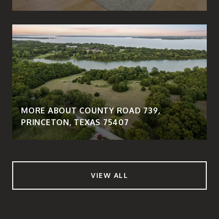
MORE ABOUT COUNTY ROAD 739,
PRINCETON, TEXAS 75407
VIEW ALL