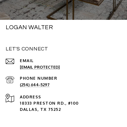
LOGAN WALTER
LET'S CONNECT
EMAIL
[EMAIL PROTECTED]
PHONE NUMBER
(254) 644-5297
ADDRESS
18333 PRESTON RD., #100
DALLAS, TX 75252