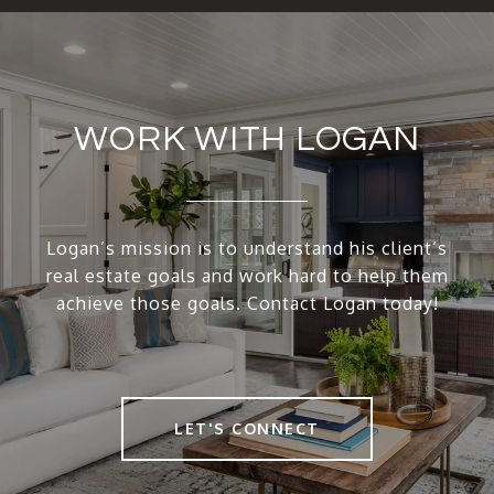
WORK WITH LOGAN
Logan’s mission is to understand his client’s
real estate goals and work hard to help them
achieve those goals. Contact Logan today!
LET'S CONNECT