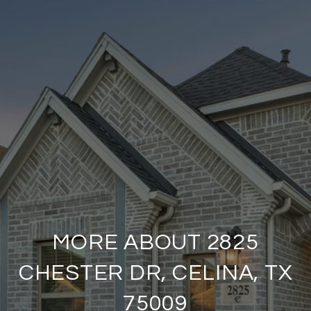
MORE ABOUT 2825
CHESTER DR, CELINA, TX
75009