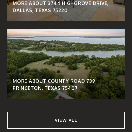
MORE ABOUT 3744 HIGHGROVE DRIVE,
DALLAS, TEXAS 75220
MORE ABOUT COUNTY ROAD 739,
PRINCETON, TEXAS 75407
VIEW ALL