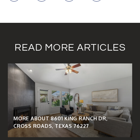
READ MORE ARTICLES
MORE ABOUT 8601 KING RANCH DR,
CROSS ROADS, TEXAS 76227