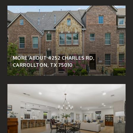
MORE ABOUT 4252 CHARLES RD,
CARROLLTON, TX 75010