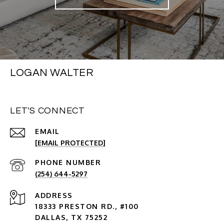
LOGAN WALTER
LET'S CONNECT
EMAIL
[EMAIL PROTECTED]
PHONE NUMBER
(254) 644-5297
ADDRESS
18333 PRESTON RD., #100
DALLAS, TX 75252