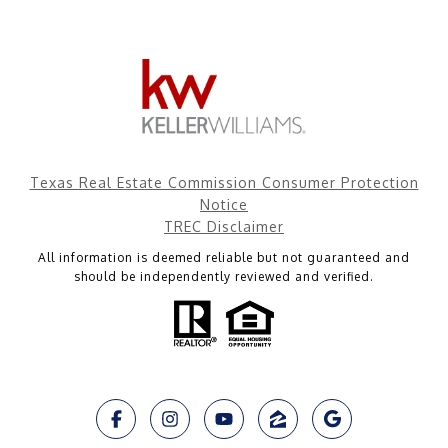
Texas Real Estate Commission Consumer Protection
Notice
TREC Disclaimer
All information is deemed reliable but not guaranteed and
should be independently reviewed and verified.