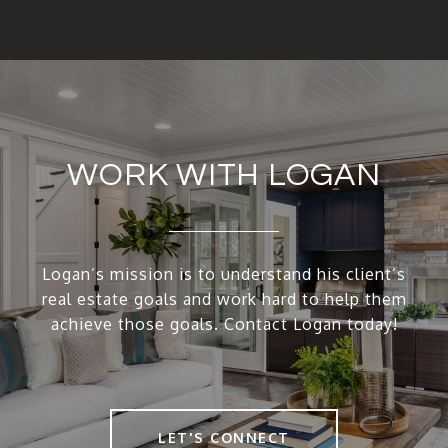
WORK WITH LOGAN
Logan’s mission is to understand his client’s
real estate goals and work hard to help them
achieve those goals. Contact Logan today!
LET'S CONNECT