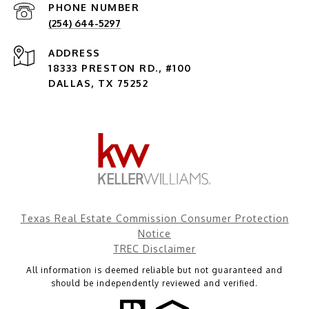
PHONE NUMBER
(254) 644-5297
ADDRESS
18333 PRESTON RD., #100
DALLAS, TX 75252
Texas Real Estate Commission Consumer Protection
Notice
TREC Disclaimer
All information is deemed reliable but not guaranteed and
should be independently reviewed and verified.