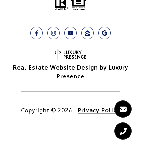
Real Estate Website Design by Luxury
Presence
Copyright ©
2026
|
Privacy Policy