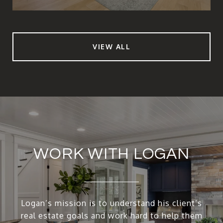
VIEW ALL
WORK WITH LOGAN
Logan’s mission is to understand his client’s
real estate goals and work hard to help them