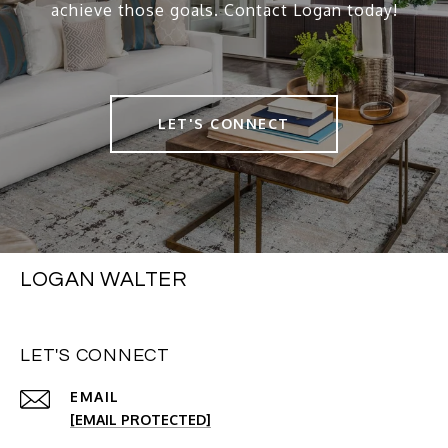
achieve those goals. Contact Logan today!
LET'S CONNECT
LOGAN WALTER
LET'S CONNECT
EMAIL
[EMAIL PROTECTED]