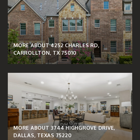
MORE ABOUT 4252 CHARLES RD,
CARROLLTON, TX 75010
MORE ABOUT 3744 HIGHGROVE DRIVE,
DALLAS, TEXAS 75220