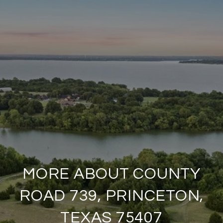
MORE ABOUT COUNTY
ROAD 739, PRINCETON,
TEXAS 75407