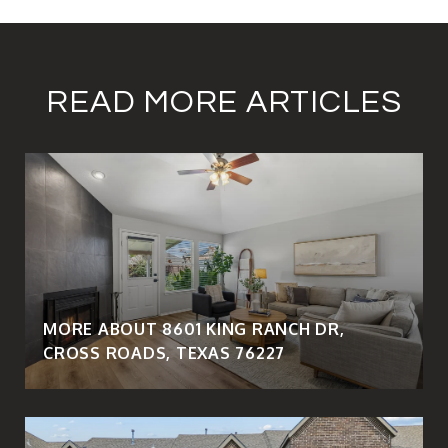
READ MORE ARTICLES
MORE ABOUT 8601 KING RANCH DR,
CROSS ROADS, TEXAS 76227