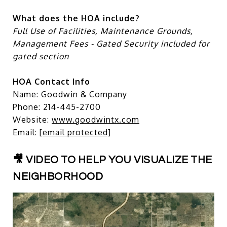
What does the HOA include?
Full Use of Facilities, Maintenance Grounds,
Management Fees - Gated Security included for
gated section
HOA Contact Info
Name: Goodwin & Company
Phone: 214-445-2700
Website:
www.goodwintx.com
Email:
[email protected]
🎥 VIDEO TO HELP YOU VISUALIZE THE
NEIGHBORHOOD