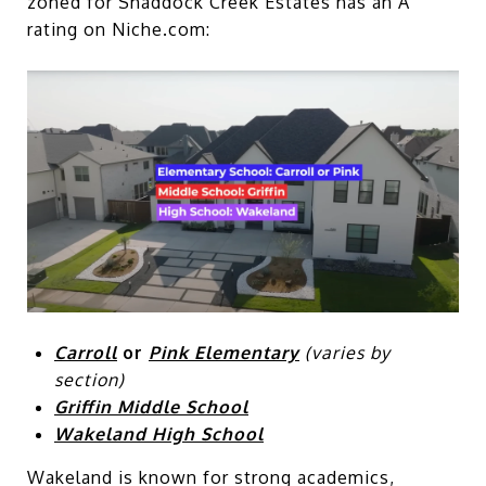
zoned for Shaddock Creek Estates has an A
rating on Niche.com:
Carroll
or
Pink Elementary
(varies by
section)
Griffin Middle School
Wakeland High School
Wakeland is known for strong academics,