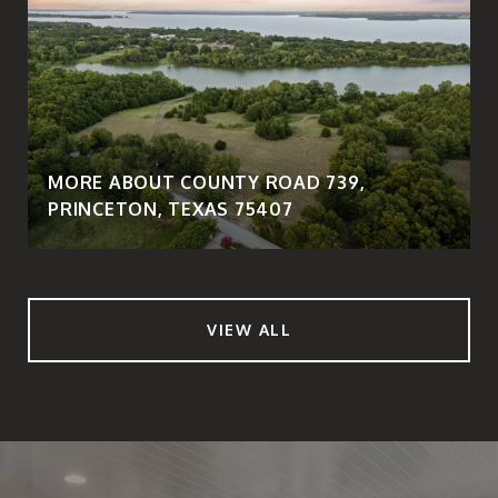
MORE ABOUT COUNTY ROAD 739,
PRINCETON, TEXAS 75407
VIEW ALL