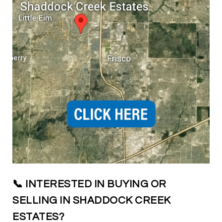
📞 INTERESTED IN BUYING OR
SELLING IN SHADDOCK CREEK
ESTATES?