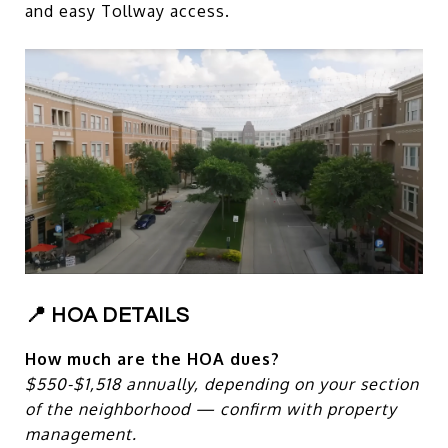
and easy Tollway access.
📍 HOA DETAILS
How much are the HOA dues?
$550-$1,518 annually, depending on your section
of the neighborhood — confirm with property
management.