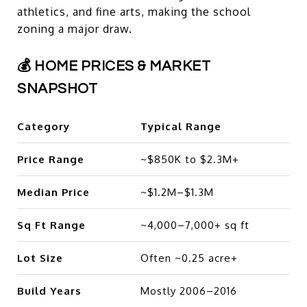
athletics, and fine arts, making the school
zoning a major draw.
💰 HOME PRICES & MARKET
SNAPSHOT
Category
Typical Range
Price Range
~$850K to $2.3M+
Median Price
~$1.2M–$1.3M
Sq Ft Range
~4,000–7,000+ sq ft
Lot Size
Often ~0.25 acre+
Build Years
Mostly 2006–2016