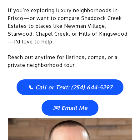
If you’re exploring luxury neighborhoods in
Frisco—or want to compare Shaddock Creek
Estates to places like Newman Village,
Starwood, Chapel Creek, or Hills of Kingswood
—I'd love to help.
Reach out anytime for listings, comps, or a
private neighborhood tour.
📞 Call or Text: (254) 644-5297
✉️ Email Me