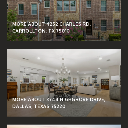
MORE ABOUT 4252 CHARLES RD,
CARROLLTON, TX 75010
MORE ABOUT 3744 HIGHGROVE DRIVE,
DALLAS, TEXAS 75220