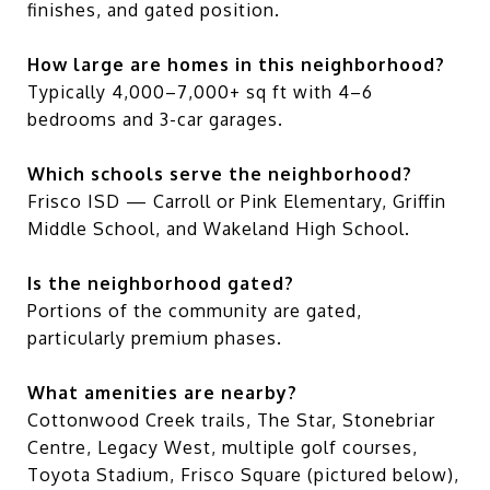
finishes, and gated position.
How large are homes in this neighborhood?
Typically 4,000–7,000+ sq ft with 4–6
bedrooms and 3-car garages.
Which schools serve the neighborhood?
Frisco ISD — Carroll or Pink Elementary, Griffin
Middle School, and Wakeland High School.
Is the neighborhood gated?
Portions of the community are gated,
particularly premium phases.
What amenities are nearby?
Cottonwood Creek trails, The Star, Stonebriar
Centre, Legacy West, multiple golf courses,
Toyota Stadium, Frisco Square (pictured below),