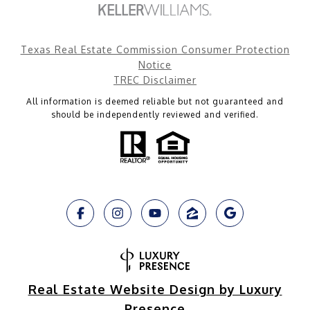
Texas Real Estate Commission Consumer Protection
Notice
TREC Disclaimer
All information is deemed reliable but not guaranteed and
should be independently reviewed and verified.
Real Estate Website Design by Luxury
Presence