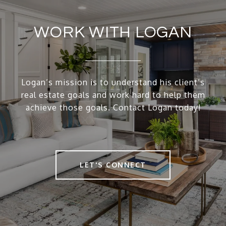
WORK WITH LOGAN
Logan’s mission is to understand his client’s
real estate goals and work hard to help them
achieve those goals. Contact Logan today!
LET'S CONNECT