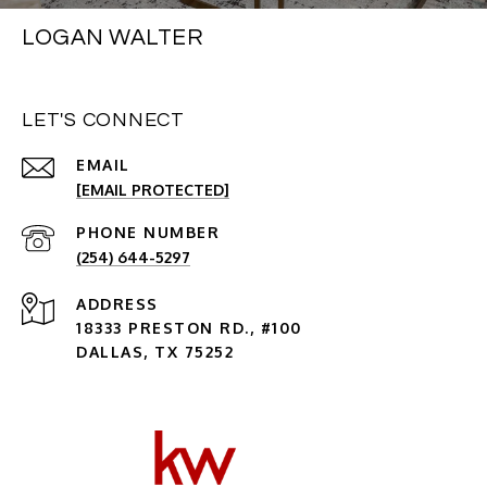
LOGAN WALTER
LET'S CONNECT
EMAIL
[EMAIL PROTECTED]
PHONE NUMBER
(254) 644-5297
ADDRESS
18333 PRESTON RD., #100
DALLAS, TX 75252