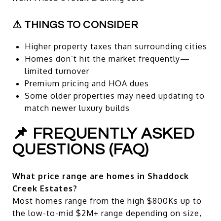
⚠ THINGS TO CONSIDER
Higher property taxes than surrounding cities
Homes don’t hit the market frequently—
limited turnover
Premium pricing and HOA dues
Some older properties may need updating to
match newer luxury builds
📌 FREQUENTLY ASKED
QUESTIONS (FAQ)
What price range are homes in Shaddock
Creek Estates?
Most homes range from the high $800Ks up to
the low-to-mid $2M+ range depending on size,