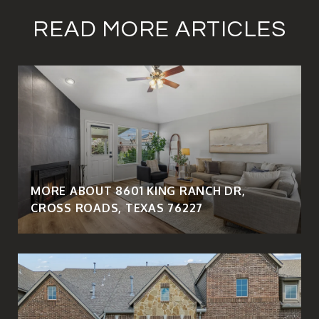
READ MORE ARTICLES
MORE ABOUT 8601 KING RANCH DR,
CROSS ROADS, TEXAS 76227