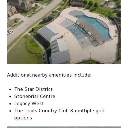
Additional nearby amenities include:
The Star District
Stonebriar Centre
Legacy West
The Trails Country Club & multiple golf
options