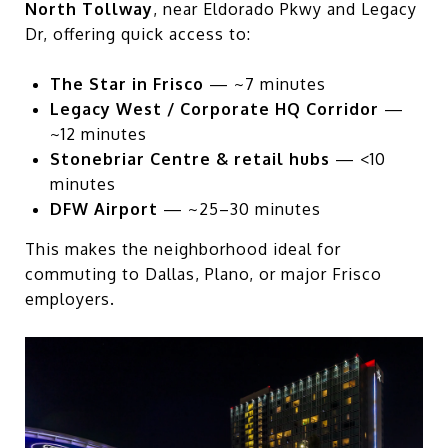
North Tollway
, near Eldorado Pkwy and Legacy
Dr, offering quick access to:
The Star in Frisco
— ~7 minutes
Legacy West / Corporate HQ Corridor
—
~12 minutes
Stonebriar Centre & retail hubs
— <10
minutes
DFW Airport
— ~25–30 minutes
This makes the neighborhood ideal for
commuting to Dallas, Plano, or major Frisco
employers.