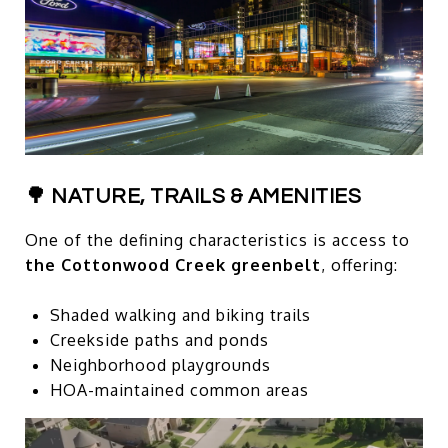
🌳 NATURE, TRAILS & AMENITIES
One of the defining characteristics is access to
the Cottonwood Creek greenbelt
, offering:
Shaded walking and biking trails
Creekside paths and ponds
Neighborhood playgrounds
HOA-maintained common areas