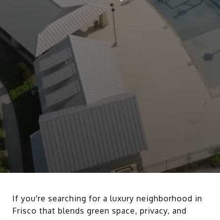
If you're searching for a luxury neighborhood in
Frisco that blends green space, privacy, and