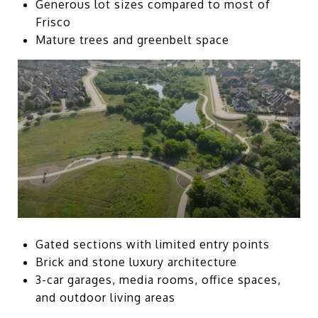
Generous lot sizes compared to most of
Frisco
Mature trees and greenbelt space
Gated sections with limited entry points
Brick and stone luxury architecture
3-car garages, media rooms, office spaces,
and outdoor living areas