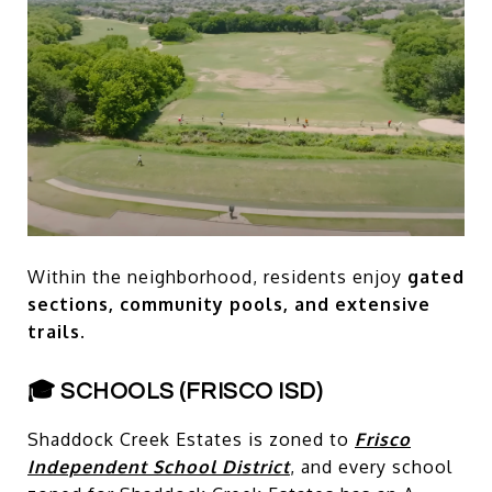
Within the neighborhood, residents enjoy
gated
sections, community pools, and extensive
trails.
🎓 SCHOOLS (FRISCO ISD)
Shaddock Creek Estates is zoned to
Frisco
Independent School District
, and every school