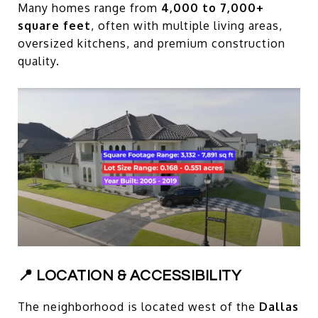
Many homes range from
4,000 to 7,000+
square feet
, often with multiple living areas,
oversized kitchens, and premium construction
quality.
📍 LOCATION & ACCESSIBILITY
The neighborhood is located west of the
Dallas