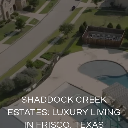
SHADDOCK CREEK
ESTATES: LUXURY LIVING
IN FRISCO, TEXAS