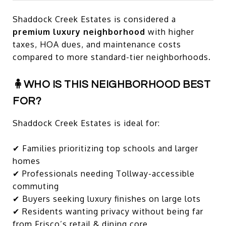
Shaddock Creek Estates is considered a
premium luxury neighborhood
with higher
taxes, HOA dues, and maintenance costs
compared to more standard-tier neighborhoods.
🧍WHO IS THIS NEIGHBORHOOD BEST
FOR?
Shaddock Creek Estates is ideal for:
✔ Families prioritizing top schools and larger
homes
✔ Professionals needing Tollway-accessible
commuting
✔ Buyers seeking luxury finishes on large lots
✔ Residents wanting privacy without being far
from Frisco’s retail & dining core