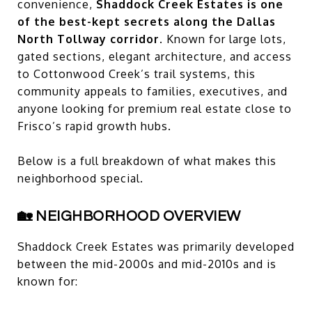
convenience,
Shaddock Creek Estates is one
of the best-kept secrets along the Dallas
North Tollway corridor.
Known for large lots,
gated sections, elegant architecture, and access
to Cottonwood Creek’s trail systems, this
community appeals to families, executives, and
anyone looking for premium real estate close to
Frisco’s rapid growth hubs.
Below is a full breakdown of what makes this
neighborhood special.
🏡 NEIGHBORHOOD OVERVIEW
Shaddock Creek Estates was primarily developed
between the mid-2000s and mid-2010s and is
known for: