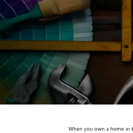
When you own a home in