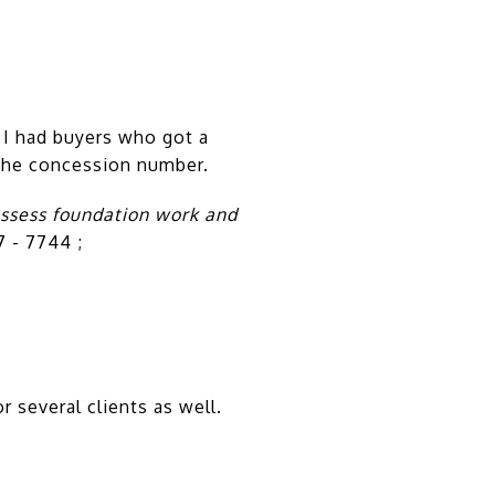
 I had buyers who got a
n the concession number.
assess foundation work and
7 - 7744 ;
r several clients as well.