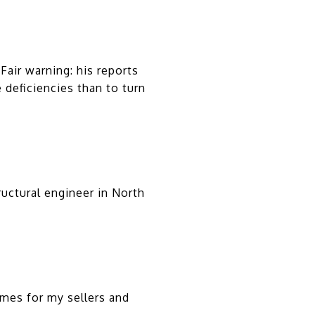
air warning: his reports
e deficiencies than to turn
uctural engineer in North
mes for my sellers and