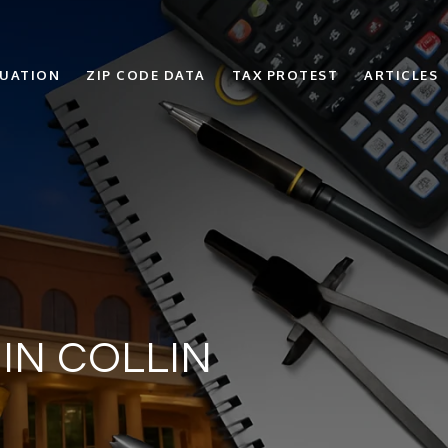
LUATION
ZIP CODE DATA
TAX PROTEST
ARTICLES
IN COLLIN