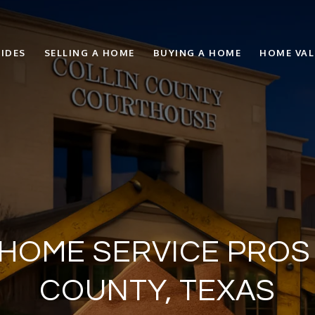
IDES
SELLING A HOME
BUYING A HOME
HOME VA
HOME SERVICE PROS 
COUNTY, TEXAS