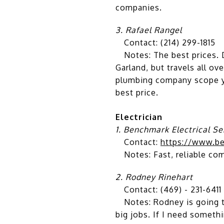
companies.
3. Rafael Rangel
Contact: (214) 299-1815
Notes: The best prices. D
Garland, but travels all o
plumbing company scope yo
best price.
Electrician
1. Benchmark Electrical Se
Contact:
https://www.be
Notes: Fast, reliable com
2.
Rodney Rinehart
Contact: (469) - 231-6411
Notes: Rodney is going to 
big jobs. If I need somethi