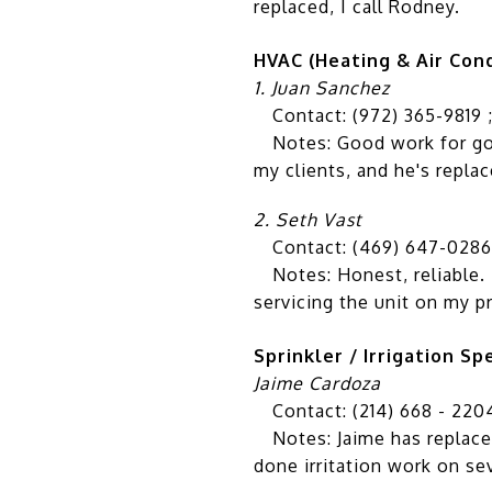
replaced, I call Rodney.
HVAC (Heating & Air Cond
1. Juan Sanchez
Contact: (972) 365-9819 
Notes: Good work for good 
my clients, and he's repla
2. Seth Vast
Contact: (469) 647-0286
Notes: Honest, reliable. B
servicing the unit on my p
Sprinkler / Irrigation Spe
Jaime Cardoza
Contact: (214) 668 - 220
Notes: Jaime has replaced
done irritation work on se