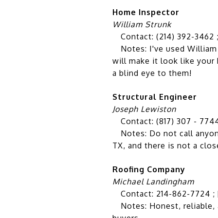
Home Inspector
William Strunk
Contact: (214) 392-3462 
Notes: I've used William f
will make it look like your
a blind eye to them!
Structural Engineer
Joseph Lewiston
Contact: (817) 307 - 774
Notes: Do not call anyone 
TX, and there is not a clo
Roofing Company
Michael Landingham
Contact: 214-862-7724 ;
Notes: Honest, reliable, 
buyers.