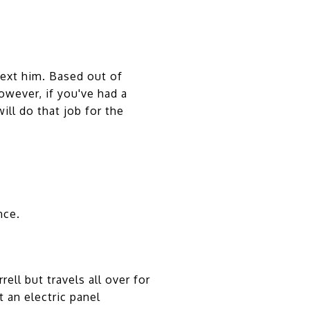
text him. Based out of
owever, if you've had a
ll do that job for the
nce.
ll but travels all over for
t an electric panel