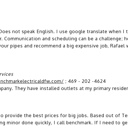
oes not speak English. I use google translate when I 
ver. Communication and scheduling can be a challenge; h
ur pipes and recommend a big expensive job, Rafael wi
rvices
nchmarkelectricaldfw.com/
; 469 - 202 -4624
pany. They have installed outlets at my primary reside
provide the best prices for big jobs. Based out of Terre
ng minor done quickly, I call benchmark. If I need to ge