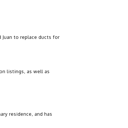
 Juan to replace ducts for
n listings, as well as
ary residence, and has