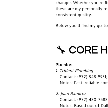
changer. Whether you’re fi
these are my personally re
consistent quality.
Below you’ll find my go-to
🔧
CORE H
Plumber
1. Trident Plumbing
Contact: (972) 848-9931
Notes: Fast, reliable com
2. Juan Ramirez
Contact: (972) 480-7588
Notes: Based out of Dallas