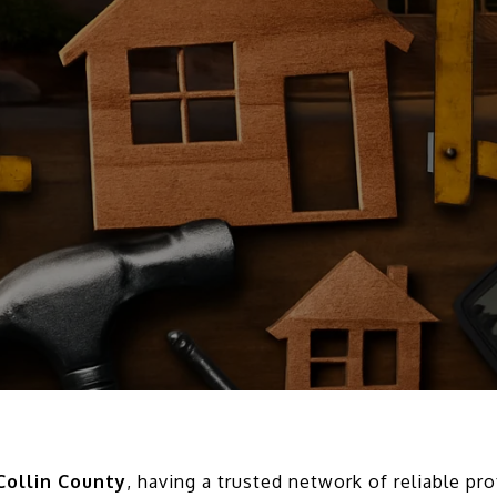
Collin County
, having a trusted network of reliable pr