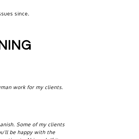
ssues since.
NING
man work for my clients.
panish. Some of my clients
u'll be happy with the