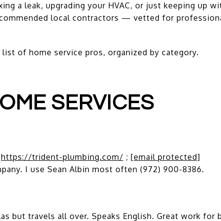
xing a leak, upgrading your HVAC, or just keeping up w
commended local contractors — vetted for professional
 list of home service pros, organized by category.
OME SERVICES
;
https://trident-plumbing.com/
;
[email protected]
pany. I use Sean Albin most often (972) 900-8386.
 but travels all over. Speaks English. Great work for b