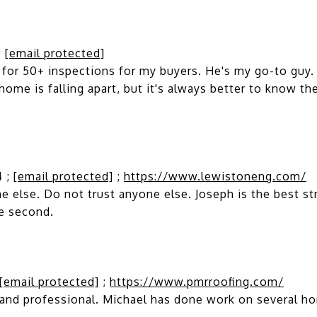
;
[email protected]
or 50+ inspections for my buyers. He's my go-to guy. F
 home is falling apart, but it's always better to know th
4 ;
[email protected]
;
https://www.lewistoneng.com/
else. Do not trust anyone else. Joseph is the best str
se second.
[email protected]
;
https://www.pmrroofing.com/
and professional. Michael has done work on several ho