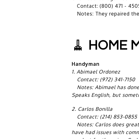
Contact: (800) 471 - 450
Notes: They repaired the 
🧹
HOME M
Handyman
1.
Abimael Ordonez
Contact: (972) 341-7150
Notes: Abimael has done s
Speaks English, but someti
2. Carlos Bonilla
Contact: (214) 853-0855
Notes: Carlos does great w
have had issues with commu