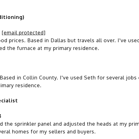
itioning)
;
[email protected]
prices. Based in Dallas but travels all over. I've used
ced the furnace at my primary residence.
ased in Collin County. I've used Seth for several jobs o
rimary residence.
cialist
4
 the sprinkler panel and adjusted the heads at my prim
veral homes for my sellers and buyers.