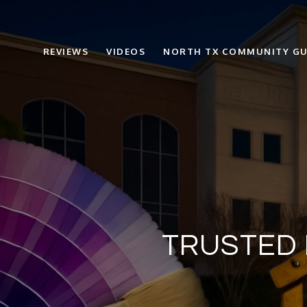
REVIEWS
VIDEOS
NORTH TX COMMUNITY GU
TRUSTED 