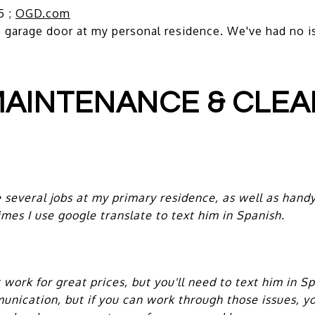
5 ;
OGD.com
garage door at my personal residence. We've had no i
AINTENANCE & CLEA
everal jobs at my primary residence, as well as handy
mes I use google translate to text him in Spanish.
ork for great prices, but you'll need to text him in S
nication, but if you can work through those issues, yo