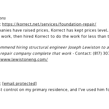
ons
;
https://korrect.net/services/foundation-repair/
es have raised prices, Korrect has kept prices level.
 work, then hired Korrect to do the work for less tha
ommend hiring structural engineer Joseph Lewiston to 
 repair company complete that work -
Contact: (817) 30
//www.lewistoneng.com/
 ;
[email protected]
 control on my primary residence, and I've used him fo