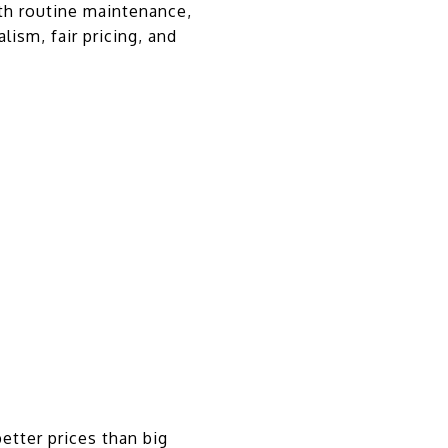
ith routine maintenance,
ism, fair pricing, and
etter prices than big