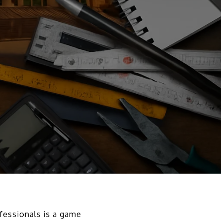
ofessionals is a game