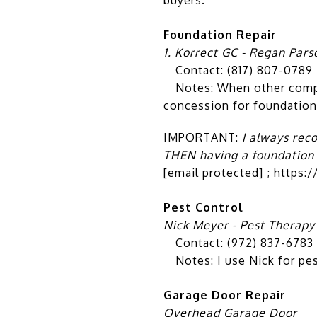
Foundation Repair
1. Korrect GC - Regan Pars
Contact: (817) 807-0789 
Notes: When other compani
concession for foundation
IMPORTANT:
I always rec
THEN having a foundation
[email protected]
;
https:
Pest Control
Nick Meyer - Pest Therapy
Contact: (972) 837-6783
Notes: I use Nick for pest
Garage Door Repair
Overhead Garage Door