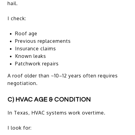
hail.
I check:
Roof age
Previous replacements
Insurance claims
Known leaks
Patchwork repairs
A roof older than ~10–12 years often requires
negotiation.
C) HVAC AGE & CONDITION
In Texas, HVAC systems work overtime.
I look for: