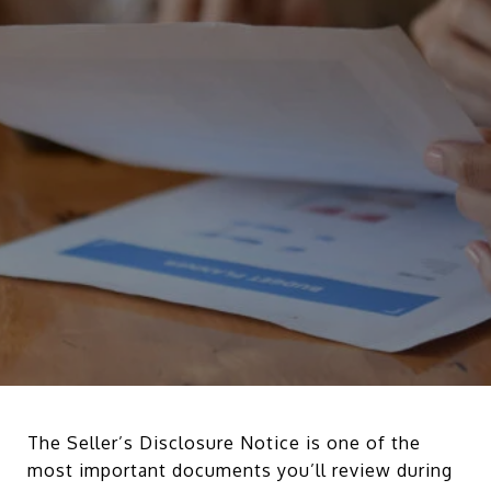
The Seller’s Disclosure Notice is one of the
most important documents you’ll review during