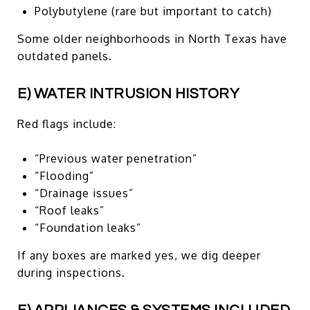
Polybutylene (rare but important to catch)
Some older neighborhoods in North Texas have
outdated panels.
E) WATER INTRUSION HISTORY
Red flags include:
“Previous water penetration”
“Flooding”
“Drainage issues”
“Roof leaks”
“Foundation leaks”
If any boxes are marked yes, we dig deeper
during inspections.