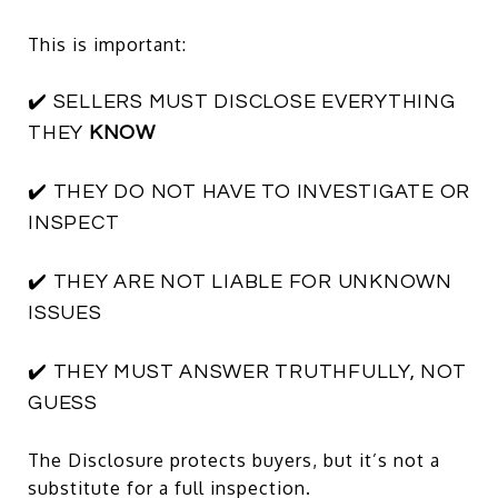
This is important:
✔️ SELLERS MUST DISCLOSE EVERYTHING
THEY
KNOW
✔️ THEY DO NOT HAVE TO INVESTIGATE OR
INSPECT
✔️ THEY ARE NOT LIABLE FOR UNKNOWN
ISSUES
✔️ THEY MUST ANSWER TRUTHFULLY, NOT
GUESS
The Disclosure protects buyers, but it’s not a
substitute for a full inspection.