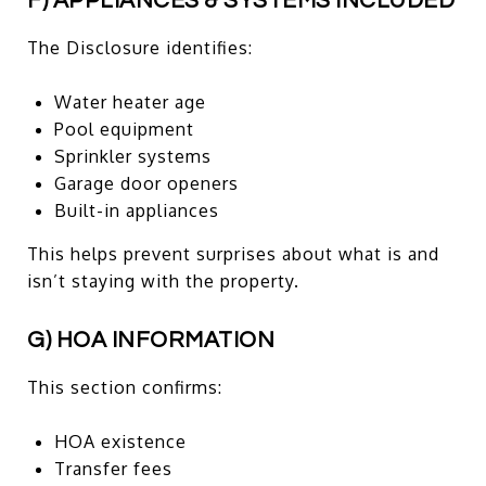
F) APPLIANCES & SYSTEMS INCLUDED
The Disclosure identifies:
Water heater age
Pool equipment
Sprinkler systems
Garage door openers
Built-in appliances
This helps prevent surprises about what is and
isn’t staying with the property.
G) HOA INFORMATION
This section confirms:
HOA existence
Transfer fees