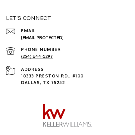
LET'S CONNECT
EMAIL
[EMAIL PROTECTED]
PHONE NUMBER
(254) 644-5297
ADDRESS
18333 PRESTON RD., #100
DALLAS, TX 75252