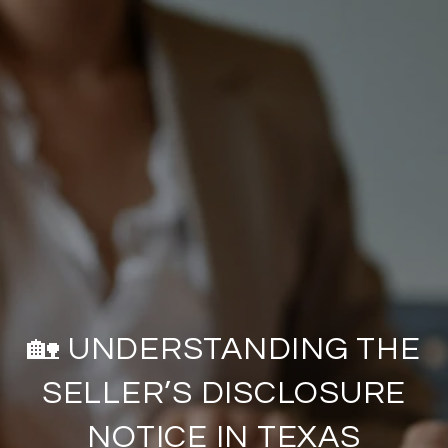
🏡 UNDERSTANDING THE
SELLER’S DISCLOSURE
NOTICE IN TEXAS