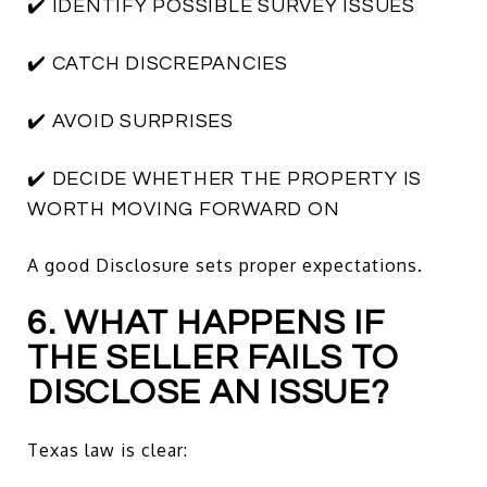
✔️ IDENTIFY POSSIBLE SURVEY ISSUES
✔️ CATCH DISCREPANCIES
✔️ AVOID SURPRISES
✔️ DECIDE WHETHER THE PROPERTY IS
WORTH MOVING FORWARD ON
A good Disclosure sets proper expectations.
6. WHAT HAPPENS IF
THE SELLER FAILS TO
DISCLOSE AN ISSUE?
Texas law is clear: