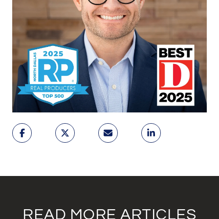
READ MORE ARTICLES