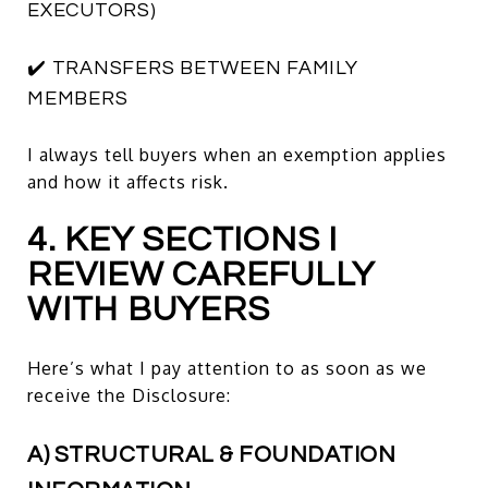
EXECUTORS)
✔️ TRANSFERS BETWEEN FAMILY
MEMBERS
I always tell buyers when an exemption applies
and how it affects risk.
4. KEY SECTIONS I
REVIEW CAREFULLY
WITH BUYERS
Here’s what I pay attention to as soon as we
receive the Disclosure:
A) STRUCTURAL & FOUNDATION