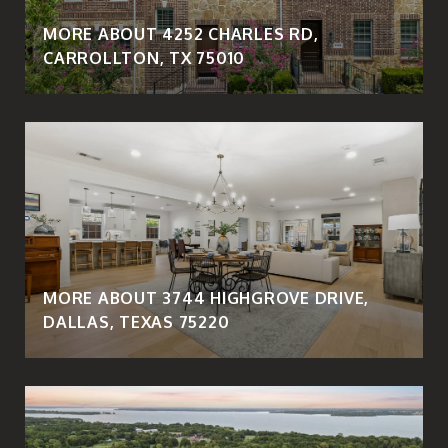
MORE ABOUT 4252 CHARLES RD,
CARROLLTON, TX 75010
MORE ABOUT 3744 HIGHGROVE DRIVE,
DALLAS, TEXAS 75220