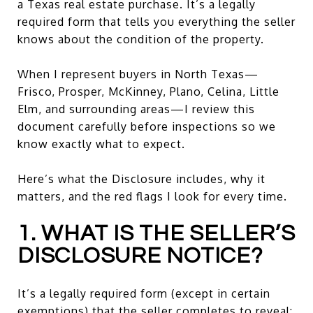
a Texas real estate purchase. It’s a legally
required form that tells you everything the seller
knows about the condition of the property.
When I represent buyers in North Texas—
Frisco, Prosper, McKinney, Plano, Celina, Little
Elm, and surrounding areas—I review this
document carefully before inspections so we
know exactly what to expect.
Here’s what the Disclosure includes, why it
matters, and the red flags I look for every time.
1. WHAT IS THE SELLER’S
DISCLOSURE NOTICE?
It’s a legally required form (except in certain
exemptions) that the seller completes to reveal: