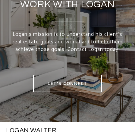
WORK WITH LOGAN
Logan’s mission is to understand his client’s
real estate goals and work hard to help them
achieve those goals. Contact Logan today!
LET'S CONNECT
LOGAN WALTER