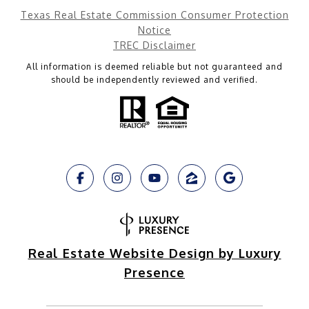
Texas Real Estate Commission Consumer Protection
Notice
TREC Disclaimer
All information is deemed reliable but not guaranteed and
should be independently reviewed and verified.
Real Estate Website Design by Luxury
Presence