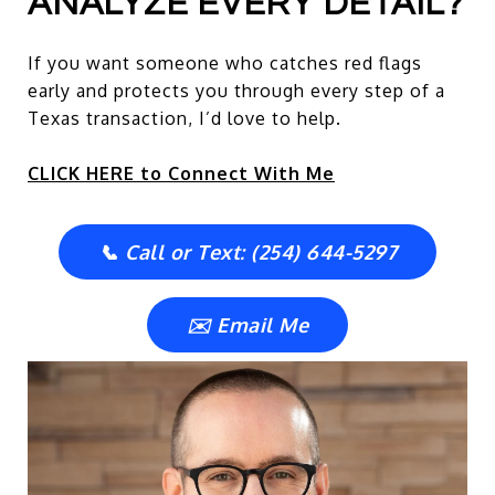
ANALYZE EVERY DETAIL?
If you want someone who catches red flags
early and protects you through every step of a
Texas transaction, I’d love to help.
CLICK HERE to Connect With Me
📞 Call or Text: (254) 644-5297
✉️ Email Me