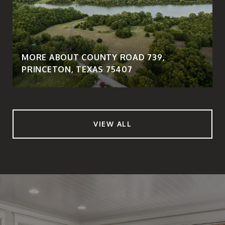
MORE ABOUT COUNTY ROAD 739,
PRINCETON, TEXAS 75407
VIEW ALL