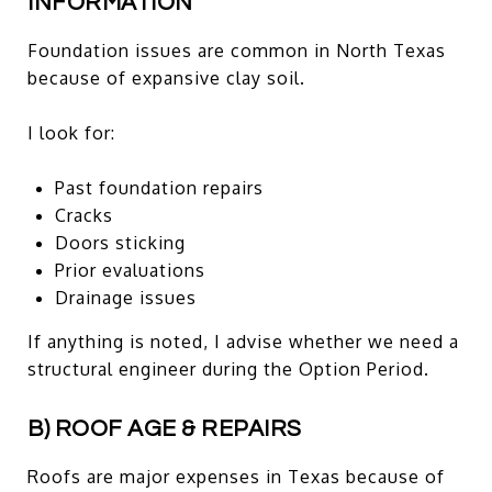
INFORMATION
Foundation issues are common in North Texas
because of expansive clay soil.
I look for:
Past foundation repairs
Cracks
Doors sticking
Prior evaluations
Drainage issues
If anything is noted, I advise whether we need a
structural engineer during the Option Period.
B) ROOF AGE & REPAIRS
Roofs are major expenses in Texas because of