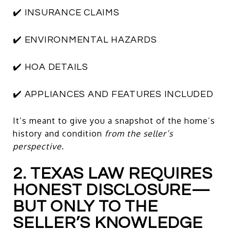
✔️ INSURANCE CLAIMS
✔️ ENVIRONMENTAL HAZARDS
✔️ HOA DETAILS
✔️ APPLIANCES AND FEATURES INCLUDED
It’s meant to give you a snapshot of the home’s
history and condition
from the seller’s
perspective
.
2. TEXAS LAW REQUIRES
HONEST DISCLOSURE—
BUT ONLY TO THE
SELLER’S KNOWLEDGE