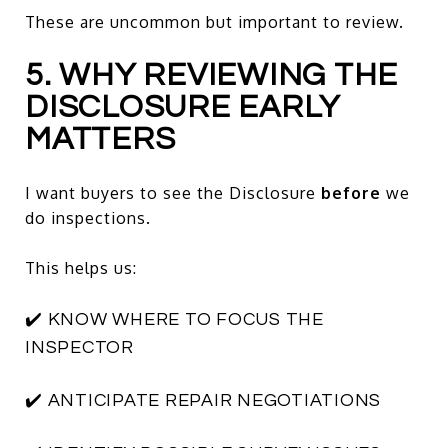
These are uncommon but important to review.
5. WHY REVIEWING THE
DISCLOSURE EARLY
MATTERS
I want buyers to see the Disclosure
before
we
do inspections.
This helps us:
✔️ KNOW WHERE TO FOCUS THE
INSPECTOR
✔️ ANTICIPATE REPAIR NEGOTIATIONS