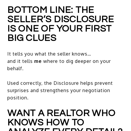
BOTTOM LINE: THE
SELLER’S DISCLOSURE
IS ONE OF YOUR FIRST
BIG CLUES
It tells you what the seller knows…
and it tells
me
where to dig deeper on your
behalf.
Used correctly, the Disclosure helps prevent
surprises and strengthens your negotiation
position.
WANT A REALTOR WHO
KNOWS HOW TO