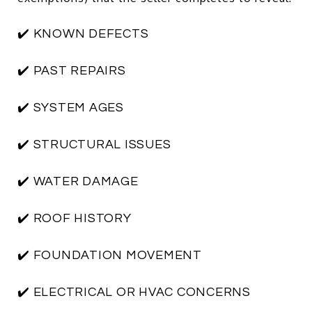
✔️ KNOWN DEFECTS
✔️ PAST REPAIRS
✔️ SYSTEM AGES
✔️ STRUCTURAL ISSUES
✔️ WATER DAMAGE
✔️ ROOF HISTORY
✔️ FOUNDATION MOVEMENT
✔️ ELECTRICAL OR HVAC CONCERNS