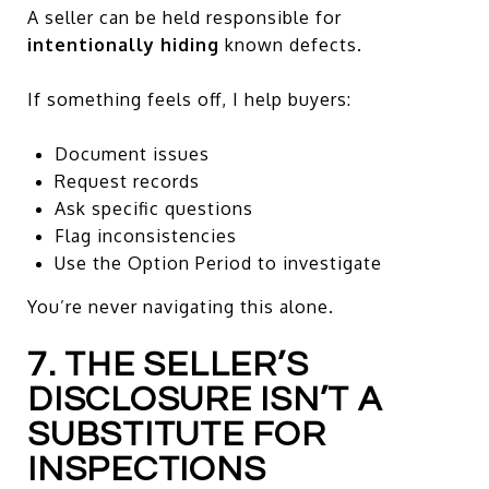
A seller can be held responsible for
intentionally hiding
known defects.
If something feels off, I help buyers:
Document issues
Request records
Ask specific questions
Flag inconsistencies
Use the Option Period to investigate
You’re never navigating this alone.
7. THE SELLER’S
DISCLOSURE ISN’T A
SUBSTITUTE FOR
INSPECTIONS