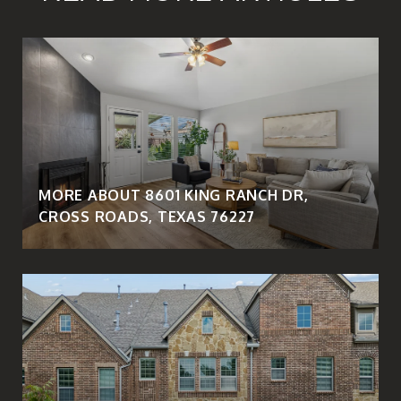
MORE ABOUT 8601 KING RANCH DR,
CROSS ROADS, TEXAS 76227