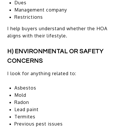
Dues
Management company
Restrictions
I help buyers understand whether the HOA
aligns with their lifestyle.
H) ENVIRONMENTAL OR SAFETY
CONCERNS
I look for anything related to:
Asbestos
Mold
Radon
Lead paint
Termites
Previous pest issues