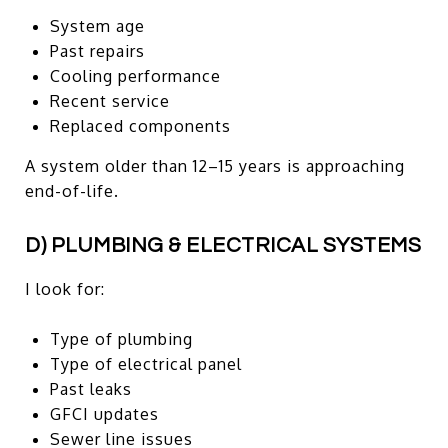
System age
Past repairs
Cooling performance
Recent service
Replaced components
A system older than 12–15 years is approaching
end-of-life.
D) PLUMBING & ELECTRICAL SYSTEMS
I look for:
Type of plumbing
Type of electrical panel
Past leaks
GFCI updates
Sewer line issues