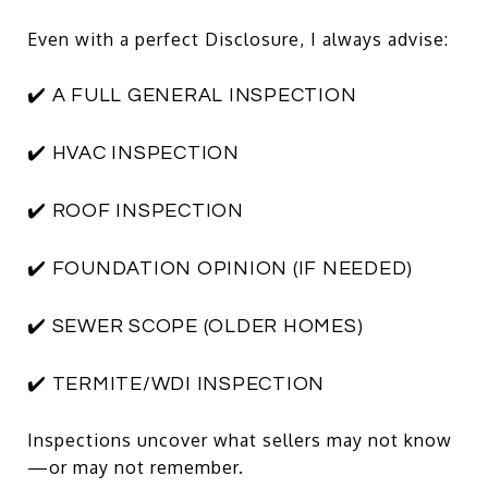
Even with a perfect Disclosure, I always advise:
✔️ A FULL GENERAL INSPECTION
✔️ HVAC INSPECTION
✔️ ROOF INSPECTION
✔️ FOUNDATION OPINION (IF NEEDED)
✔️ SEWER SCOPE (OLDER HOMES)
✔️ TERMITE/WDI INSPECTION
Inspections uncover what sellers may not know
—or may not remember.