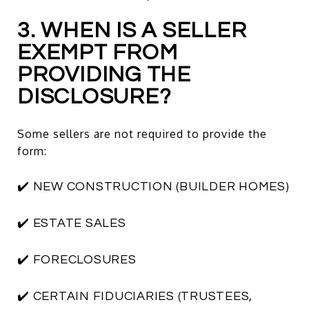
3. WHEN IS A SELLER
EXEMPT FROM
PROVIDING THE
DISCLOSURE?
Some sellers are not required to provide the
form:
✔️ NEW CONSTRUCTION (BUILDER HOMES)
✔️ ESTATE SALES
✔️ FORECLOSURES
✔️ CERTAIN FIDUCIARIES (TRUSTEES,