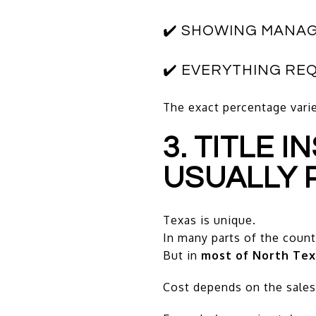
✔️ SHOWING MANA
✔️ EVERYTHING RE
The exact percentage varie
3. TITLE 
USUALLY 
Texas is unique.
In many parts of the countr
But in
most of North Tex
Cost depends on the sales 