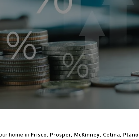
 your home in
Frisco, Prosper, McKinney, Celina, Plano