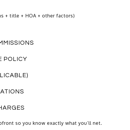
 + title + HOA + other factors)
OMMISSIONS
E POLICY
PLICABLE)
RATIONS
CHARGES
upfront so you know exactly what you’ll net.