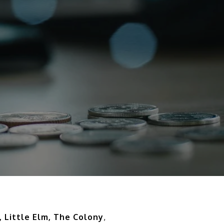
, Little Elm, The Colony
,