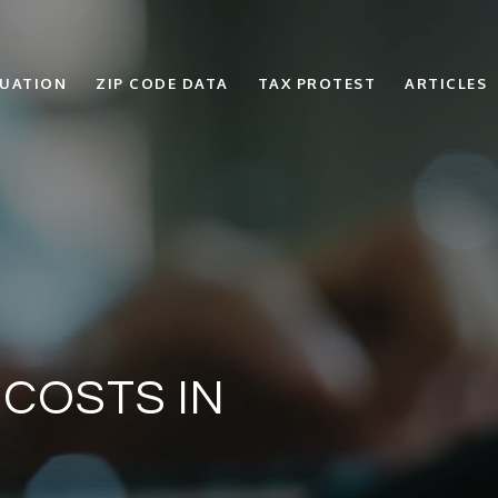
LUATION
ZIP CODE DATA
TAX PROTEST
ARTICLES
 COSTS IN