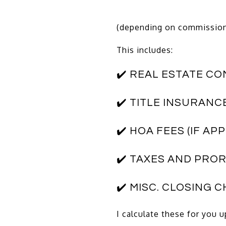
(depending on commissions
This includes:
✔️ REAL ESTATE C
✔️ TITLE INSURANC
✔️ HOA FEES (IF AP
✔️ TAXES AND PRO
✔️ MISC. CLOSING 
I calculate these for you 