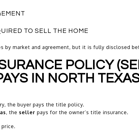
GEMENT
QUIRED TO SELL THE HOME
s by market and agreement, but it is fully disclosed b
INSURANCE POLICY (S
PAYS IN NORTH TEXAS
y, the buyer pays the title policy.
as
, the
seller
pays for the owner’s title insurance.
price.