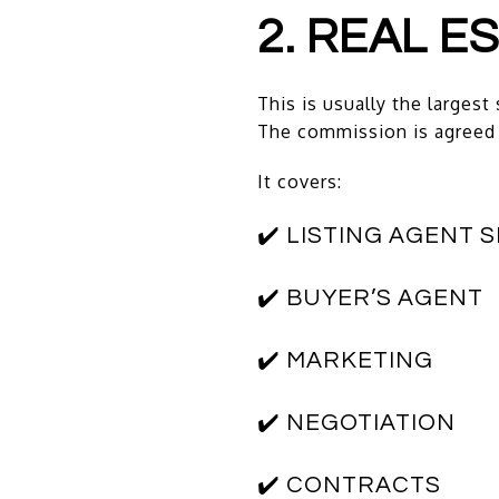
2. REAL 
This is usually the largest 
The commission is agreed 
It covers:
✔️ LISTING AGENT 
✔️ BUYER’S AGENT
✔️ MARKETING
✔️ NEGOTIATION
✔️ CONTRACTS