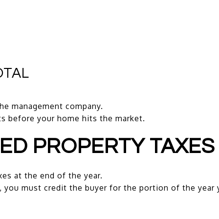
OTAL
 the management company.
ts before your home hits the market.
TED PROPERTY TAXES
xes at the end of the year.
, you must credit the buyer for the portion of the year