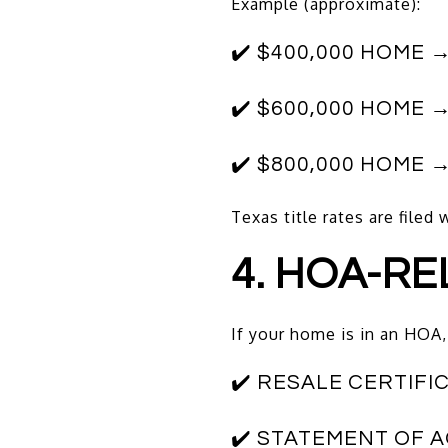
Example (approximate):
✔️ $400,000 HOME →
✔️ $600,000 HOME →
✔️ $800,000 HOME →
Texas title rates are file
4. HOA-RE
If your home is in an HOA, 
✔️ RESALE CERTIFI
✔️ STATEMENT OF 