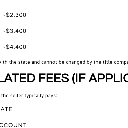
 ~$2,300
 ~$3,400
 ~$4,400
d with the state and cannot be changed by the title comp
LATED FEES (IF APPLI
the seller typically pays:
CATE
ACCOUNT