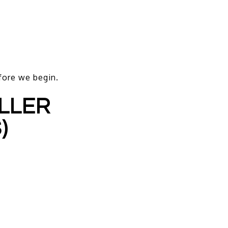
efore we begin.
ELLER
)