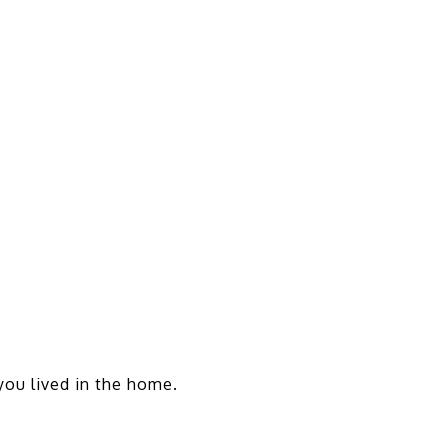
 you lived in the home.