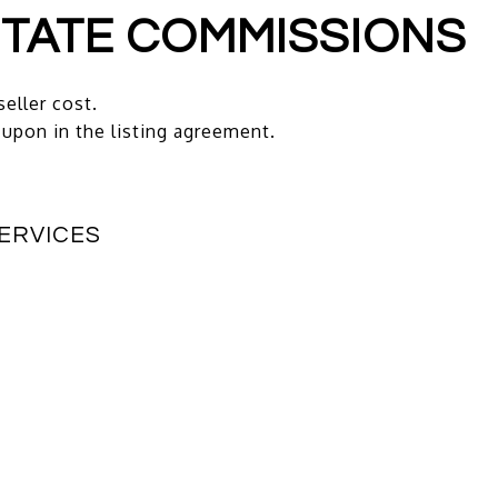
ESTATE COMMISSIONS
seller cost.
upon in the listing agreement.
SERVICES