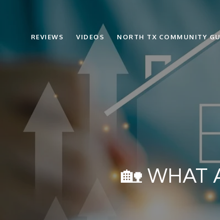
REVIEWS
VIDEOS
NORTH TX COMMUNITY GU
🏡 WHAT 