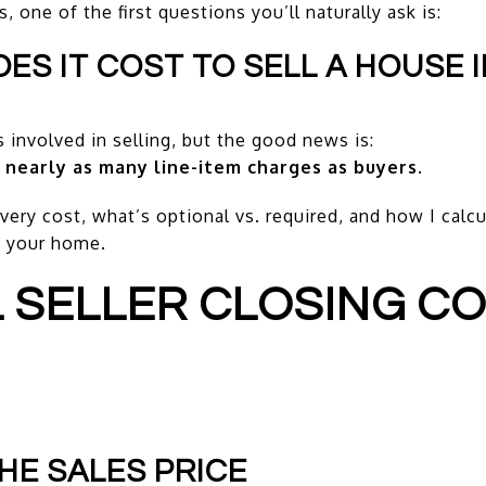
 one of the first questions you’ll naturally ask is:
S IT COST TO SELL A HOUSE I
 involved in selling, but the good news is:
 nearly as many line-item charges as buyers.
ery cost, what’s optional vs. required, and how I calcul
t your home.
L SELLER CLOSING CO
HE SALES PRICE