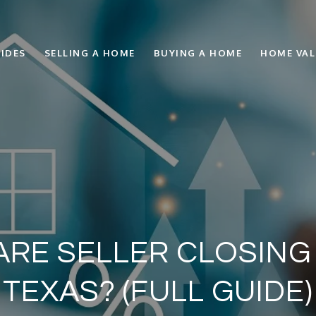
IDES
SELLING A HOME
BUYING A HOME
HOME VA
ARE SELLER CLOSING
TEXAS? (FULL GUIDE)