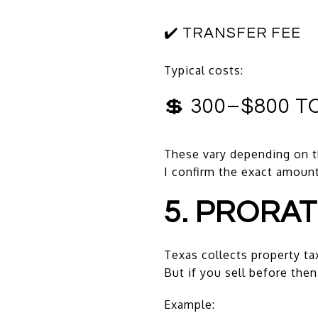
✔️ TRANSFER FEE
Typical costs:
💲 300–$800 T
These vary depending on
I confirm the exact amoun
5. PRORA
Texas collects property ta
But if you sell before then
Example: