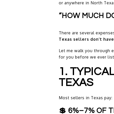
or anywhere in North Texas,
“HOW MUCH DOE
There are several expenses
Texas sellers don’t have
Let me walk you through ev
for you before we ever lis
1. TYPICA
TEXAS
Most sellers in Texas pay:
💲 6%–7% OF T