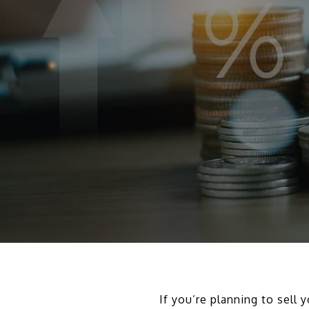
If you’re planning to sell