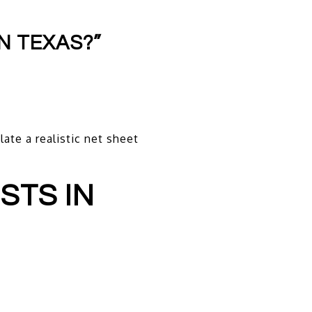
N TEXAS?”
ate a realistic net sheet
STS IN