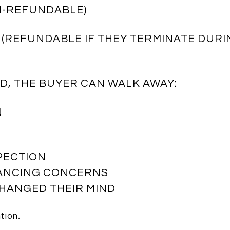
ON-REFUNDABLE)
 (REFUNDABLE IF THEY TERMINATE DURI
OD, THE BUYER CAN WALK AWAY:
N
SPECTION
NANCING CONCERNS
CHANGED THEIR MIND
tion.