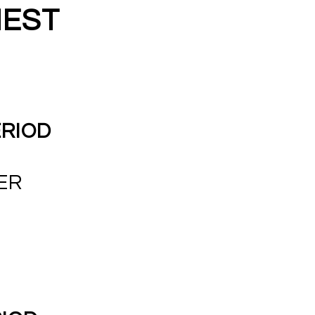
NEST
ERIOD
ER