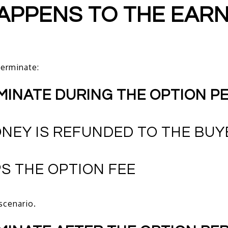
HAPPENS TO THE EAR
erminate:
RMINATE DURING THE OPTION P
NEY IS REFUNDED TO THE BUY
S THE OPTION FEE
scenario.