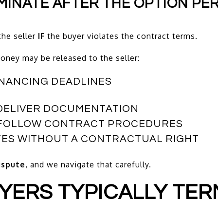
RMINATE AFTER THE OPTION PE
he seller
IF
the buyer violates the contract terms.
ney may be released to the seller:
FINANCING DEADLINES
O DELIVER DOCUMENTATION
T FOLLOW CONTRACT PROCEDURES
TES WITHOUT A CONTRACTUAL RIGHT
dispute
, and we navigate that carefully.
UYERS TYPICALLY TER