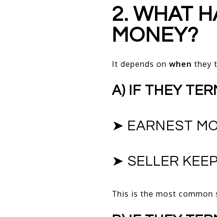
2. WHAT 
MONEY?
It depends on
when
they t
A) IF THEY TE
➤ EARNEST MO
➤ SELLER KEEP
This is the most common 