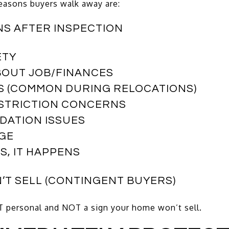
reasons buyers walk away are:
NS AFTER INSPECTION
ETY
BOUT JOB/FINANCES
S (COMMON DURING RELOCATIONS)
ESTRICTION CONCERNS
DATION ISSUES
AGE
S, IT HAPPENS
N’T SELL (CONTINGENT BUYERS)
 personal and NOT a sign your home won’t sell.