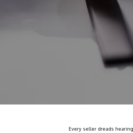
Every seller dreads hearin