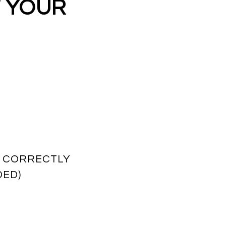
T YOUR
T CORRECTLY
DED)