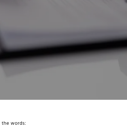
g the words: