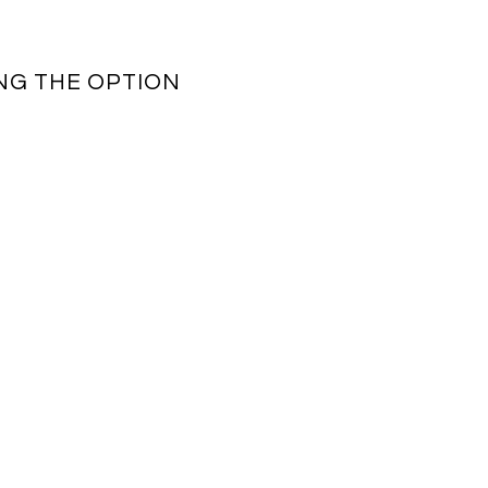
NG THE OPTION