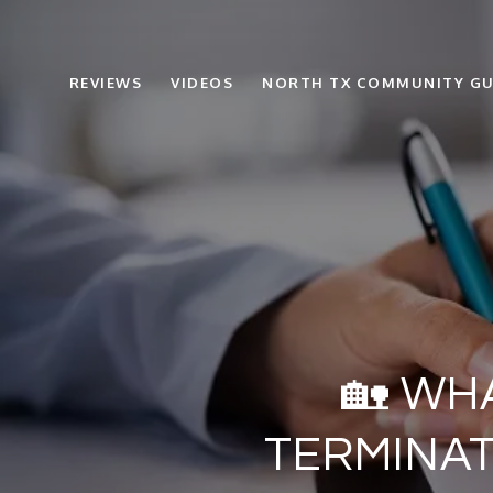
REVIEWS
VIDEOS
NORTH TX COMMUNITY GU
🏡 WH
TERMINAT