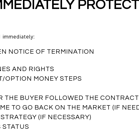
 IMMEDIATELY PROTEC
I immediately:
EN NOTICE OF TERMINATION
NES AND RIGHTS
T/OPTION MONEY STEPS
ER THE BUYER FOLLOWED THE CONTRAC
ME TO GO BACK ON THE MARKET (IF NEE
 STRATEGY (IF NECESSARY)
S STATUS