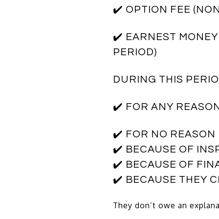
✔️ OPTION FEE (N
✔️ EARNEST MONEY
PERIOD)
DURING THIS PERI
✔️ FOR ANY REASO
✔️ FOR NO REASON
✔️ BECAUSE OF IN
✔️ BECAUSE OF FI
✔️ BECAUSE THEY 
They don’t owe an explana