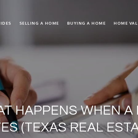
IDES
SELLING A HOME
BUYING A HOME
HOME VA
AT HAPPENS WHEN A
ES (TEXAS REAL ESTA