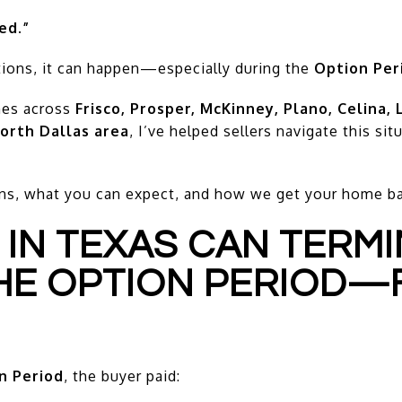
ed.”
ions, it can happen—especially during the
Option Per
mes across
Frisco, Prosper, McKinney, Plano, Celina, 
orth Dallas area
, I’ve helped sellers navigate this si
ns, what you can expect, and how we get your home bac
 IN TEXAS CAN TERM
HE OPTION PERIOD—
n Period
, the buyer paid: