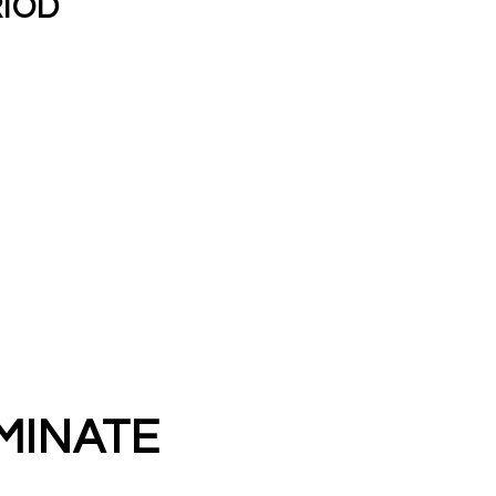
RIOD
MINATE