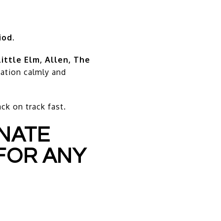
iod
.
Little Elm, Allen, The
tuation calmly and
k on track fast.
INATE
FOR ANY