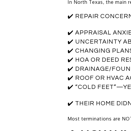
In North Texas, the main 
✔️ REPAIR CONCER
✔️ APPRAISAL ANXI
✔️ UNCERTAINTY A
✔️ CHANGING PLAN
✔️ HOA OR DEED R
✔️ DRAINAGE/FOUN
✔️ ROOF OR HVAC 
✔️ “COLD FEET”—YE
✔️ THEIR HOME DID
Most terminations are NOT