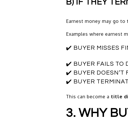
B) IF THEY TE
Earnest money may go to t
Examples where earnest mo
✔️ BUYER MISSES 
✔️ BUYER FAILS T
✔️ BUYER DOESN’
✔️ BUYER TERMINA
This can become a
title 
3. WHY B