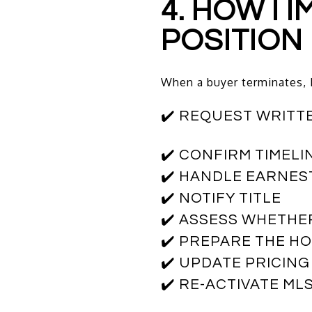
4. HOW I
POSITION
When a buyer terminates, 
✔️ REQUEST WRITT
✔️ CONFIRM TIMELI
✔️ HANDLE EARNES
✔️ NOTIFY TITLE
✔️ ASSESS WHETH
✔️ PREPARE THE HO
✔️ UPDATE PRICING
✔️ RE-ACTIVATE ML