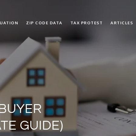
LUATION
ZIP CODE DATA
TAX PROTEST
ARTICLES
 BUYER
TE GUIDE)