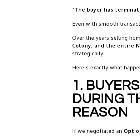
“The buyer has terminat
Even with smooth transact
Over the years selling ho
Colony, and the entire N
strategically.
Here’s exactly what happe
1. BUYERS
DURING T
REASON
If we negotiated an
Optio