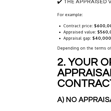
✔️ THE APPRAISED 
For example:
Contract price:
$600,0
Appraised value:
$560,
Appraisal gap:
$40,00
Depending on the terms of 
2. YOUR 
APPRAISA
CONTRAC
A) NO APPRAIS