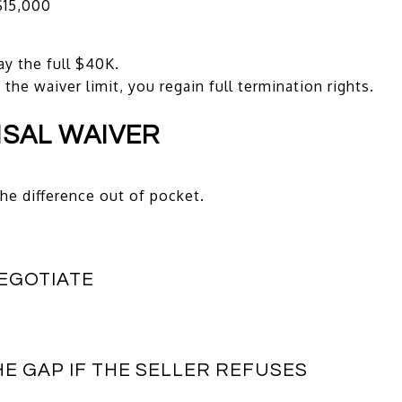
$15,000
ay the full $40K.
he waiver limit, you regain full termination rights.
ISAL WAIVER
he difference out of pocket.
NEGOTIATE
HE GAP IF THE SELLER REFUSES