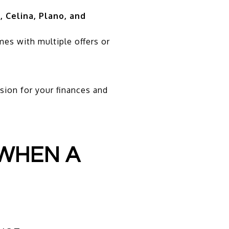
, Celina, Plano, and
mes with multiple offers or
sion for your finances and
 WHEN A