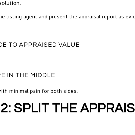
solution.
the listing agent and present the appraisal report as evi
CE TO APPRAISED VALUE
E IN THE MIDDLE
with minimal pain for both sides.
 2: SPLIT THE APPRAI