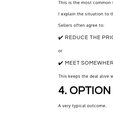
This is the most common 
I explain the situation to 
Sellers often agree to:
✔️ REDUCE THE PRI
or
✔️ MEET SOMEWHER
This keeps the deal alive 
4. OPTION
A very typical outcome.