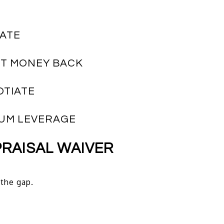
NATE
ST MONEY BACK
OTIATE
MUM LEVERAGE
PRAISAL WAIVER
 the gap.