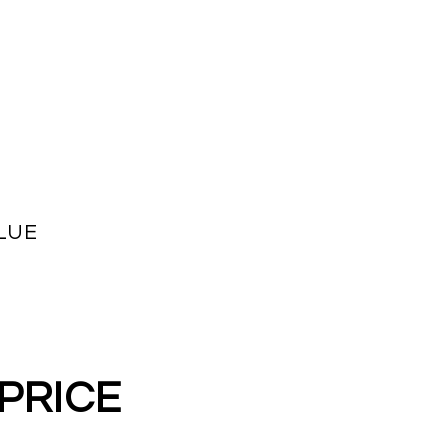
LUE
 PRICE