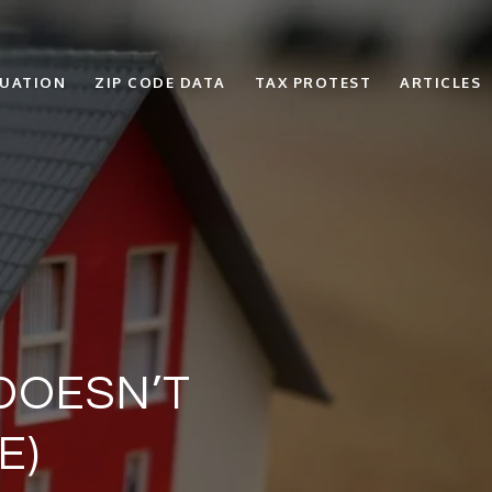
LUATION
ZIP CODE DATA
TAX PROTEST
ARTICLES
 DOESN’T
E)