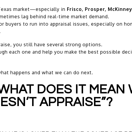
 Texas market—especially in
Frisco, Prosper, McKinney
metimes lag behind real-time market demand.
 buyers to run into appraisal issues, especially on ho
.
se, you still have several strong options.
ugh each one and help you make the best possible deci
what happens and what we can do next.
—WHAT DOES IT MEAN
ESN’T APPRAISE”?