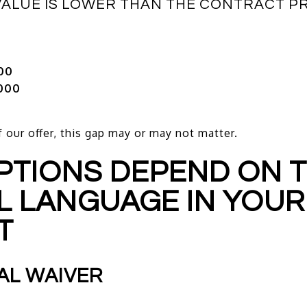
VALUE IS LOWER THAN THE CONTRACT PR
00
000
0
our offer, this gap may or may not matter.
OPTIONS DEPEND ON 
L LANGUAGE IN YOUR
T
AL WAIVER