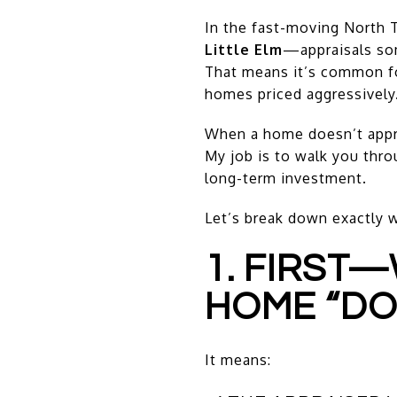
In the fast-moving North
Little Elm
—appraisals so
That means it’s common for
homes priced aggressively
When a home doesn’t apprai
My job is to walk you thro
long-term investment.
Let’s break down exactly 
1. FIRST
HOME “DO
It means: