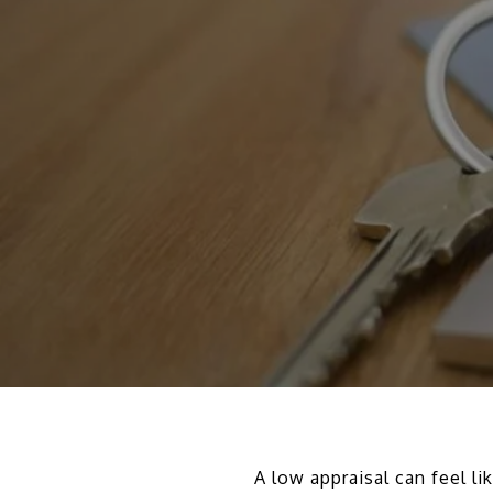
A low appraisal can feel li