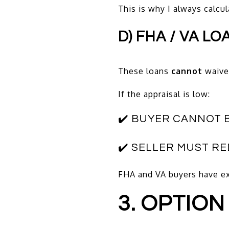
This is why I always calcu
D) FHA / VA LO
These loans
cannot
waive 
If the appraisal is low:
✔️ BUYER CANNOT 
✔️ SELLER MUST R
FHA and VA buyers have ex
3. OPTION