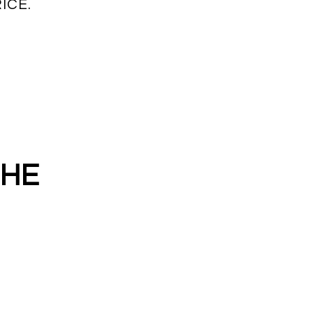
ICE.
THE