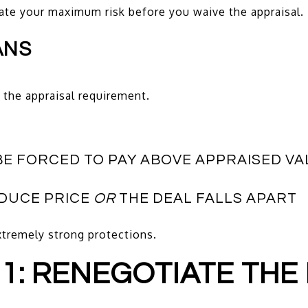
late your maximum risk before you waive the appraisal.
ANS
the appraisal requirement.
BE FORCED TO PAY ABOVE APPRAISED VA
EDUCE PRICE
OR
THE DEAL FALLS APART
tremely strong protections.
 1: RENEGOTIATE THE