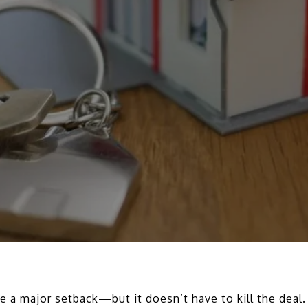
ke a major setback—but it doesn’t have to kill the deal.