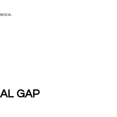
dence.
SAL GAP