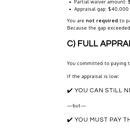
Partial waiver amount: 
Appraisal gap: $40,000
You are
not required
to p
Because the gap exceeded t
C) FULL APPRA
You committed to paying t
If the appraisal is low:
✔️ YOU CAN STILL 
—but—
✔️ YOU MUST PAY T