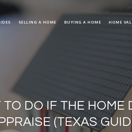
IDES
SELLING A HOME
BUYING A HOME
HOME VA
 TO DO IF THE HOME
PPRAISE (TEXAS GUID