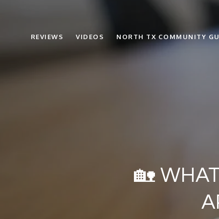
REVIEWS
VIDEOS
NORTH TX COMMUNITY GU
🏡 WHAT
A