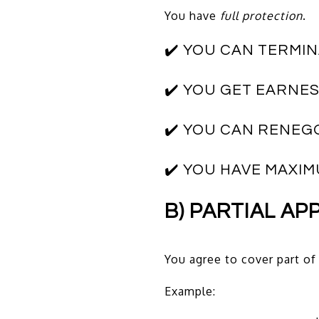
You have
full protection
.
✔️ YOU CAN TERMI
✔️ YOU GET EARNE
✔️ YOU CAN RENEG
✔️ YOU HAVE MAXI
B) PARTIAL AP
You agree to cover part of
Example: