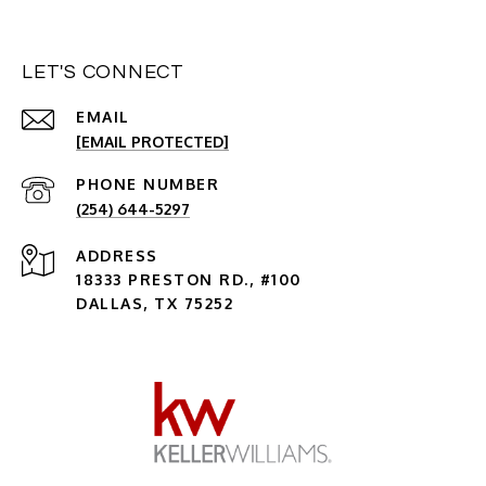
LET'S CONNECT
EMAIL
[EMAIL PROTECTED]
PHONE NUMBER
(254) 644-5297
ADDRESS
18333 PRESTON RD., #100
DALLAS, TX 75252