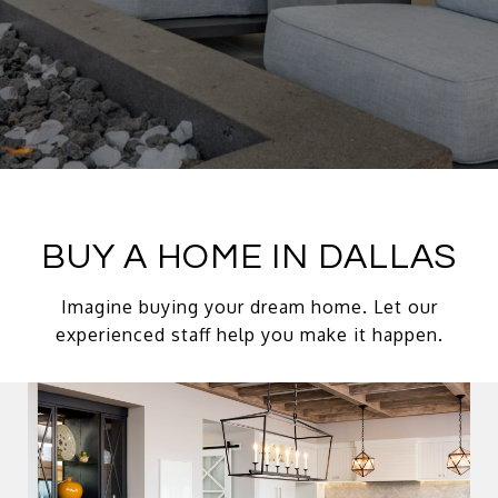
BUY A HOME IN DALLAS
Imagine buying your dream home. Let our
experienced staff help you make it happen.