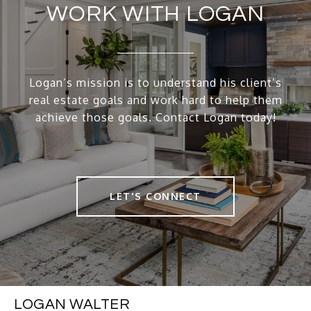
WORK WITH LOGAN
Logan’s mission is to understand his client’s
real estate goals and work hard to help them
achieve those goals. Contact Logan today!
LET'S CONNECT
LOGAN WALTER