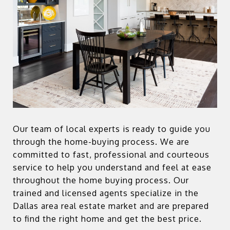
Our team of local experts is ready to guide you
through the home-buying process. We are
committed to fast, professional and courteous
service to help you understand and feel at ease
throughout the home buying process. Our
trained and licensed agents specialize in the
Dallas area real estate market and are prepared
to find the right home and get the best price.