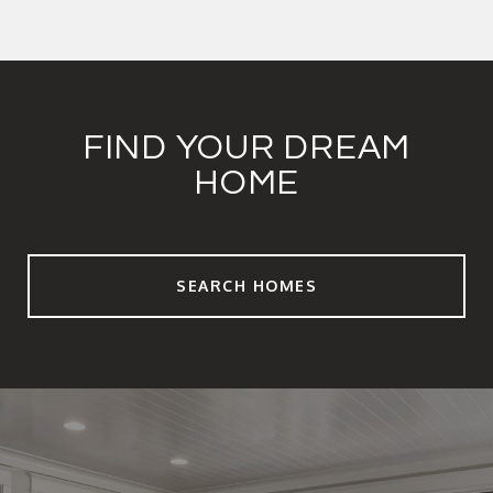
FIND YOUR DREAM
HOME
SEARCH HOMES