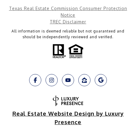
Texas Real Estate Commission Consumer Protection
Notice
TREC Disclaimer
All information is deemed reliable but not guaranteed and
should be independently reviewed and verified.
Real Estate Website Design by Luxury
Presence