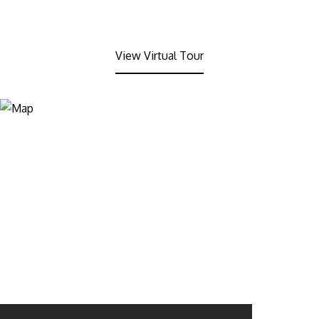
View Virtual Tour