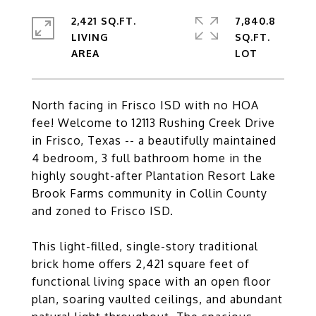
2,421 SQ.FT.
7,840.8
LIVING
SQ.FT.
North facing in Frisco ISD with no HOA
fee! Welcome to 12113 Rushing Creek Drive
in Frisco, Texas -- a beautifully maintained
4 bedroom, 3 full bathroom home in the
highly sought-after Plantation Resort Lake
Brook Farms community in Collin County
and zoned to Frisco ISD.
This light-filled, single-story traditional
brick home offers 2,421 square feet of
functional living space with an open floor
plan, soaring vaulted ceilings, and abundant