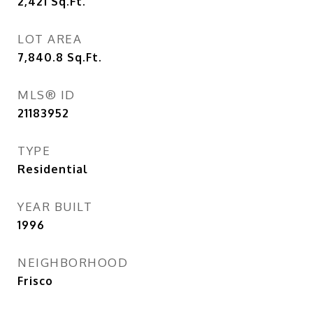
2,421
Sq.Ft.
LOT AREA
7,840.8
Sq.Ft.
MLS® ID
21183952
TYPE
Residential
YEAR BUILT
1996
NEIGHBORHOOD
Frisco