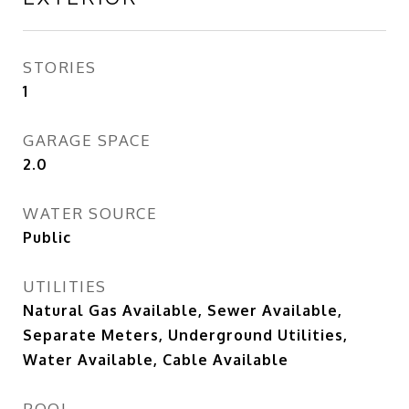
STORIES
1
GARAGE SPACE
2.0
WATER SOURCE
Public
UTILITIES
Natural Gas Available, Sewer Available,
Separate Meters, Underground Utilities,
Water Available, Cable Available
POOL