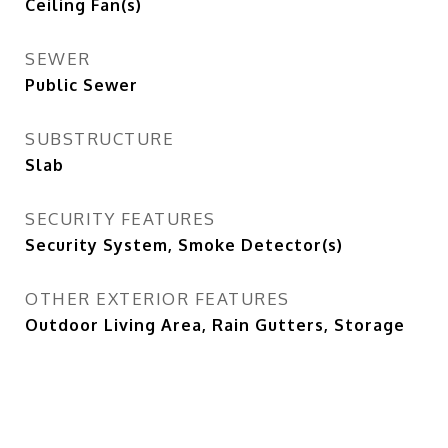
Ceiling Fan(s)
SEWER
Public Sewer
SUBSTRUCTURE
Slab
SECURITY FEATURES
Security System, Smoke Detector(s)
OTHER EXTERIOR FEATURES
Outdoor Living Area, Rain Gutters, Storage