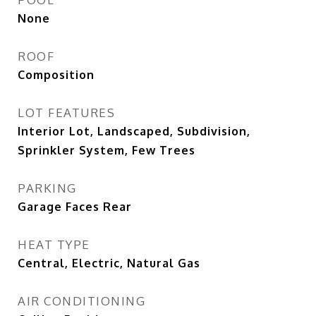
None
ROOF
Composition
LOT FEATURES
Interior Lot, Landscaped, Subdivision,
Sprinkler System, Few Trees
PARKING
Garage Faces Rear
HEAT TYPE
Central, Electric, Natural Gas
AIR CONDITIONING