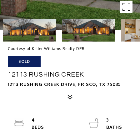
Courtesy of Keller Williams Realty DPR
SOLD
12113 RUSHING CREEK
12113 RUSHING CREEK DRIVE, FRISCO, TX 75035
4
3