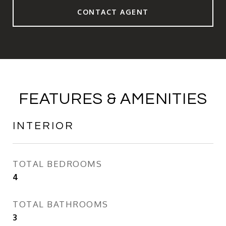
CONTACT AGENT
FEATURES & AMENITIES
INTERIOR
TOTAL BEDROOMS
4
TOTAL BATHROOMS
3