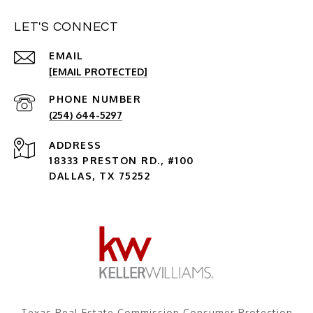
LET'S CONNECT
EMAIL
[EMAIL PROTECTED]
PHONE NUMBER
(254) 644-5297
ADDRESS
18333 PRESTON RD., #100
DALLAS, TX 75252
Texas Real Estate Commission Consumer Protection