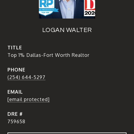
LOGAN WALTER
TITLE
Top 1% Dallas-Fort Worth Realtor
PHONE
(254) 644-5297
EMAIL
[email protected]
DRE #
759658