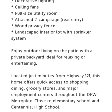
* Decorative lighting
* Ceiling fans
* Full-size utility room
* Attached 2-car garage (rear entry)
* Wood privacy fence
* Landscaped interior lot with sprinkler
system
Enjoy outdoor living on the patio with a
private backyard ideal for relaxing or
entertaining.
Located just minutes from Highway 121, this
home offers quick access to shopping,
dining, grocery stores, and major
employment centers throughout the DFW
Metroplex. Close to elementary school and
Centennial High School.