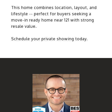
This home combines location, layout, and
lifestyle -- perfect for buyers seeking a
move-in ready home near 121 with strong
resale value.
Schedule your private showing today.