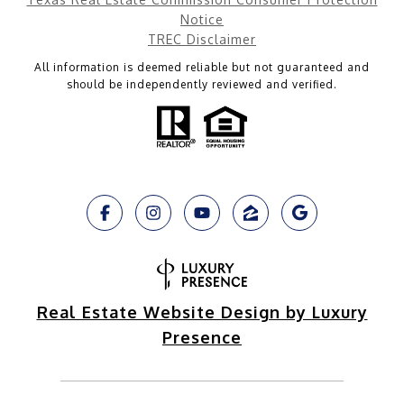
Notice
TREC Disclaimer
All information is deemed reliable but not guaranteed and
should be independently reviewed and verified.
Real Estate Website Design by Luxury
Presence