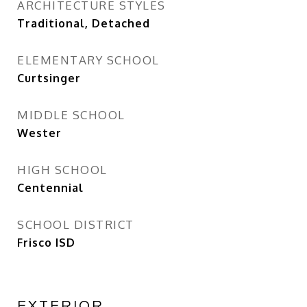
ARCHITECTURE STYLES
Traditional, Detached
ELEMENTARY SCHOOL
Curtsinger
MIDDLE SCHOOL
Wester
HIGH SCHOOL
Centennial
SCHOOL DISTRICT
Frisco ISD
EXTERIOR