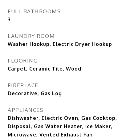
FULL BATHROOMS
3
LAUNDRY ROOM
Washer Hookup, Electric Dryer Hookup
FLOORING
Carpet, Ceramic Tile, Wood
FIREPLACE
Decorative, Gas Log
APPLIANCES
Dishwasher, Electric Oven, Gas Cooktop,
Disposal, Gas Water Heater, Ice Maker,
Microwave, Vented Exhaust Fan