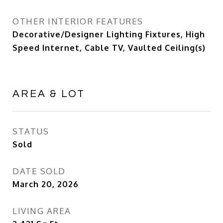
OTHER INTERIOR FEATURES
Decorative/Designer Lighting Fixtures, High
Speed Internet, Cable TV, Vaulted Ceiling(s)
AREA & LOT
STATUS
Sold
DATE SOLD
March 20, 2026
LIVING AREA