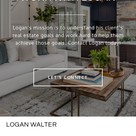
Logan’s mission is to understand his client’s
real estate goals and work hard to help them
achieve those goals. Contact Logan today!
LET'S CONNECT
LOGAN WALTER