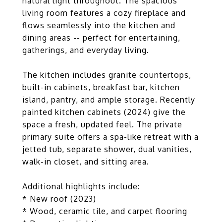
natural light throughout. The spacious
living room features a cozy fireplace and
flows seamlessly into the kitchen and
dining areas -- perfect for entertaining,
gatherings, and everyday living.
The kitchen includes granite countertops,
built-in cabinets, breakfast bar, kitchen
island, pantry, and ample storage. Recently
painted kitchen cabinets (2024) give the
space a fresh, updated feel. The private
primary suite offers a spa-like retreat with a
jetted tub, separate shower, dual vanities,
walk-in closet, and sitting area.
Additional highlights include:
* New roof (2023)
* Wood, ceramic tile, and carpet flooring