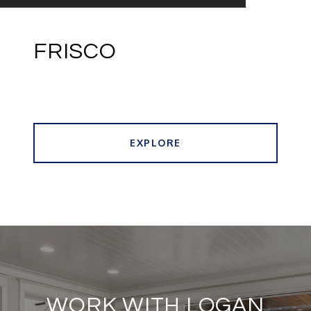
FRISCO
EXPLORE
WORK WITH LOGAN