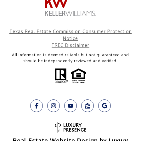
Texas Real Estate Commission Consumer Protection
Notice
TREC Disclaimer
All information is deemed reliable but not guaranteed and
should be independently reviewed and verified.
Real Estate Website Design by Luxury