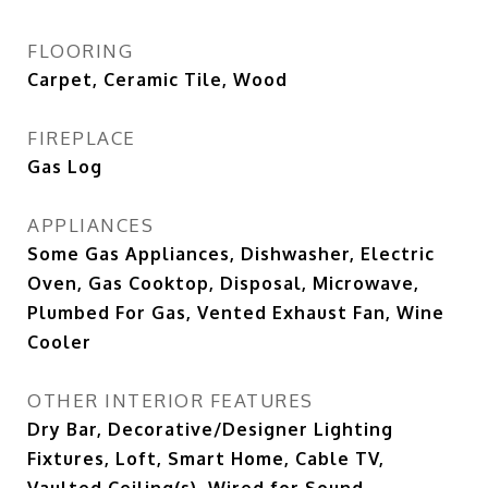
FLOORING
Carpet, Ceramic Tile, Wood
FIREPLACE
Gas Log
APPLIANCES
Some Gas Appliances, Dishwasher, Electric
Oven, Gas Cooktop, Disposal, Microwave,
Plumbed For Gas, Vented Exhaust Fan, Wine
Cooler
OTHER INTERIOR FEATURES
Dry Bar, Decorative/Designer Lighting
Fixtures, Loft, Smart Home, Cable TV,