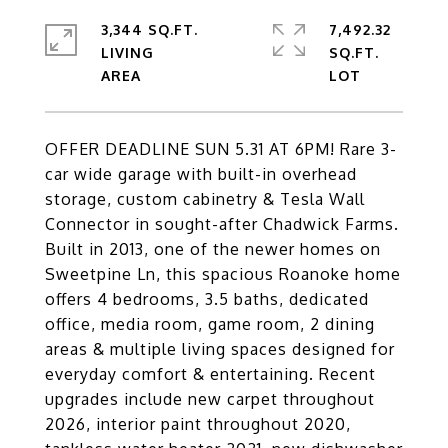
3,344 SQ.FT.
7,492.32
LIVING
SQ.FT.
OFFER DEADLINE SUN 5.31 AT 6PM! Rare 3-
car wide garage with built-in overhead
storage, custom cabinetry & Tesla Wall
Connector in sought-after Chadwick Farms.
Built in 2013, one of the newer homes on
Sweetpine Ln, this spacious Roanoke home
offers 4 bedrooms, 3.5 baths, dedicated
office, media room, game room, 2 dining
areas & multiple living spaces designed for
everyday comfort & entertaining. Recent
upgrades include new carpet throughout
2026, interior paint throughout 2020,