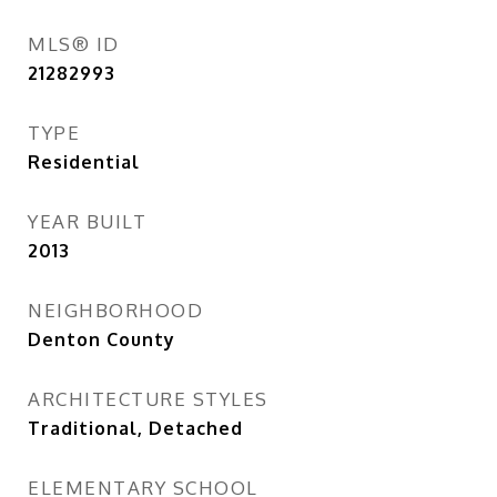
MLS® ID
21282993
TYPE
Residential
YEAR BUILT
2013
NEIGHBORHOOD
Denton County
ARCHITECTURE STYLES
Traditional, Detached
ELEMENTARY SCHOOL