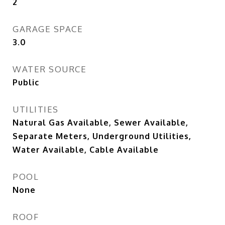
2
GARAGE SPACE
3.0
WATER SOURCE
Public
UTILITIES
Natural Gas Available, Sewer Available,
Separate Meters, Underground Utilities,
Water Available, Cable Available
POOL
None
ROOF