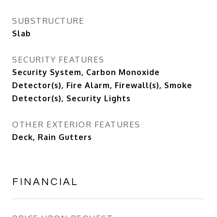
SUBSTRUCTURE
Slab
SECURITY FEATURES
Security System, Carbon Monoxide
Detector(s), Fire Alarm, Firewall(s), Smoke
Detector(s), Security Lights
OTHER EXTERIOR FEATURES
Deck, Rain Gutters
FINANCIAL