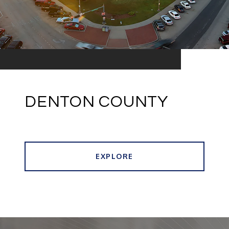
DENTON COUNTY
EXPLORE