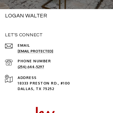
LOGAN WALTER
LET'S CONNECT
EMAIL
[EMAIL PROTECTED]
PHONE NUMBER
(254) 644-5297
ADDRESS
18333 PRESTON RD., #100
DALLAS, TX 75252