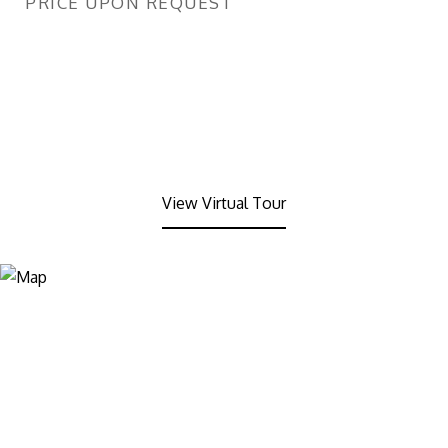
PRICE UPON REQUEST
View Virtual Tour