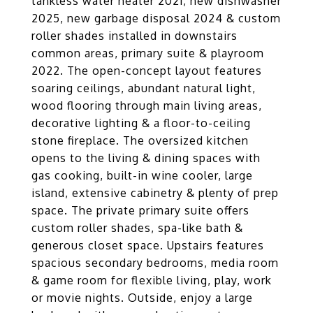
tankless water heater 2021, new dishwasher
2025, new garbage disposal 2024 & custom
roller shades installed in downstairs
common areas, primary suite & playroom
2022. The open-concept layout features
soaring ceilings, abundant natural light,
wood flooring through main living areas,
decorative lighting & a floor-to-ceiling
stone fireplace. The oversized kitchen
opens to the living & dining spaces with
gas cooking, built-in wine cooler, large
island, extensive cabinetry & plenty of prep
space. The private primary suite offers
custom roller shades, spa-like bath &
generous closet space. Upstairs features
spacious secondary bedrooms, media room
& game room for flexible living, play, work
or movie nights. Outside, enjoy a large