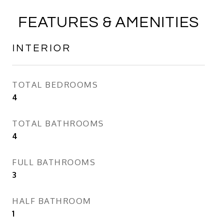
FEATURES & AMENITIES
INTERIOR
TOTAL BEDROOMS
4
TOTAL BATHROOMS
4
FULL BATHROOMS
3
HALF BATHROOM
1