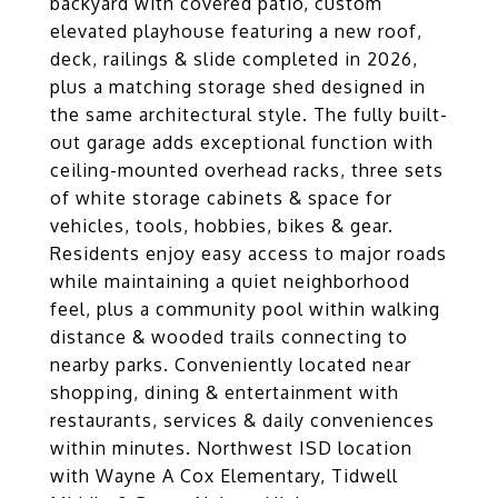
backyard with covered patio, custom
elevated playhouse featuring a new roof,
deck, railings & slide completed in 2026,
plus a matching storage shed designed in
the same architectural style. The fully built-
out garage adds exceptional function with
ceiling-mounted overhead racks, three sets
of white storage cabinets & space for
vehicles, tools, hobbies, bikes & gear.
Residents enjoy easy access to major roads
while maintaining a quiet neighborhood
feel, plus a community pool within walking
distance & wooded trails connecting to
nearby parks. Conveniently located near
shopping, dining & entertainment with
restaurants, services & daily conveniences
within minutes. Northwest ISD location
with Wayne A Cox Elementary, Tidwell