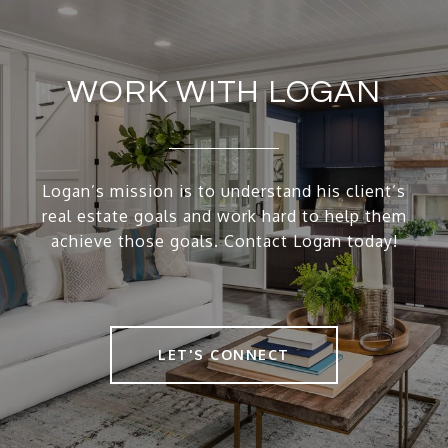
WORK WITH LOGAN
Logan’s mission is to understand his client’s
real estate goals and work hard to help them
achieve those goals. Contact Logan today!
LET'S CONNECT