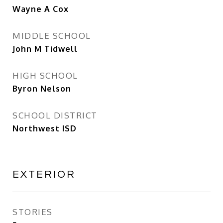
Wayne A Cox
MIDDLE SCHOOL
John M Tidwell
HIGH SCHOOL
Byron Nelson
SCHOOL DISTRICT
Northwest ISD
EXTERIOR
STORIES