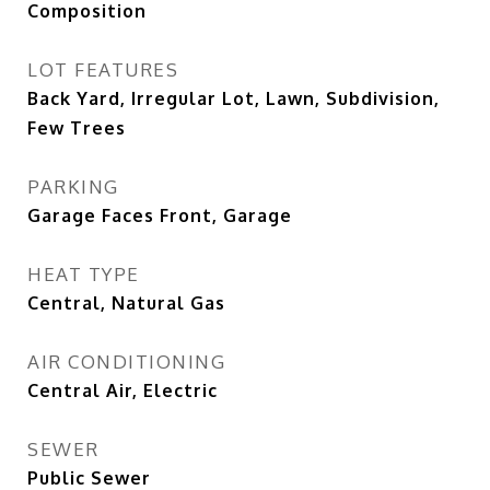
Composition
LOT FEATURES
Back Yard, Irregular Lot, Lawn, Subdivision,
Few Trees
PARKING
Garage Faces Front, Garage
HEAT TYPE
Central, Natural Gas
AIR CONDITIONING
Central Air, Electric
SEWER
Public Sewer