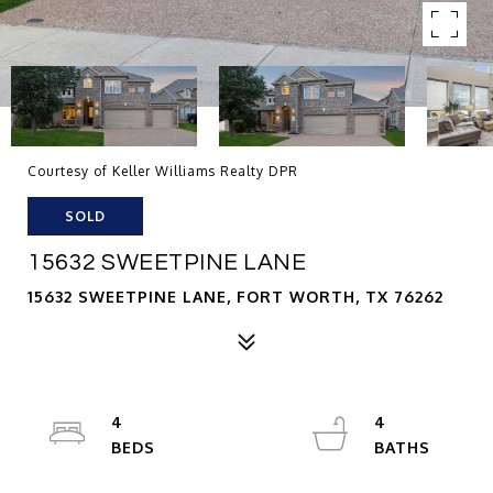
Courtesy of Keller Williams Realty DPR
SOLD
15632 SWEETPINE LANE
15632 SWEETPINE LANE, FORT WORTH, TX 76262
4
4