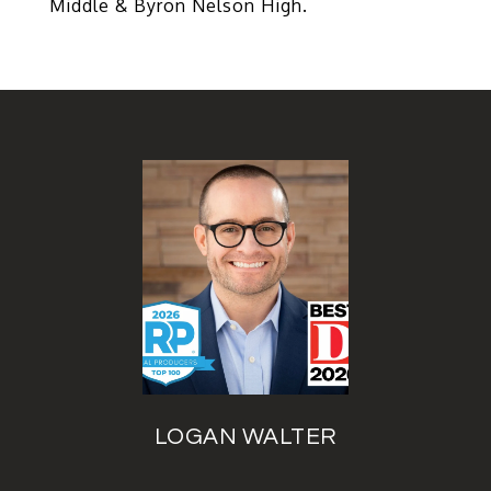
Middle & Byron Nelson High.
LOGAN WALTER