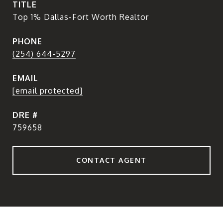
TITLE
Top 1% Dallas-Fort Worth Realtor
PHONE
(254) 644-5297
EMAIL
[email protected]
DRE #
759658
CONTACT AGENT