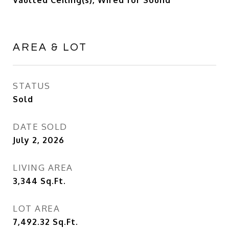
Vaulted Ceiling(s), Wired for Sound
AREA & LOT
STATUS
Sold
DATE SOLD
July 2, 2026
LIVING AREA
3,344
Sq.Ft.
LOT AREA
7,492.32
Sq.Ft.