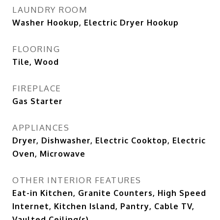
LAUNDRY ROOM
Washer Hookup, Electric Dryer Hookup
FLOORING
Tile, Wood
FIREPLACE
Gas Starter
APPLIANCES
Dryer, Dishwasher, Electric Cooktop, Electric
Oven, Microwave
OTHER INTERIOR FEATURES
Eat-in Kitchen, Granite Counters, High Speed
Internet, Kitchen Island, Pantry, Cable TV,
Vaulted Ceiling(s)