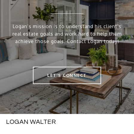
Logan’s mission is to understand his client’s
real estate goals and work hard to help them
achieve those goals. Contact Logan today!
LET'S CONNECT
LOGAN WALTER