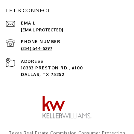
LET'S CONNECT
EMAIL
[EMAIL PROTECTED]
PHONE NUMBER
(254) 644-5297
ADDRESS
18333 PRESTON RD., #100
DALLAS, TX 75252
Texas Real Estate Commission Consumer Protection