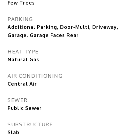
Few Trees
PARKING
Additional Parking, Door-Multi, Driveway,
Garage, Garage Faces Rear
HEAT TYPE
Natural Gas
AIR CONDITIONING
Central Air
SEWER
Public Sewer
SUBSTRUCTURE
Slab