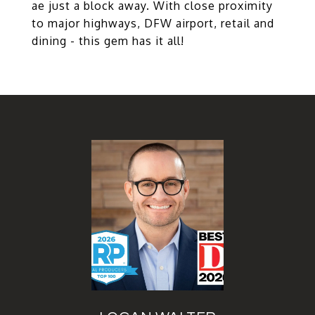
ae just a block away. With close proximity
to major highways, DFW airport, retail and
dining - this gem has it all!