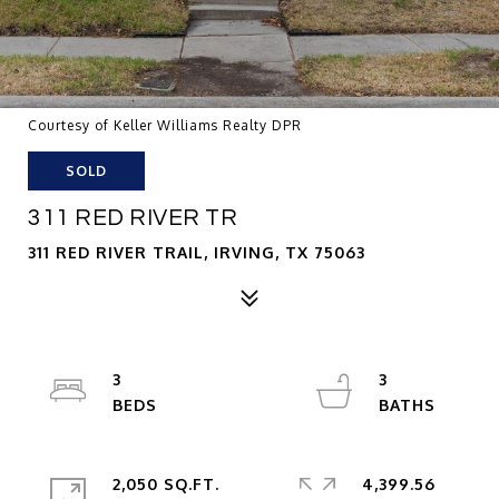
Courtesy of Keller Williams Realty DPR
SOLD
311 RED RIVER TR
311 RED RIVER TRAIL, IRVING, TX 75063
3
3
2,050 SQ.FT.
4,399.56