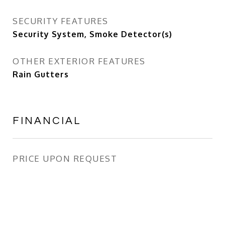
SECURITY FEATURES
Security System, Smoke Detector(s)
OTHER EXTERIOR FEATURES
Rain Gutters
FINANCIAL
PRICE UPON REQUEST