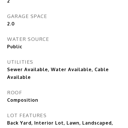
2
GARAGE SPACE
2.0
WATER SOURCE
Public
UTILITIES
Sewer Available, Water Available, Cable
Available
ROOF
Composition
LOT FEATURES
Back Yard, Interior Lot, Lawn, Landscaped,