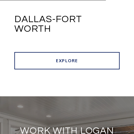
DALLAS-FORT
WORTH
EXPLORE
WORK WITH LOGAN