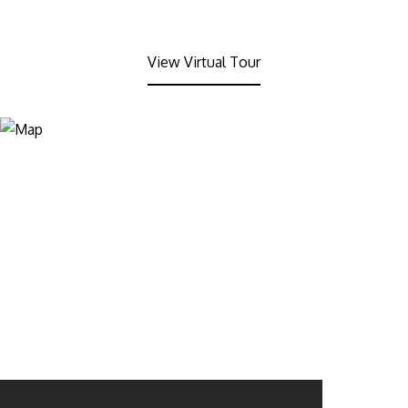
View Virtual Tour