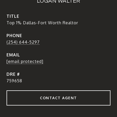
LOGAN WALTER
TITLE
Top 1% Dallas-Fort Worth Realtor
PHONE
(254) 644-5297
EMAIL
[email protected]
DRE #
759658
CONTACT AGENT