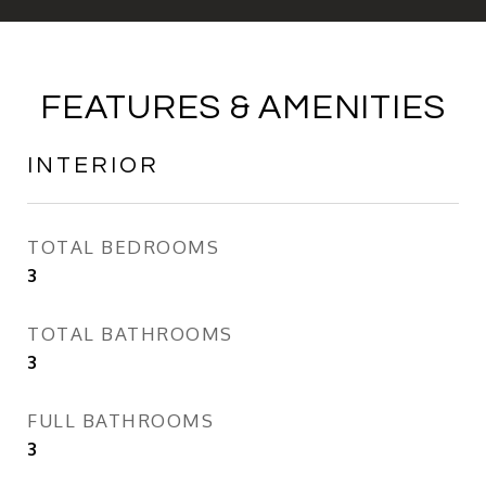
FEATURES & AMENITIES
INTERIOR
TOTAL BEDROOMS
3
TOTAL BATHROOMS
3
FULL BATHROOMS
3