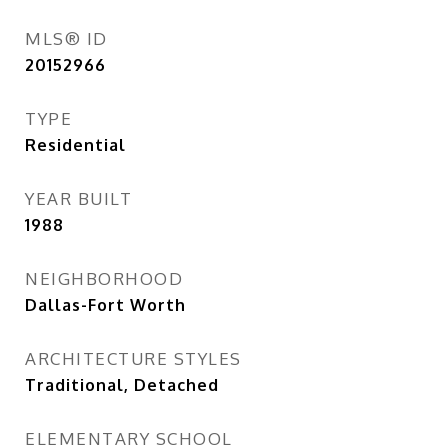
MLS® ID
20152966
TYPE
Residential
YEAR BUILT
1988
NEIGHBORHOOD
Dallas-Fort Worth
ARCHITECTURE STYLES
Traditional, Detached
ELEMENTARY SCHOOL