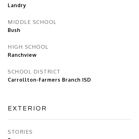
Landry
MIDDLE SCHOOL
Bush
HIGH SCHOOL
Ranchview
SCHOOL DISTRICT
Carrollton-Farmers Branch ISD
EXTERIOR
STORIES