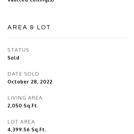
AREA & LOT
STATUS
Sold
DATE SOLD
October 28, 2022
LIVING AREA
2,050
Sq.Ft.
LOT AREA
4,399.56
Sq.Ft.