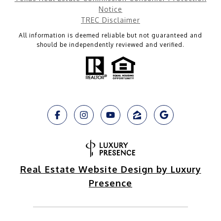
Notice
TREC Disclaimer
All information is deemed reliable but not guaranteed and
should be independently reviewed and verified.
Real Estate Website Design by Luxury
Presence