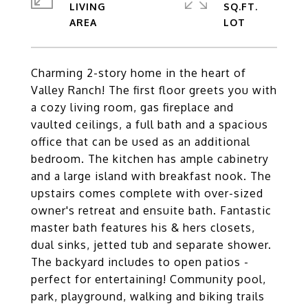
LIVING
SQ.FT.
Charming 2-story home in the heart of
Valley Ranch! The first floor greets you with
a cozy living room, gas fireplace and
vaulted ceilings, a full bath and a spacious
office that can be used as an additional
bedroom. The kitchen has ample cabinetry
and a large island with breakfast nook. The
upstairs comes complete with over-sized
owner's retreat and ensuite bath. Fantastic
master bath features his & hers closets,
dual sinks, jetted tub and separate shower.
The backyard includes to open patios -
perfect for entertaining! Community pool,
park, playground, walking and biking trails