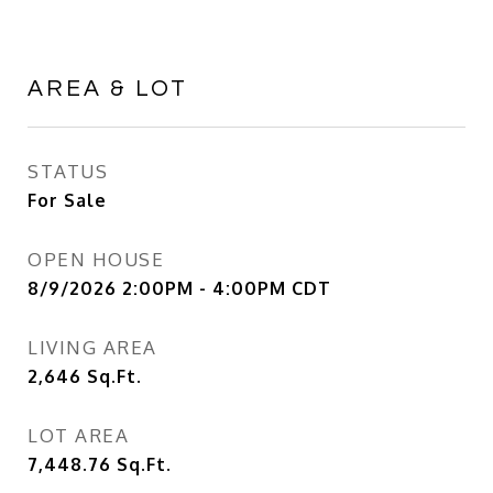
AREA & LOT
STATUS
For Sale
OPEN HOUSE
8/9/2026 2:00PM - 4:00PM CDT
LIVING AREA
2,646
Sq.Ft.
LOT AREA
7,448.76
Sq.Ft.