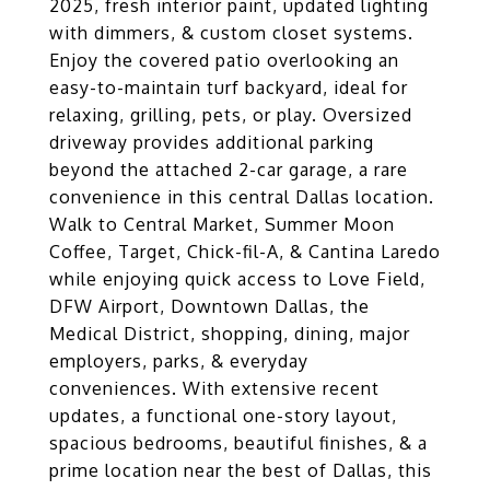
2025, fresh interior paint, updated lighting
with dimmers, & custom closet systems.
Enjoy the covered patio overlooking an
easy-to-maintain turf backyard, ideal for
relaxing, grilling, pets, or play. Oversized
driveway provides additional parking
beyond the attached 2-car garage, a rare
convenience in this central Dallas location.
Walk to Central Market, Summer Moon
Coffee, Target, Chick-fil-A, & Cantina Laredo
while enjoying quick access to Love Field,
DFW Airport, Downtown Dallas, the
Medical District, shopping, dining, major
employers, parks, & everyday
conveniences. With extensive recent
updates, a functional one-story layout,
spacious bedrooms, beautiful finishes, & a
prime location near the best of Dallas, this