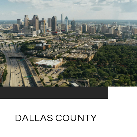
DALLAS COUNTY