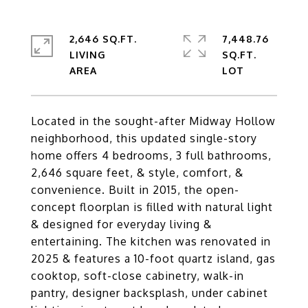
2,646 SQ.FT.
7,448.76
LIVING
SQ.FT.
Located in the sought-after Midway Hollow
neighborhood, this updated single-story
home offers 4 bedrooms, 3 full bathrooms,
2,646 square feet, & style, comfort, &
convenience. Built in 2015, the open-
concept floorplan is filled with natural light
& designed for everyday living &
entertaining. The kitchen was renovated in
2025 & features a 10-foot quartz island, gas
cooktop, soft-close cabinetry, walk-in
pantry, designer backsplash, under cabinet