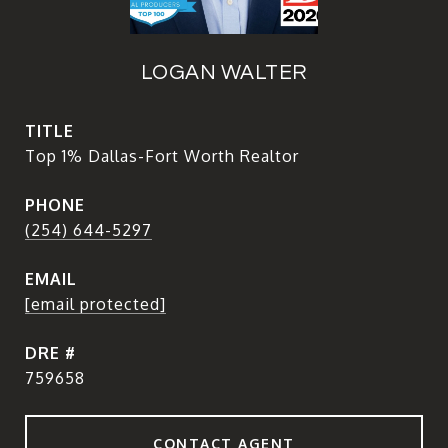
LOGAN WALTER
TITLE
Top 1% Dallas-Fort Worth Realtor
PHONE
(254) 644-5297
EMAIL
[email protected]
DRE #
759658
CONTACT AGENT