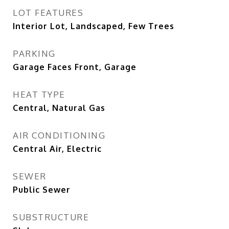
LOT FEATURES
Interior Lot, Landscaped, Few Trees
PARKING
Garage Faces Front, Garage
HEAT TYPE
Central, Natural Gas
AIR CONDITIONING
Central Air, Electric
SEWER
Public Sewer
SUBSTRUCTURE