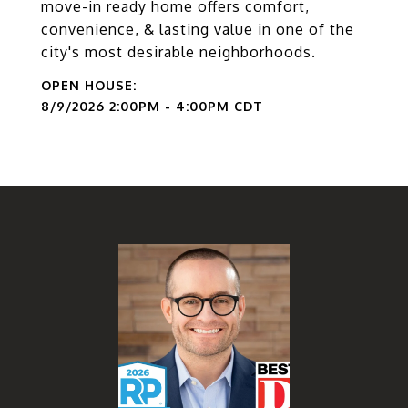
move-in ready home offers comfort,
convenience, & lasting value in one of the
city's most desirable neighborhoods.
8/9/2026 2:00PM - 4:00PM CDT