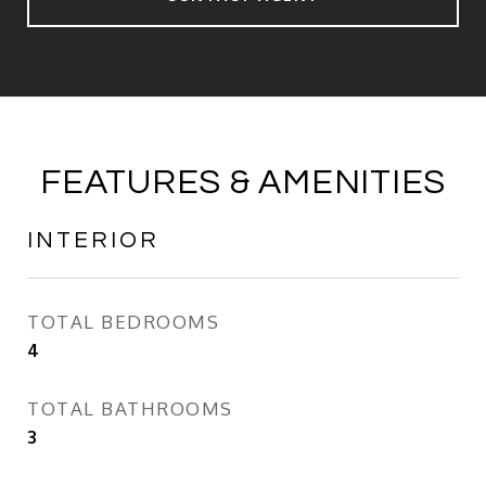
FEATURES & AMENITIES
INTERIOR
TOTAL BEDROOMS
4
TOTAL BATHROOMS
3