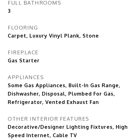
FULL BATHROOMS
3
FLOORING
Carpet, Luxury Vinyl Plank, Stone
FIREPLACE
Gas Starter
APPLIANCES
Some Gas Appliances, Built-In Gas Range,
Dishwasher, Disposal, Plumbed For Gas,
Refrigerator, Vented Exhaust Fan
OTHER INTERIOR FEATURES
Decorative/Designer Lighting Fixtures, High
Speed Internet, Cable TV