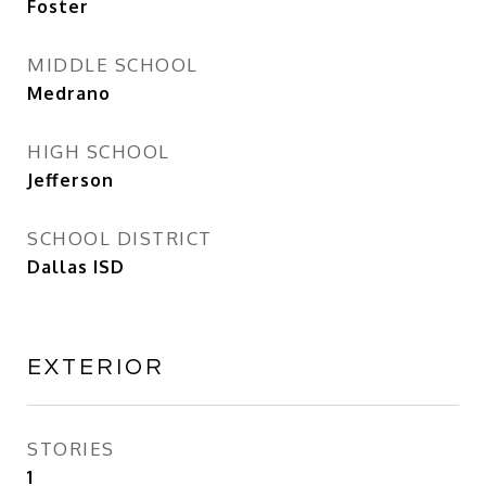
Foster
MIDDLE SCHOOL
Medrano
HIGH SCHOOL
Jefferson
SCHOOL DISTRICT
Dallas ISD
EXTERIOR
STORIES
1