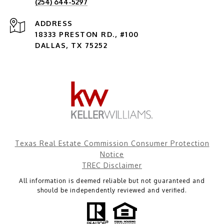
(254) 644-5297
ADDRESS
18333 PRESTON RD., #100
DALLAS, TX 75252
Texas Real Estate Commission Consumer Protection
Notice
TREC Disclaimer
All information is deemed reliable but not guaranteed and
should be independently reviewed and verified.