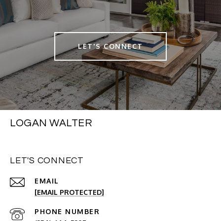
LET'S CONNECT
LOGAN WALTER
LET'S CONNECT
EMAIL
[EMAIL PROTECTED]
PHONE NUMBER