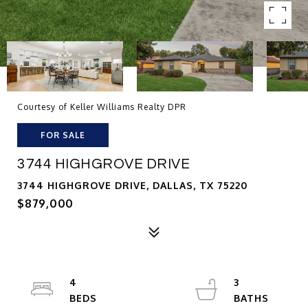
Courtesy of Keller Williams Realty DPR
FOR SALE
3744 HIGHGROVE DRIVE
3744 HIGHGROVE DRIVE, DALLAS, TX 75220
$879,000
4
3