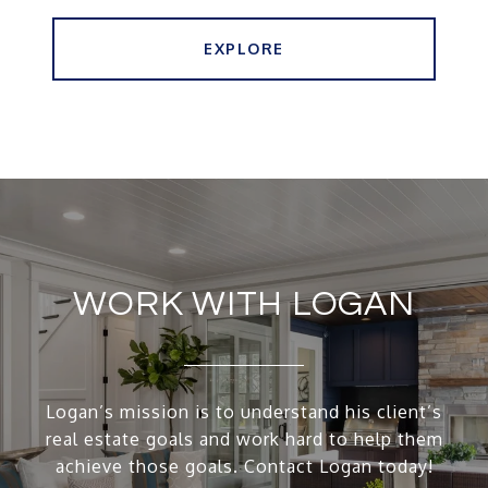
EXPLORE
WORK WITH LOGAN
Logan’s mission is to understand his client’s
real estate goals and work hard to help them
achieve those goals. Contact Logan today!