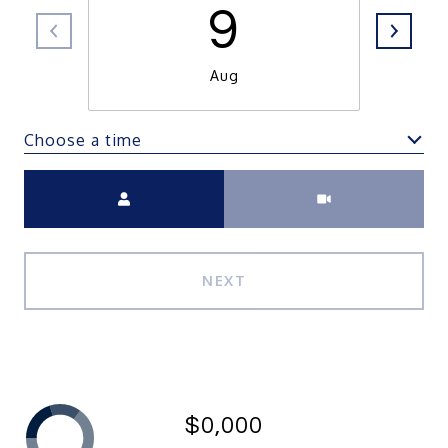
9
Aug
Choose a time
Meeting Type
NEXT
$0,000