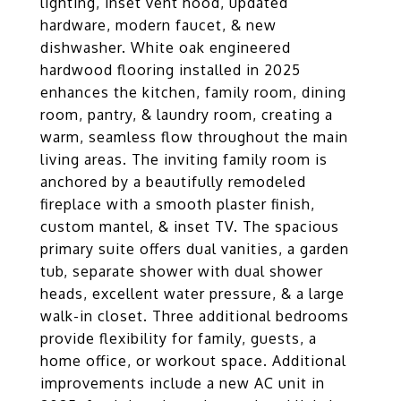
lighting, inset vent hood, updated
hardware, modern faucet, & new
dishwasher. White oak engineered
hardwood flooring installed in 2025
enhances the kitchen, family room, dining
room, pantry, & laundry room, creating a
warm, seamless flow throughout the main
living areas. The inviting family room is
anchored by a beautifully remodeled
fireplace with a smooth plaster finish,
custom mantel, & inset TV. The spacious
primary suite offers dual vanities, a garden
tub, separate shower with dual shower
heads, excellent water pressure, & a large
walk-in closet. Three additional bedrooms
provide flexibility for family, guests, a
home office, or workout space. Additional
improvements include a new AC unit in