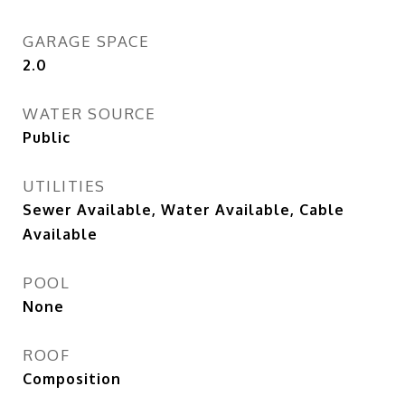
GARAGE SPACE
2.0
WATER SOURCE
Public
UTILITIES
Sewer Available, Water Available, Cable
Available
POOL
None
ROOF
Composition