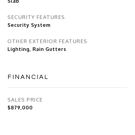
Slab
SECURITY FEATURES
Security System
OTHER EXTERIOR FEATURES
Lighting, Rain Gutters
FINANCIAL
SALES PRICE
$879,000