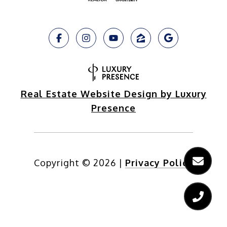
Real Estate Website Design by Luxury
Presence
Copyright ©
2026
|
Privacy Policy