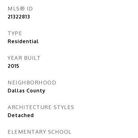
MLS® ID
21322813
TYPE
Residential
YEAR BUILT
2015
NEIGHBORHOOD
Dallas County
ARCHITECTURE STYLES
Detached
ELEMENTARY SCHOOL