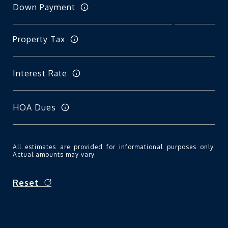
Down Payment
Property Tax
Interest Rate
HOA Dues
All estimates are provided for informational purposes only.
Actual amounts may vary.
Reset