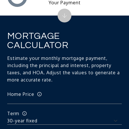
Your Payment
MORTGAGE
CALCULATOR
Estimate your monthly mortgage payment,
including the principal and interest, property
taxes, and HOA. Adjust the values to generate a
more accurate rate.
Home Price
Term