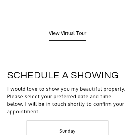
View Virtual Tour
SCHEDULE A SHOWING
I would love to show you my beautiful property.
Please select your preferred date and time
below. I will be in touch shortly to confirm your
appointment.
Sunday