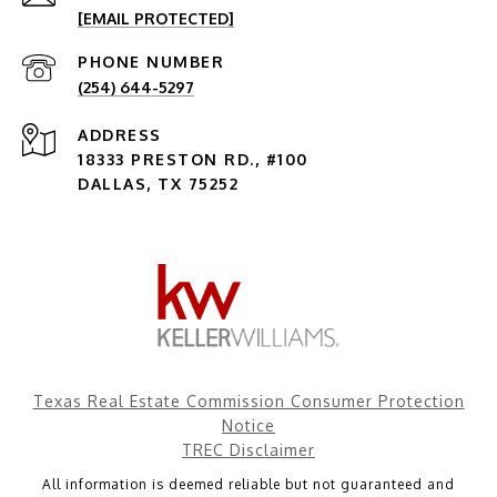
[EMAIL PROTECTED]
PHONE NUMBER
(254) 644-5297
ADDRESS
18333 PRESTON RD., #100
DALLAS, TX 75252
Texas Real Estate Commission Consumer Protection
Notice
TREC Disclaimer
All information is deemed reliable but not guaranteed and