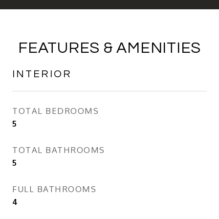
FEATURES & AMENITIES
INTERIOR
TOTAL BEDROOMS
5
TOTAL BATHROOMS
5
FULL BATHROOMS
4