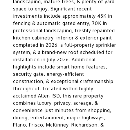
landscaping, mature trees, & plenty of yard
space to enjoy. Significant recent
investments include approximately 45K in
fencing & automatic gated entry, 70K in
professional landscaping, freshly repainted
kitchen cabinetry, interior & exterior paint
completed in 2026, a full-property sprinkler
system, & a brand-new roof scheduled for
installation in July 2026. Additional
highlights include smart home features,
security gate, energy-efficient
construction, & exceptional craftsmanship
throughout. Located within highly
acclaimed Allen ISD, this rare property
combines luxury, privacy, acreage, &
convenience just minutes from shopping,
dining, entertainment, major highways,
Plano, Frisco, McKinney, Richardson, &