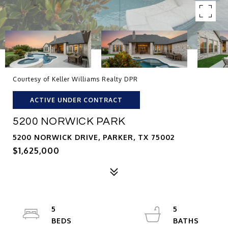
Courtesy of Keller Williams Realty DPR
ACTIVE UNDER CONTRACT
5200 NORWICK PARK
5200 NORWICK DRIVE, PARKER, TX 75002
$1,625,000
5
5