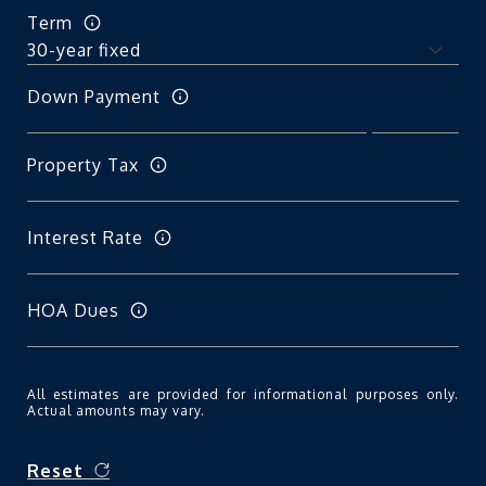
Term
Down Payment
Property Tax
Interest Rate
HOA Dues
All estimates are provided for informational purposes only.
Actual amounts may vary.
Reset