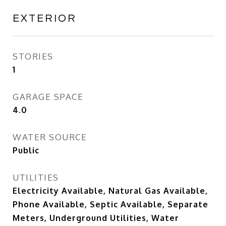
EXTERIOR
STORIES
1
GARAGE SPACE
4.0
WATER SOURCE
Public
UTILITIES
Electricity Available, Natural Gas Available,
Phone Available, Septic Available, Separate
Meters, Underground Utilities, Water