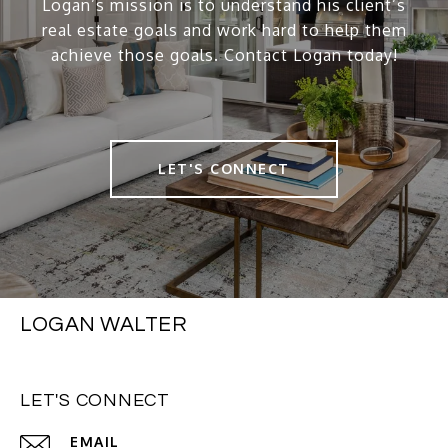
Logan’s mission is to understand his client’s
real estate goals and work hard to help them
achieve those goals. Contact Logan today!
LET'S CONNECT
LOGAN WALTER
LET'S CONNECT
EMAIL