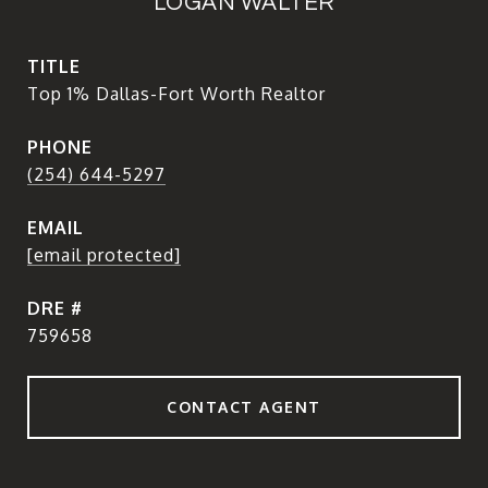
LOGAN WALTER
TITLE
Top 1% Dallas-Fort Worth Realtor
PHONE
(254) 644-5297
EMAIL
[email protected]
DRE #
759658
CONTACT AGENT