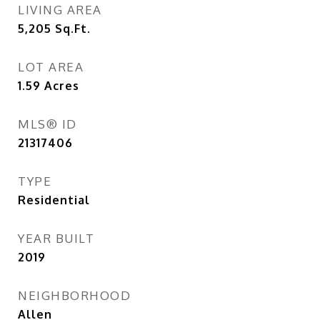
LIVING AREA
5,205
Sq.Ft.
LOT AREA
1.59
Acres
MLS® ID
21317406
TYPE
Residential
YEAR BUILT
2019
NEIGHBORHOOD
Allen