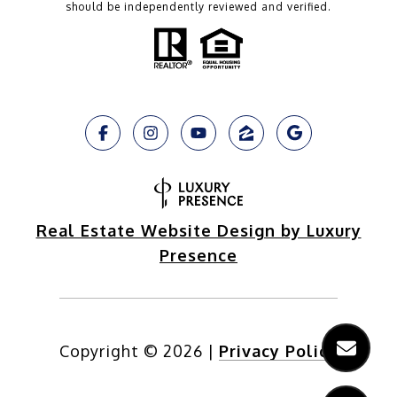
should be independently reviewed and verified.
Real Estate Website Design by Luxury
Presence
Copyright ©
2026
|
Privacy Policy