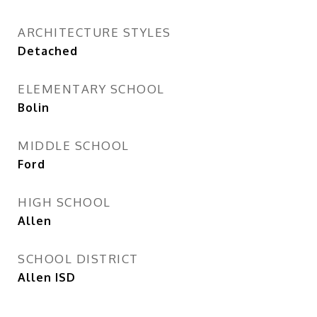
ARCHITECTURE STYLES
Detached
ELEMENTARY SCHOOL
Bolin
MIDDLE SCHOOL
Ford
HIGH SCHOOL
Allen
SCHOOL DISTRICT
Allen ISD