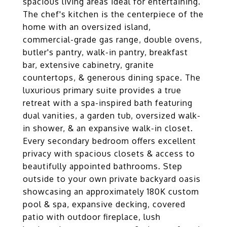
spacious living areas ideal for entertaining.
The chef's kitchen is the centerpiece of the
home with an oversized island,
commercial-grade gas range, double ovens,
butler's pantry, walk-in pantry, breakfast
bar, extensive cabinetry, granite
countertops, & generous dining space. The
luxurious primary suite provides a true
retreat with a spa-inspired bath featuring
dual vanities, a garden tub, oversized walk-
in shower, & an expansive walk-in closet.
Every secondary bedroom offers excellent
privacy with spacious closets & access to
beautifully appointed bathrooms. Step
outside to your own private backyard oasis
showcasing an approximately 180K custom
pool & spa, expansive decking, covered
patio with outdoor fireplace, lush