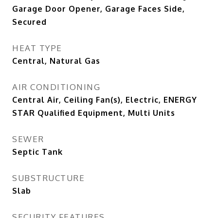
Garage Door Opener, Garage Faces Side,
Secured
HEAT TYPE
Central, Natural Gas
AIR CONDITIONING
Central Air, Ceiling Fan(s), Electric, ENERGY
STAR Qualified Equipment, Multi Units
SEWER
Septic Tank
SUBSTRUCTURE
Slab
SECURITY FEATURES