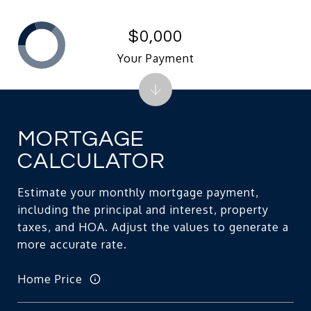
$0,000
Your Payment
MORTGAGE
CALCULATOR
Estimate your monthly mortgage payment,
including the principal and interest, property
taxes, and HOA. Adjust the values to generate a
more accurate rate.
Home Price