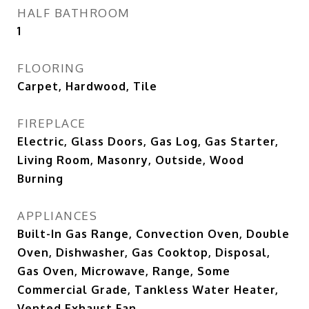
HALF BATHROOM
1
FLOORING
Carpet, Hardwood, Tile
FIREPLACE
Electric, Glass Doors, Gas Log, Gas Starter,
Living Room, Masonry, Outside, Wood
Burning
APPLIANCES
Built-In Gas Range, Convection Oven, Double
Oven, Dishwasher, Gas Cooktop, Disposal,
Gas Oven, Microwave, Range, Some
Commercial Grade, Tankless Water Heater,
Vented Exhaust Fan