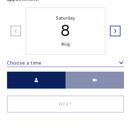
Saturday
8
Aug
Choose a time
Meeting Type
NEXT