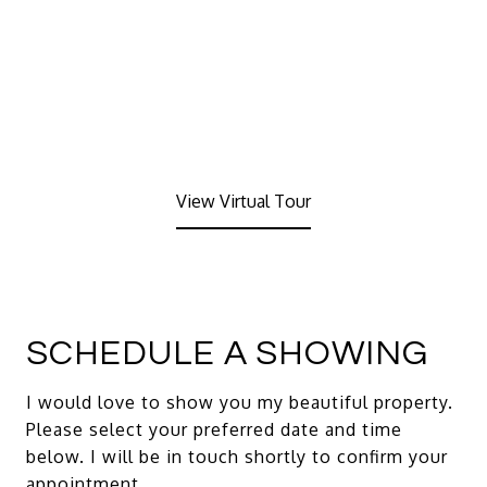
View Virtual Tour
SCHEDULE A SHOWING
I would love to show you my beautiful property.
Please select your preferred date and time
below. I will be in touch shortly to confirm your
appointment.