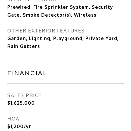
Prewired, Fire Sprinkler System, Security
Gate, Smoke Detector(s), Wireless
OTHER EXTERIOR FEATURES
Garden, Lighting, Playground, Private Yard,
Rain Gutters
FINANCIAL
SALES PRICE
$1,625,000
HOA
$1,200/yr