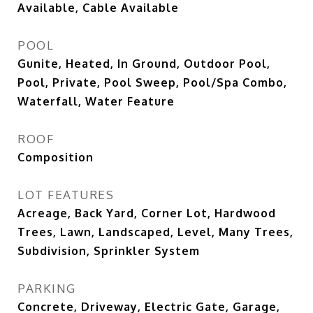
Available, Cable Available
POOL
Gunite, Heated, In Ground, Outdoor Pool,
Pool, Private, Pool Sweep, Pool/Spa Combo,
Waterfall, Water Feature
ROOF
Composition
LOT FEATURES
Acreage, Back Yard, Corner Lot, Hardwood
Trees, Lawn, Landscaped, Level, Many Trees,
Subdivision, Sprinkler System
PARKING
Concrete, Driveway, Electric Gate, Garage,