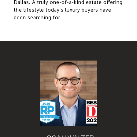
Dallas. A truly one-of-a-kind estate offering
the lifestyle today's luxury buyers have
been searching for.