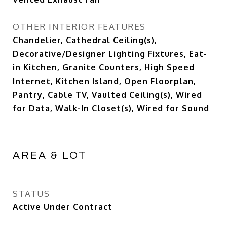
OTHER INTERIOR FEATURES
Chandelier, Cathedral Ceiling(s),
Decorative/Designer Lighting Fixtures, Eat-
in Kitchen, Granite Counters, High Speed
Internet, Kitchen Island, Open Floorplan,
Pantry, Cable TV, Vaulted Ceiling(s), Wired
for Data, Walk-In Closet(s), Wired for Sound
AREA & LOT
STATUS
Active Under Contract