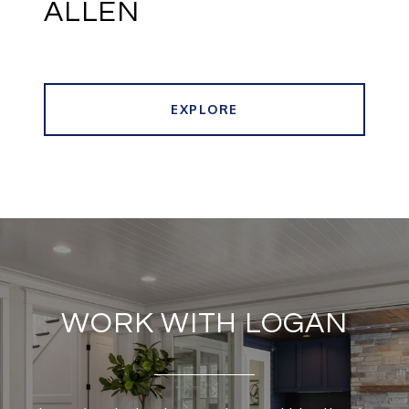
ALLEN
EXPLORE
WORK WITH LOGAN