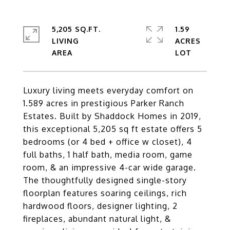
5,205 SQ.FT.
1.59
LIVING
ACRES
Luxury living meets everyday comfort on
1.589 acres in prestigious Parker Ranch
Estates. Built by Shaddock Homes in 2019,
this exceptional 5,205 sq ft estate offers 5
bedrooms (or 4 bed + office w closet), 4
full baths, 1 half bath, media room, game
room, & an impressive 4-car wide garage.
The thoughtfully designed single-story
floorplan features soaring ceilings, rich
hardwood floors, designer lighting, 2
fireplaces, abundant natural light, &