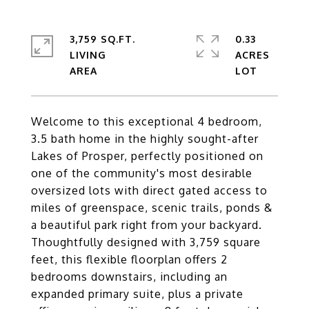
3,759 SQ.FT.
0.33
LIVING
ACRES
Welcome to this exceptional 4 bedroom,
3.5 bath home in the highly sought-after
Lakes of Prosper, perfectly positioned on
one of the community's most desirable
oversized lots with direct gated access to
miles of greenspace, scenic trails, ponds &
a beautiful park right from your backyard.
Thoughtfully designed with 3,759 square
feet, this flexible floorplan offers 2
bedrooms downstairs, including an
expanded primary suite, plus a private