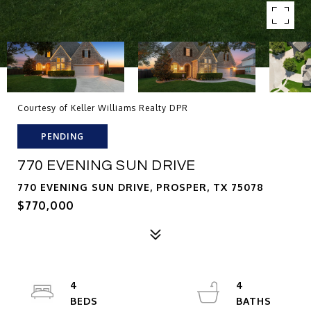
Courtesy of Keller Williams Realty DPR
PENDING
770 EVENING SUN DRIVE
770 EVENING SUN DRIVE, PROSPER, TX 75078
$770,000
4
4