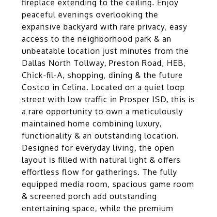
fireplace extending to the ceiling. Enjoy
peaceful evenings overlooking the
expansive backyard with rare privacy, easy
access to the neighborhood park & an
unbeatable location just minutes from the
Dallas North Tollway, Preston Road, HEB,
Chick-fil-A, shopping, dining & the future
Costco in Celina. Located on a quiet loop
street with low traffic in Prosper ISD, this is
a rare opportunity to own a meticulously
maintained home combining luxury,
functionality & an outstanding location.
Designed for everyday living, the open
layout is filled with natural light & offers
effortless flow for gatherings. The fully
equipped media room, spacious game room
& screened porch add outstanding
entertaining space, while the premium