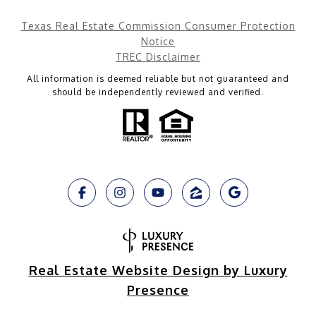
Texas Real Estate Commission Consumer Protection
Notice
TREC Disclaimer
All information is deemed reliable but not guaranteed and
should be independently reviewed and verified.
Real Estate Website Design by Luxury
Presence