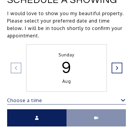
SCHEDULE A SHOWING
I would love to show you my beautiful property.
Please select your preferred date and time
below. I will be in touch shortly to confirm your
appointment.
Sunday
9
Aug
Choose a time
Meeting Type