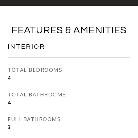
FEATURES & AMENITIES
INTERIOR
TOTAL BEDROOMS
4
TOTAL BATHROOMS
4
FULL BATHROOMS
3