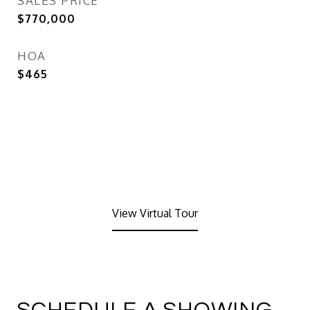
SALES PRICE
$770,000
HOA
$465
View Virtual Tour