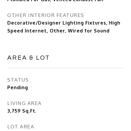
OTHER INTERIOR FEATURES
Decorative/Designer Lighting Fixtures, High
Speed Internet, Other, Wired for Sound
AREA & LOT
STATUS
Pending
LIVING AREA
3,759
Sq.Ft.
LOT AREA