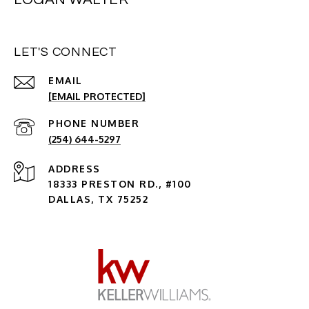
LET'S CONNECT
EMAIL
[EMAIL PROTECTED]
PHONE NUMBER
(254) 644-5297
ADDRESS
18333 PRESTON RD., #100
DALLAS, TX 75252