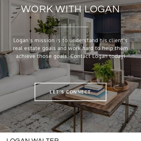
WORK WITH LOGAN
Logan’s mission is to understand his client’s
real estate goals and work hard to help them
achieve those goals. Contact Logan today!
LET'S CONNECT
LOGAN WALTER