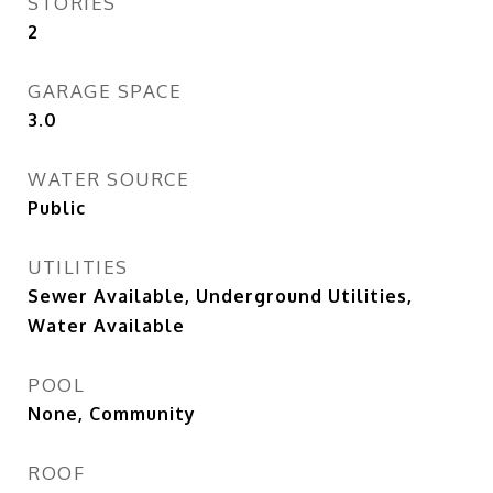
STORIES
2
GARAGE SPACE
3.0
WATER SOURCE
Public
UTILITIES
Sewer Available, Underground Utilities,
Water Available
POOL
None, Community
ROOF