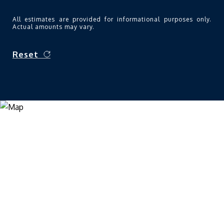
All estimates are provided for informational purposes only.
Actual amounts may vary.
Reset