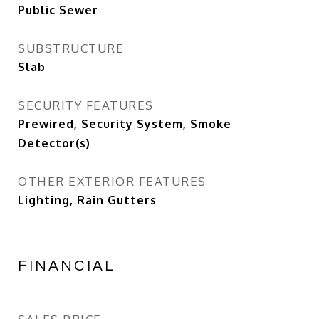
Public Sewer
SUBSTRUCTURE
Slab
SECURITY FEATURES
Prewired, Security System, Smoke
Detector(s)
OTHER EXTERIOR FEATURES
Lighting, Rain Gutters
FINANCIAL