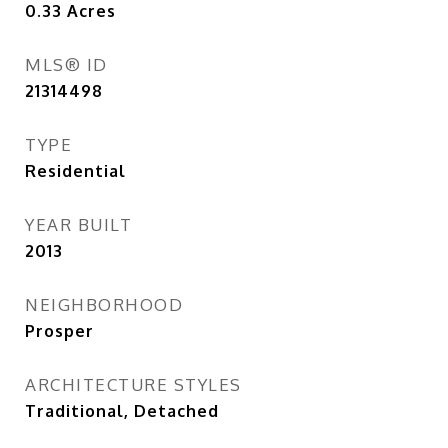
0.33
Acres
MLS® ID
21314498
TYPE
Residential
YEAR BUILT
2013
NEIGHBORHOOD
Prosper
ARCHITECTURE STYLES
Traditional, Detached