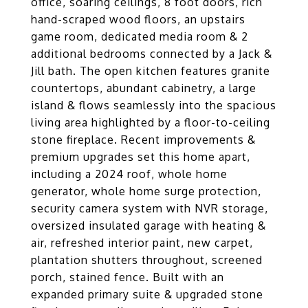
office, soaring ceilings, 8 foot doors, rich
hand-scraped wood floors, an upstairs
game room, dedicated media room & 2
additional bedrooms connected by a Jack &
Jill bath. The open kitchen features granite
countertops, abundant cabinetry, a large
island & flows seamlessly into the spacious
living area highlighted by a floor-to-ceiling
stone fireplace. Recent improvements &
premium upgrades set this home apart,
including a 2024 roof, whole home
generator, whole home surge protection,
security camera system with NVR storage,
oversized insulated garage with heating &
air, refreshed interior paint, new carpet,
plantation shutters throughout, screened
porch, stained fence. Built with an
expanded primary suite & upgraded stone