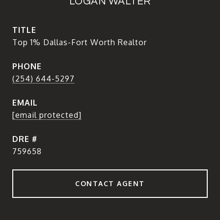
LOGAN WALTER
TITLE
Top 1% Dallas-Fort Worth Realtor
PHONE
(254) 644-5297
EMAIL
[email protected]
DRE #
759658
CONTACT AGENT