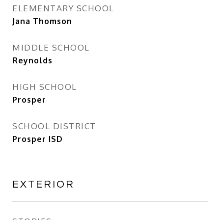
ELEMENTARY SCHOOL
Jana Thomson
MIDDLE SCHOOL
Reynolds
HIGH SCHOOL
Prosper
SCHOOL DISTRICT
Prosper ISD
EXTERIOR