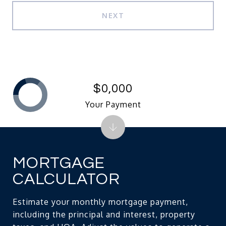
NEXT
$0,000
Your Payment
MORTGAGE
CALCULATOR
Estimate your monthly mortgage payment,
including the principal and interest, property