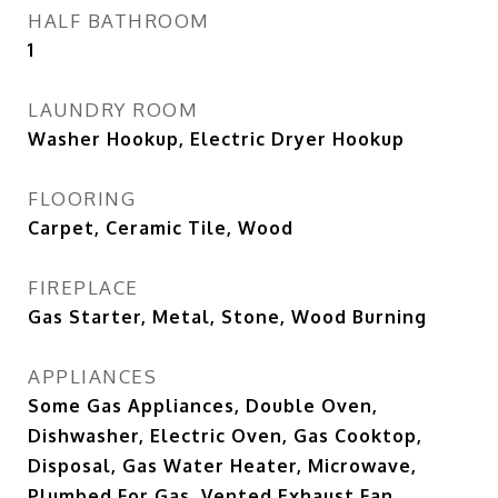
HALF BATHROOM
1
LAUNDRY ROOM
Washer Hookup, Electric Dryer Hookup
FLOORING
Carpet, Ceramic Tile, Wood
FIREPLACE
Gas Starter, Metal, Stone, Wood Burning
APPLIANCES
Some Gas Appliances, Double Oven,
Dishwasher, Electric Oven, Gas Cooktop,
Disposal, Gas Water Heater, Microwave,
Plumbed For Gas, Vented Exhaust Fan