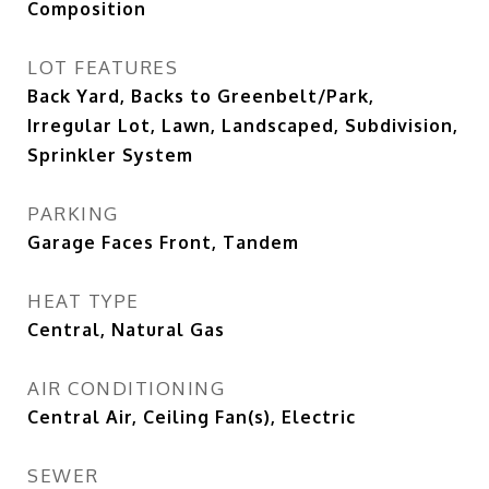
Composition
LOT FEATURES
Back Yard, Backs to Greenbelt/Park,
Irregular Lot, Lawn, Landscaped, Subdivision,
Sprinkler System
PARKING
Garage Faces Front, Tandem
HEAT TYPE
Central, Natural Gas
AIR CONDITIONING
Central Air, Ceiling Fan(s), Electric
SEWER