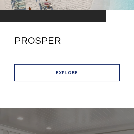
PROSPER
EXPLORE