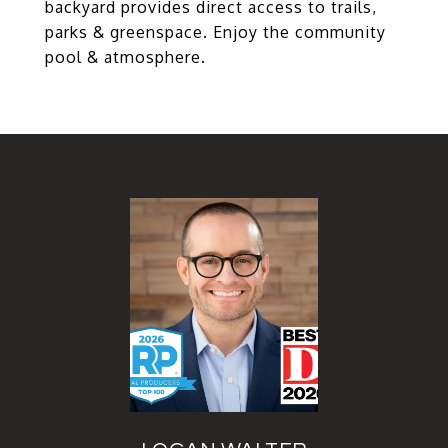
backyard provides direct access to trails,
parks & greenspace. Enjoy the community
pool & atmosphere.