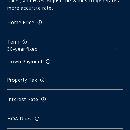
taxes, and HOA. Adjust the values to generate a
more accurate rate.
Home Price
Term
Down Payment
Property Tax
Interest Rate
HOA Dues