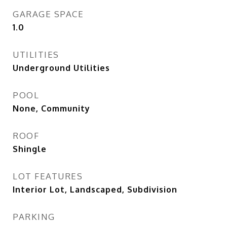
GARAGE SPACE
1.0
UTILITIES
Underground Utilities
POOL
None, Community
ROOF
Shingle
LOT FEATURES
Interior Lot, Landscaped, Subdivision
PARKING