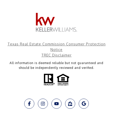
Texas Real Estate Commission Consumer Protection
Notice
TREC Disclaimer
All information is deemed reliable but not guaranteed and
should be independently reviewed and verified.