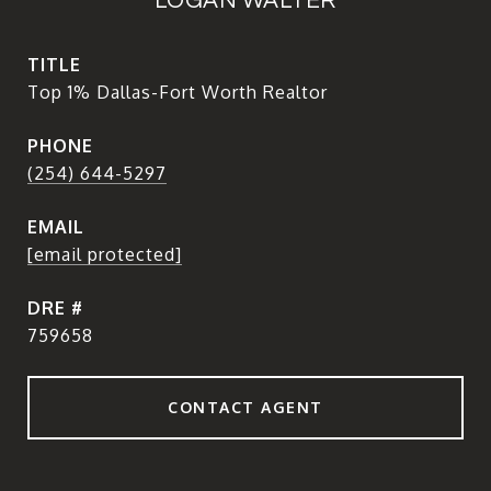
LOGAN WALTER
TITLE
Top 1% Dallas-Fort Worth Realtor
PHONE
(254) 644-5297
EMAIL
[email protected]
DRE #
759658
CONTACT AGENT