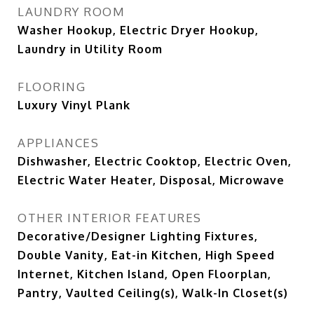
LAUNDRY ROOM
Washer Hookup, Electric Dryer Hookup,
Laundry in Utility Room
FLOORING
Luxury Vinyl Plank
APPLIANCES
Dishwasher, Electric Cooktop, Electric Oven,
Electric Water Heater, Disposal, Microwave
OTHER INTERIOR FEATURES
Decorative/Designer Lighting Fixtures,
Double Vanity, Eat-in Kitchen, High Speed
Internet, Kitchen Island, Open Floorplan,
Pantry, Vaulted Ceiling(s), Walk-In Closet(s)