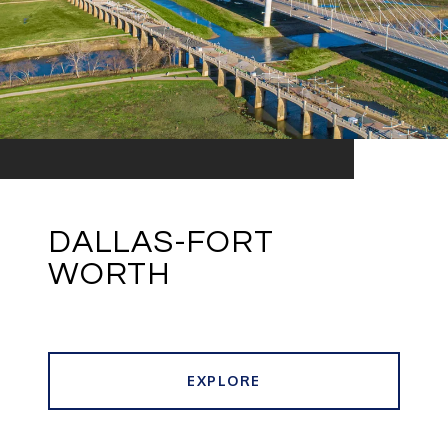
DALLAS-FORT
WORTH
EXPLORE