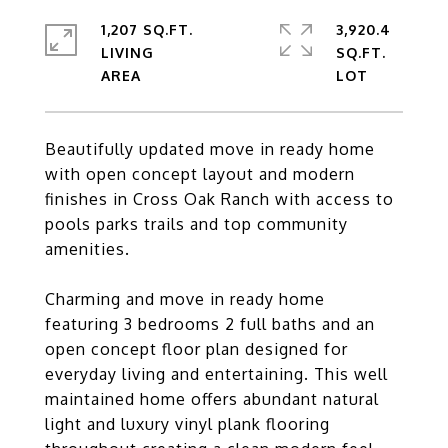
1,207 SQ.FT.
3,920.4
LIVING
SQ.FT.
Beautifully updated move in ready home
with open concept layout and modern
finishes in Cross Oak Ranch with access to
pools parks trails and top community
amenities.
Charming and move in ready home
featuring 3 bedrooms 2 full baths and an
open concept floor plan designed for
everyday living and entertaining. This well
maintained home offers abundant natural
light and luxury vinyl plank flooring