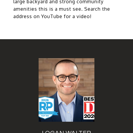
large backyard and strong community
amenities this is a must see. Search the
address on YouTube for a video!