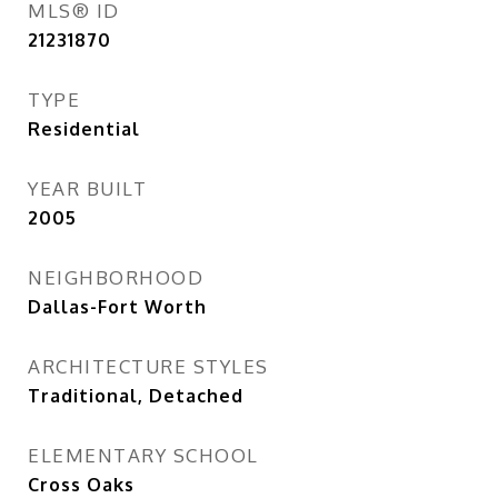
MLS® ID
21231870
TYPE
Residential
YEAR BUILT
2005
NEIGHBORHOOD
Dallas-Fort Worth
ARCHITECTURE STYLES
Traditional, Detached
ELEMENTARY SCHOOL
Cross Oaks