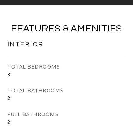
FEATURES & AMENITIES
INTERIOR
TOTAL BEDROOMS
3
TOTAL BATHROOMS
2
FULL BATHROOMS
2