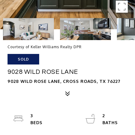
Courtesy of Keller Williams Realty DPR
SOLD
9028 WILD ROSE LANE
9028 WILD ROSE LANE, CROSS ROADS, TX 76227
3
2