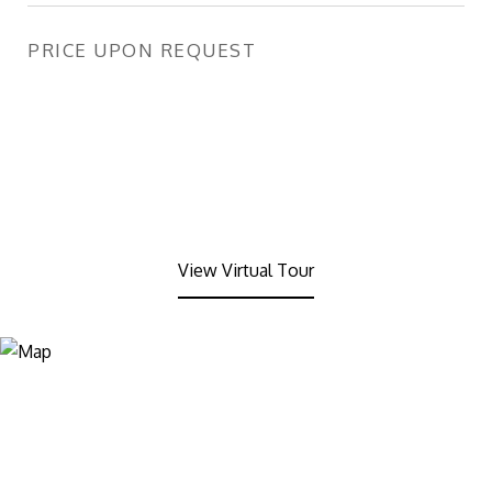
PRICE UPON REQUEST
View Virtual Tour