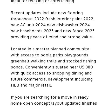
ideal for relaxing or entertaining.
Recent updates include new flooring
throughout 2022 fresh interior paint 2022
new AC unit 2024 new dishwasher 2024
new baseboards 2025 and new fence 2025
providing peace of mind and strong value.
Located in a master planned community
with access to pools parks playgrounds
greenbelt walking trails and stocked fishing
ponds. Conveniently situated near US 380
with quick access to shopping dining and
future commercial development including
HEB and major retail.
If you are searching for a move in ready
home open concept layout updated finishes