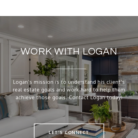
WORK WITH LOGAN
Logan’s mission is to understand his client’s
real estate goals and work hard to help them
achieve those goals. Contact Logan today!
LET'S CONNECT