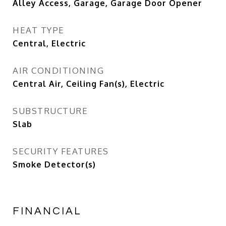
Alley Access, Garage, Garage Door Opener
HEAT TYPE
Central, Electric
AIR CONDITIONING
Central Air, Ceiling Fan(s), Electric
SUBSTRUCTURE
Slab
SECURITY FEATURES
Smoke Detector(s)
FINANCIAL