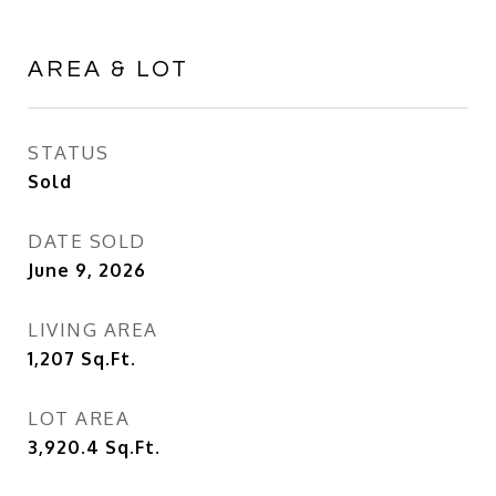
AREA & LOT
STATUS
Sold
DATE SOLD
June 9, 2026
LIVING AREA
1,207
Sq.Ft.
LOT AREA
3,920.4
Sq.Ft.