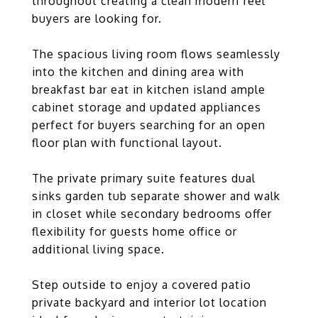
throughout creating a clean modern feel
buyers are looking for.
The spacious living room flows seamlessly
into the kitchen and dining area with
breakfast bar eat in kitchen island ample
cabinet storage and updated appliances
perfect for buyers searching for an open
floor plan with functional layout.
The private primary suite features dual
sinks garden tub separate shower and walk
in closet while secondary bedrooms offer
flexibility for guests home office or
additional living space.
Step outside to enjoy a covered patio
private backyard and interior lot location