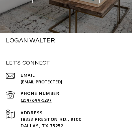
LOGAN WALTER
LET'S CONNECT
EMAIL
[EMAIL PROTECTED]
PHONE NUMBER
(254) 644-5297
ADDRESS
18333 PRESTON RD., #100
DALLAS, TX 75252