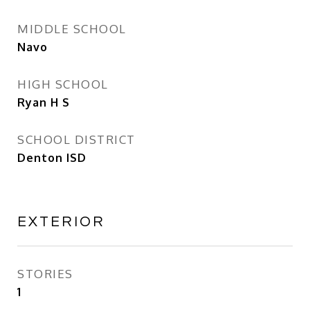
MIDDLE SCHOOL
Navo
HIGH SCHOOL
Ryan H S
SCHOOL DISTRICT
Denton ISD
EXTERIOR
STORIES
1