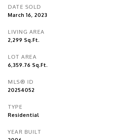
DATE SOLD
March 16, 2023
LIVING AREA
2,299
Sq.Ft.
LOT AREA
6,359.76
Sq.Ft.
MLS® ID
20254052
TYPE
Residential
YEAR BUILT