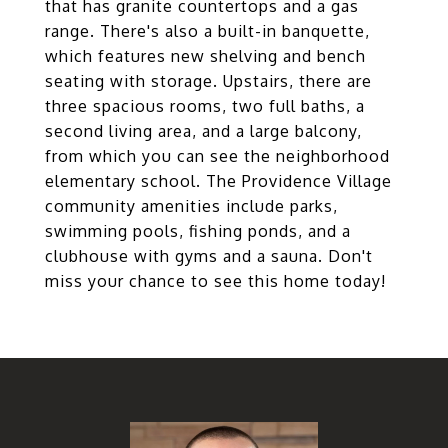
that has granite countertops and a gas
range. There's also a built-in banquette,
which features new shelving and bench
seating with storage. Upstairs, there are
three spacious rooms, two full baths, a
second living area, and a large balcony,
from which you can see the neighborhood
elementary school. The Providence Village
community amenities include parks,
swimming pools, fishing ponds, and a
clubhouse with gyms and a sauna. Don't
miss your chance to see this home today!