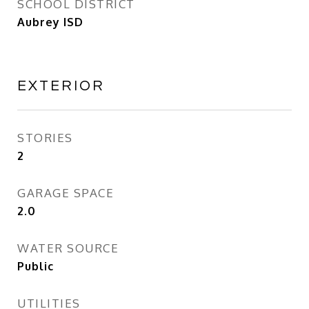
SCHOOL DISTRICT
Aubrey ISD
EXTERIOR
STORIES
2
GARAGE SPACE
2.0
WATER SOURCE
Public
UTILITIES