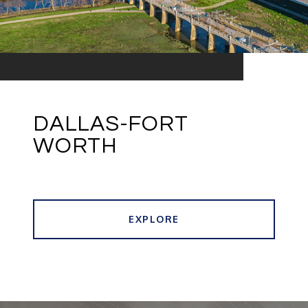
DALLAS-FORT
WORTH
EXPLORE