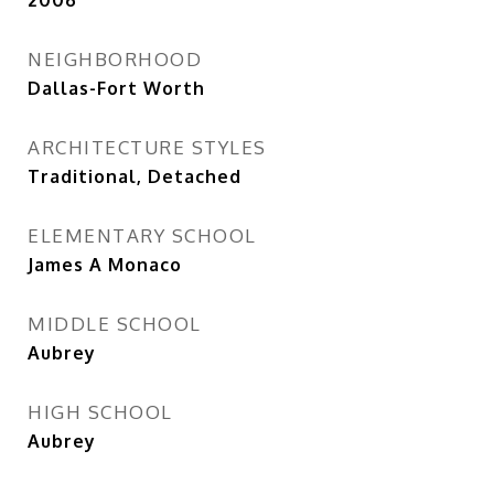
2006
NEIGHBORHOOD
Dallas-Fort Worth
ARCHITECTURE STYLES
Traditional, Detached
ELEMENTARY SCHOOL
James A Monaco
MIDDLE SCHOOL
Aubrey
HIGH SCHOOL
Aubrey