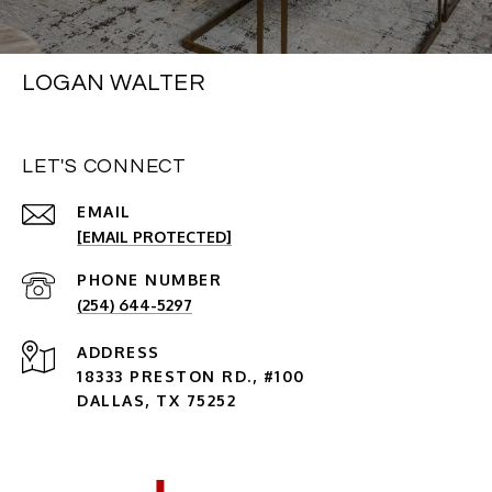
LOGAN WALTER
LET'S CONNECT
EMAIL
[EMAIL PROTECTED]
PHONE NUMBER
(254) 644-5297
ADDRESS
18333 PRESTON RD., #100
DALLAS, TX 75252