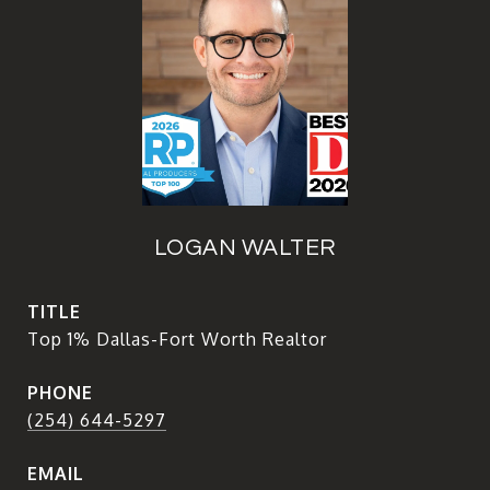
LOGAN WALTER
TITLE
Top 1% Dallas-Fort Worth Realtor
PHONE
(254) 644-5297
EMAIL