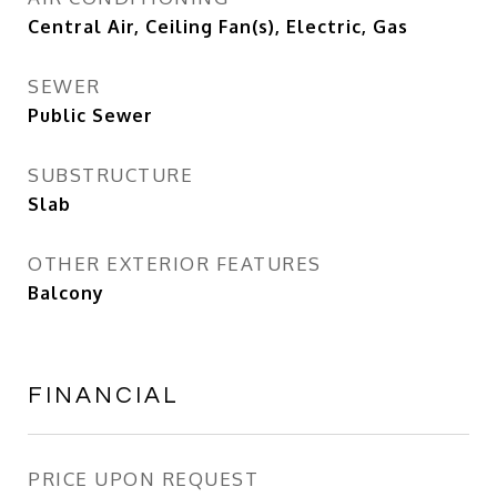
Central Air, Ceiling Fan(s), Electric, Gas
SEWER
Public Sewer
SUBSTRUCTURE
Slab
OTHER EXTERIOR FEATURES
Balcony
FINANCIAL
PRICE UPON REQUEST