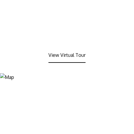
View Virtual Tour