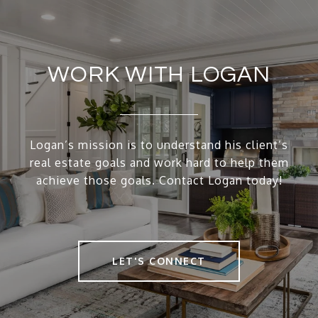
WORK WITH LOGAN
Logan’s mission is to understand his client’s
real estate goals and work hard to help them
achieve those goals. Contact Logan today!
LET'S CONNECT