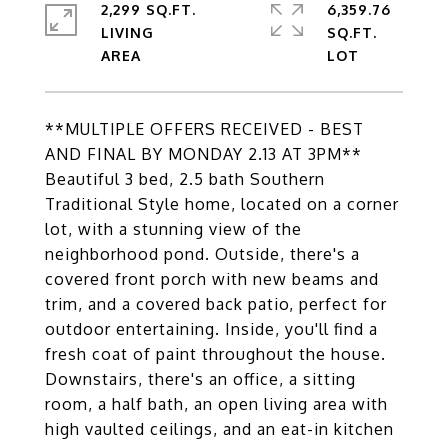
2,299 SQ.FT.
6,359.76
LIVING
SQ.FT.
**MULTIPLE OFFERS RECEIVED - BEST
AND FINAL BY MONDAY 2.13 AT 3PM**
Beautiful 3 bed, 2.5 bath Southern
Traditional Style home, located on a corner
lot, with a stunning view of the
neighborhood pond. Outside, there's a
covered front porch with new beams and
trim, and a covered back patio, perfect for
outdoor entertaining. Inside, you'll find a
fresh coat of paint throughout the house.
Downstairs, there's an office, a sitting
room, a half bath, an open living area with
high vaulted ceilings, and an eat-in kitchen