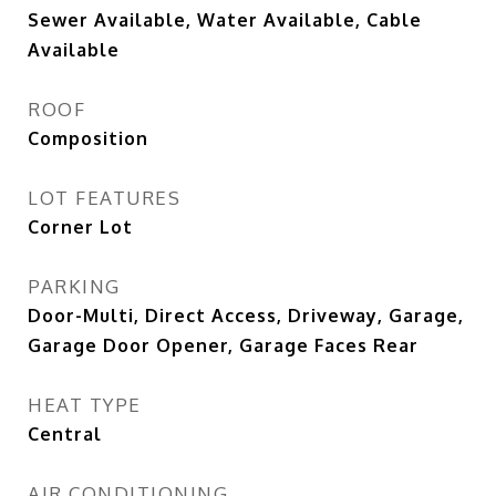
Sewer Available, Water Available, Cable
Available
ROOF
Composition
LOT FEATURES
Corner Lot
PARKING
Door-Multi, Direct Access, Driveway, Garage,
Garage Door Opener, Garage Faces Rear
HEAT TYPE
Central
AIR CONDITIONING