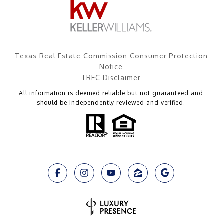
Texas Real Estate Commission Consumer Protection
Notice
TREC Disclaimer
All information is deemed reliable but not guaranteed and
should be independently reviewed and verified.