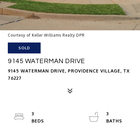
Courtesy of Keller Williams Realty DPR
SOLD
9145 WATERMAN DRIVE
9145 WATERMAN DRIVE, PROVIDENCE VILLAGE, TX
76227
3
3