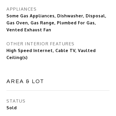
APPLIANCES
Some Gas Appliances, Dishwasher, Disposal,
Gas Oven, Gas Range, Plumbed For Gas,
Vented Exhaust Fan
OTHER INTERIOR FEATURES
High Speed Internet, Cable TV, Vaulted
Ceiling(s)
AREA & LOT
STATUS
Sold