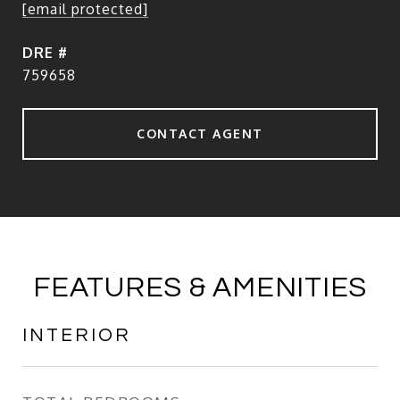
[email protected]
DRE #
759658
CONTACT AGENT
FEATURES & AMENITIES
INTERIOR