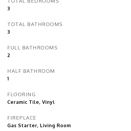
TOTAL BEDROOMS
3
TOTAL BATHROOMS
3
FULL BATHROOMS
2
HALF BATHROOM
1
FLOORING
Ceramic Tile, Vinyl
FIREPLACE
Gas Starter, Living Room