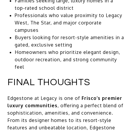
Families seeking large, luxury homes in a
top-rated school district
Professionals who value proximity to Legacy
West, The Star, and major corporate
campuses
Buyers looking for resort-style amenities in a
gated, exclusive setting
Homeowners who prioritize elegant design,
outdoor recreation, and strong community
feel
FINAL THOUGHTS
Edgestone at Legacy is one of
Frisco’s premier
luxury communities
, offering a perfect blend of
sophistication, amenities, and convenience.
From its designer homes to its resort-style
features and unbeatable location, Edgestone