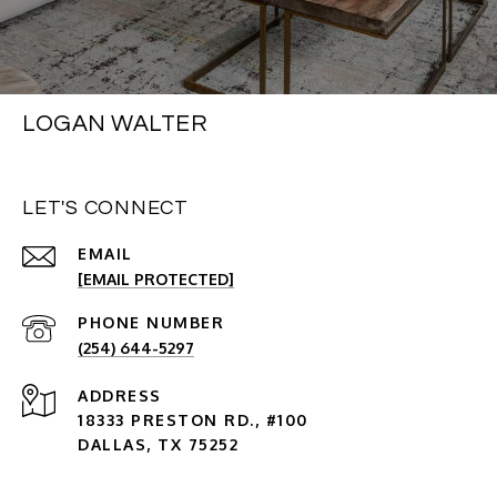
LOGAN WALTER
LET'S CONNECT
EMAIL
[EMAIL PROTECTED]
PHONE NUMBER
(254) 644-5297
ADDRESS
18333 PRESTON RD., #100
DALLAS, TX 75252