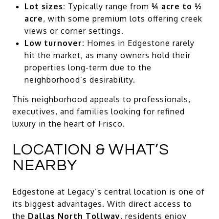
Lot sizes:
Typically range from
¼ acre to ½
acre
, with some premium lots offering creek
views or corner settings.
Low turnover:
Homes in Edgestone rarely
hit the market, as many owners hold their
properties long-term due to the
neighborhood’s desirability.
This neighborhood appeals to professionals,
executives, and families looking for refined
luxury in the heart of Frisco.
LOCATION & WHAT’S
NEARBY
Edgestone at Legacy’s central location is one of
its biggest advantages. With direct access to
the
Dallas North Tollway
, residents enjoy