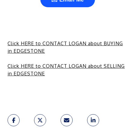
Click HERE to CONTACT LOGAN about BUYING
in EDGESTONE
Click HERE to CONTACT LOGAN about SELLING
in EDGESTONE