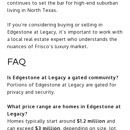
continues to set the bar for high-end suburban
living in North Texas.
If you’re considering buying or selling in
Edgestone at Legacy, it’s important to work with
a local real estate expert who understands the
nuances of Frisco’s luxury market.
FAQ
Is Edgestone at Legacy a gated community?
Portions of Edgestone at Legacy are gated for
privacy and security.
What price range are homes in Edgestone at
Legacy?
Homes typically start around
$1.2 million
and
can exceed
$3 million
, depending on size, lot,