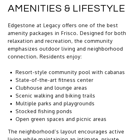
AMENITIES & LIFESTYLE
Edgestone at Legacy offers one of the best
amenity packages in Frisco. Designed for both
relaxation and recreation, the community
emphasizes outdoor living and neighborhood
connection. Residents enjoy:
Resort-style community pool with cabanas
State-of-the-art fitness center
Clubhouse and lounge areas
Scenic walking and biking trails
Multiple parks and playgrounds
Stocked fishing ponds
Open green spaces and picnic areas
The neighborhood’s layout encourages active
living while maintaining an intimate, private