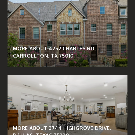
MORE ABOUT 4252 CHARLES RD,
CARROLLTON, TX 75010
MORE ABOUT 3744 HIGHGROVE DRIVE,