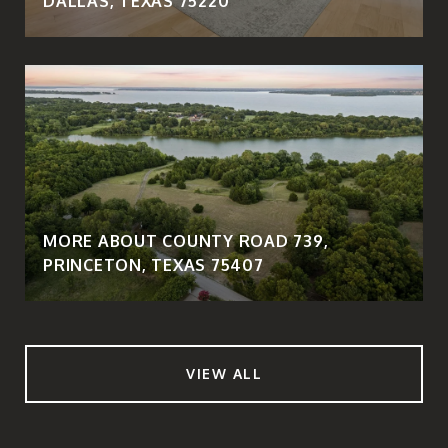
DALLAS, TEXAS 75220
MORE ABOUT COUNTY ROAD 739,
PRINCETON, TEXAS 75407
VIEW ALL