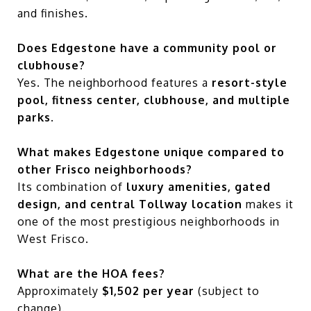
and finishes.
Does Edgestone have a community pool or
clubhouse?
Yes. The neighborhood features a
resort-style
pool, fitness center, clubhouse, and multiple
parks
.
What makes Edgestone unique compared to
other Frisco neighborhoods?
Its combination of
luxury amenities, gated
design, and central Tollway location
makes it
one of the most prestigious neighborhoods in
West Frisco.
What are the HOA fees?
Approximately
$1,502 per year
(subject to
change).