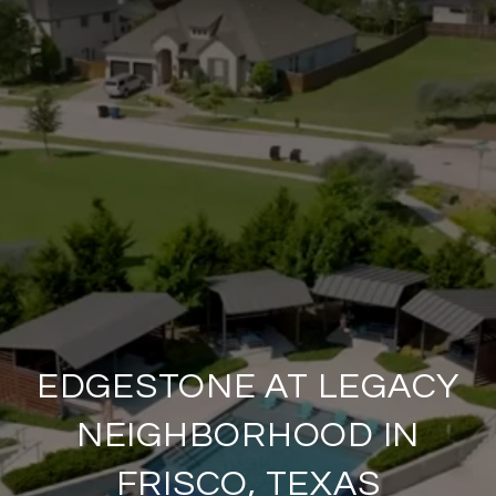
EDGESTONE AT LEGACY
NEIGHBORHOOD IN
FRISCO, TEXAS