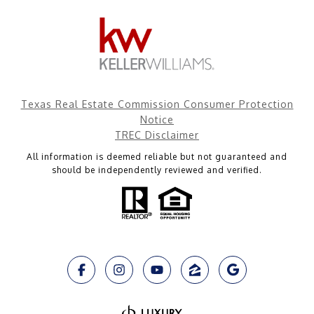
Texas Real Estate Commission Consumer Protection
Notice
TREC Disclaimer
All information is deemed reliable but not guaranteed and
should be independently reviewed and verified.