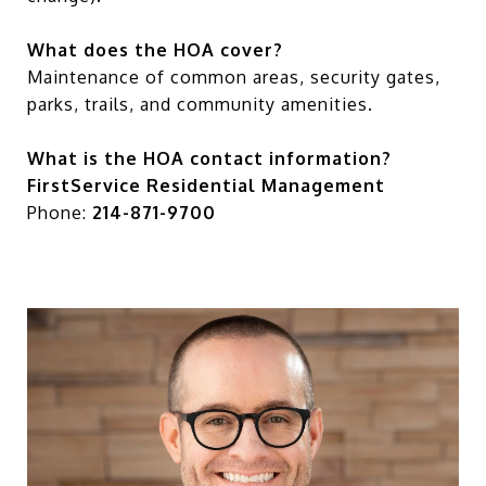
What does the HOA cover?
Maintenance of common areas, security gates,
parks, trails, and community amenities.
What is the HOA contact information?
FirstService Residential Management
Phone:
214-871-9700