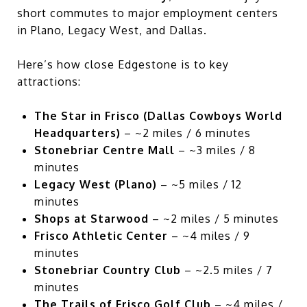
short commutes to major employment centers
in Plano, Legacy West, and Dallas.
Here’s how close Edgestone is to key
attractions:
The Star in Frisco (Dallas Cowboys World
Headquarters)
– ~2 miles / 6 minutes
Stonebriar Centre Mall
– ~3 miles / 8
minutes
Legacy West (Plano)
– ~5 miles / 12
minutes
Shops at Starwood
– ~2 miles / 5 minutes
Frisco Athletic Center
– ~4 miles / 9
minutes
Stonebriar Country Club
– ~2.5 miles / 7
minutes
The Trails of Frisco Golf Club
– ~4 miles /