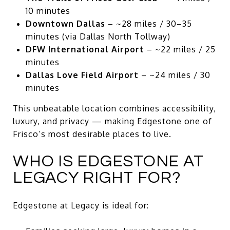
10 minutes
Downtown Dallas
– ~28 miles / 30–35
minutes (via Dallas North Tollway)
DFW International Airport
– ~22 miles / 25
minutes
Dallas Love Field Airport
– ~24 miles / 30
minutes
This unbeatable location combines accessibility,
luxury, and privacy — making Edgestone one of
Frisco’s most desirable places to live.
WHO IS EDGESTONE AT
LEGACY RIGHT FOR?
Edgestone at Legacy is ideal for: