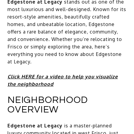
Edgestone at Legacy
stands out as one of the
most luxurious and well-designed. Known for its
resort-style amenities, beautifully crafted
homes, and unbeatable location, Edgestone
offers a rare balance of elegance, community,
and convenience. Whether you’re relocating to
Frisco or simply exploring the area, here’s
everything you need to know about Edgestone
at Legacy.
Click HERE for a video to help you visualize
the neighborhood
NEIGHBORHOOD
OVERVIEW
Edgestone at Legacy
is a master-planned
luxury community located in west Frisco, just