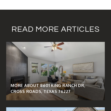
READ MORE ARTICLES
MORE ABOUT 8601 KING RANCH DR,
CROSS ROADS, TEXAS 76227