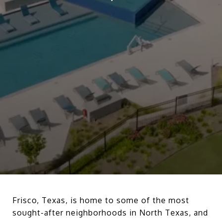
Frisco, Texas, is home to some of the most
sought-after neighborhoods in North Texas, and