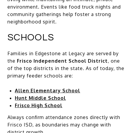
environment. Events like food truck nights and
community gatherings help foster a strong
neighborhood spirit.
SCHOOLS
Families in Edgestone at Legacy are served by
the
Frisco Independent School District
, one
of the top districts in the state. As of today, the
primary feeder schools are:
Allen Elementary School
Hunt Middle School
Frisco High School
Always confirm attendance zones directly with
Frisco ISD, as boundaries may change with
district growth.