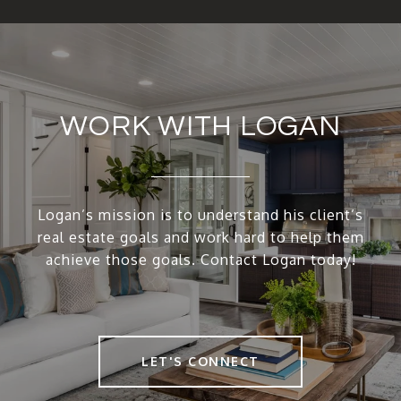
WORK WITH LOGAN
Logan’s mission is to understand his client’s
real estate goals and work hard to help them
achieve those goals. Contact Logan today!
LET'S CONNECT