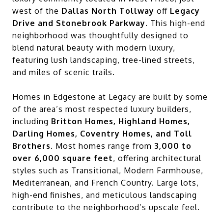
west of the
Dallas North Tollway
off
Legacy
Drive and Stonebrook Parkway
. This high-end
neighborhood was thoughtfully designed to
blend natural beauty with modern luxury,
featuring lush landscaping, tree-lined streets,
and miles of scenic trails.
Homes in Edgestone at Legacy are built by some
of the area’s most respected luxury builders,
including
Britton Homes, Highland Homes,
Darling Homes, Coventry Homes, and Toll
Brothers
. Most homes range from
3,000 to
over 6,000 square feet
, offering architectural
styles such as Transitional, Modern Farmhouse,
Mediterranean, and French Country. Large lots,
high-end finishes, and meticulous landscaping
contribute to the neighborhood’s upscale feel.