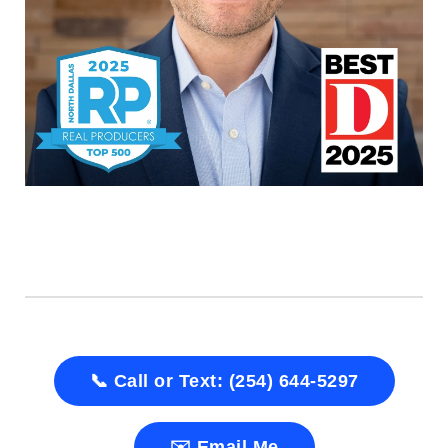
📞 Call or Text: (254) 644-5297
✉️ Email Me