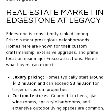
REAL ESTATE MARKET IN
EDGESTONE AT LEGACY
Edgestone is consistently ranked among
Frisco’s most prestigious neighborhoods.
Homes here are known for their custom
craftsmanship, extensive upgrades, and prime
location near major Frisco attractions. Here’s
what buyers can expect:
Luxury pricing:
Homes typically start around
$1.2 million
and can exceed
$3 million
for
larger or custom properties.
Custom features:
Gourmet kitchens, glass
wine rooms, spa-style bathrooms, and
extensive outdoor living spaces are common.