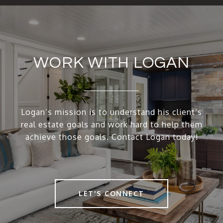
WORK WITH LOGAN
Logan’s mission is to understand his client’s
real estate goals and work hard to help them
achieve those goals. Contact Logan today!
LET'S CONNECT