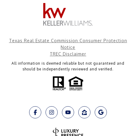
Texas Real Estate Commission Consumer Protection
Notice
TREC Disclaimer
All information is deemed reliable but not guaranteed and
should be independently reviewed and verified.