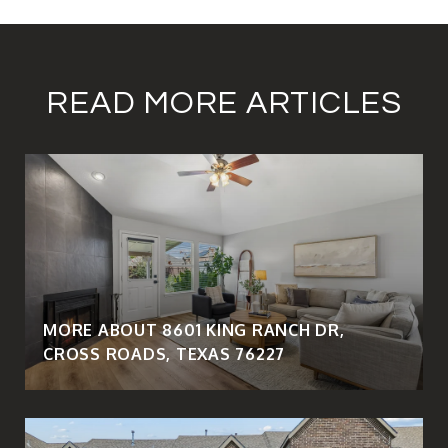
READ MORE ARTICLES
MORE ABOUT 8601 KING RANCH DR,
CROSS ROADS, TEXAS 76227