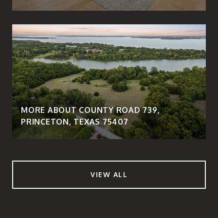
MORE ABOUT COUNTY ROAD 739,
PRINCETON, TEXAS 75407
VIEW ALL