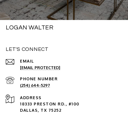
LOGAN WALTER
LET'S CONNECT
EMAIL
[EMAIL PROTECTED]
PHONE NUMBER
(254) 644-5297
ADDRESS
18333 PRESTON RD., #100
DALLAS, TX 75252