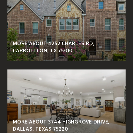
MORE ABOUT 4252 CHARLES RD,
CARROLLTON, TX 75010
MORE ABOUT 3744 HIGHGROVE DRIVE,
DALLAS, TEXAS 75220