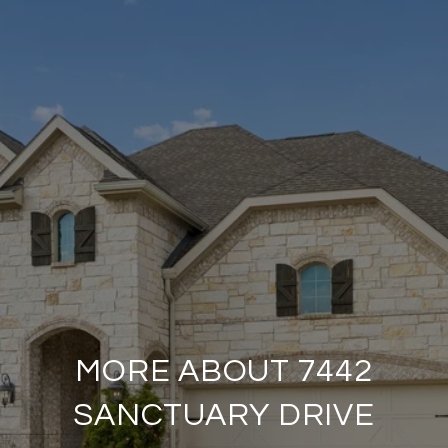
MORE ABOUT 7442
SANCTUARY DRIVE