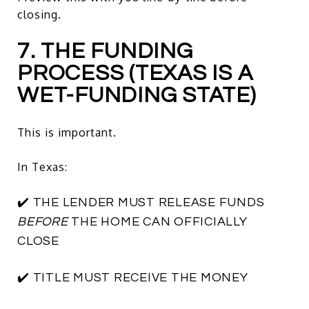
closing.
7. THE FUNDING
PROCESS (TEXAS IS A
WET-FUNDING STATE)
This is important.
In Texas:
✔️ THE LENDER MUST RELEASE FUNDS
BEFORE
THE HOME CAN OFFICIALLY
CLOSE
✔️ TITLE MUST RECEIVE THE MONEY