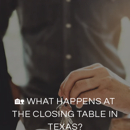
🏡 WHAT HAPPENS AT
THE CLOSING TABLE IN
TEXAS?