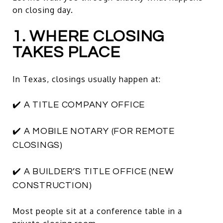
on closing day.
1. WHERE CLOSING
TAKES PLACE
In Texas, closings usually happen at:
✔️ A TITLE COMPANY OFFICE
✔️ A MOBILE NOTARY (FOR REMOTE
CLOSINGS)
✔️ A BUILDER’S TITLE OFFICE (NEW
CONSTRUCTION)
Most people sit at a conference table in a