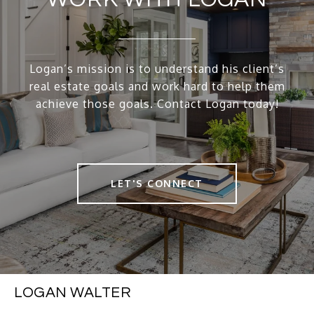
Logan’s mission is to understand his client’s
real estate goals and work hard to help them
achieve those goals. Contact Logan today!
LET'S CONNECT
LOGAN WALTER