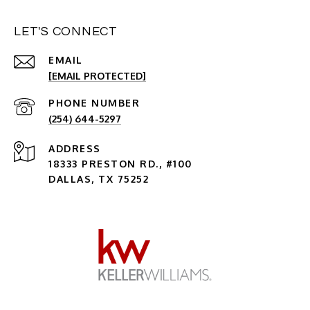
LET'S CONNECT
EMAIL
[EMAIL PROTECTED]
PHONE NUMBER
(254) 644-5297
ADDRESS
18333 PRESTON RD., #100
DALLAS, TX 75252