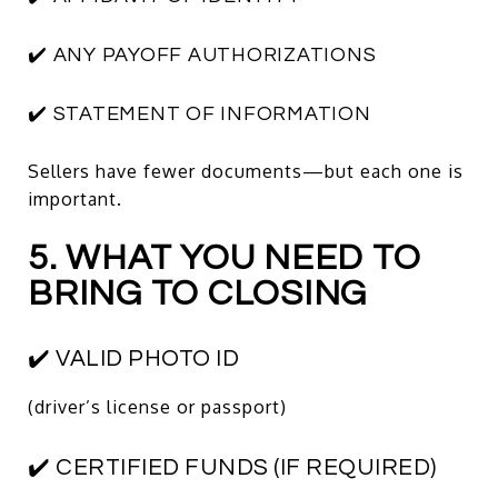
✔️ ANY PAYOFF AUTHORIZATIONS
✔️ STATEMENT OF INFORMATION
Sellers have fewer documents—but each one is
important.
5. WHAT YOU NEED TO
BRING TO CLOSING
✔️ VALID PHOTO ID
(driver’s license or passport)
✔️ CERTIFIED FUNDS (IF REQUIRED)