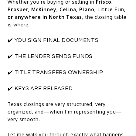
Whether you’re buying or selling in
Frisco,
Prosper, McKinney, Celina, Plano, Little Elm,
or anywhere in North Texas
, the closing table
is where:
✔️ YOU SIGN FINAL DOCUMENTS
✔️ THE LENDER SENDS FUNDS
✔️ TITLE TRANSFERS OWNERSHIP
✔️ KEYS ARE RELEASED
Texas closings are very structured, very
organized, and—when I’m representing you—
very smooth.
Let me walk you through exactly what happens