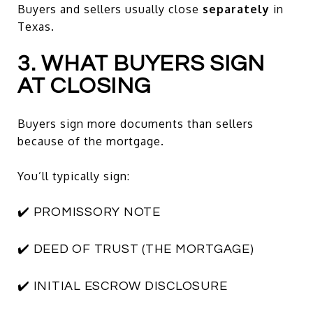
Buyers and sellers usually close
separately
in
Texas.
3. WHAT BUYERS SIGN
AT CLOSING
Buyers sign more documents than sellers
because of the mortgage.
You’ll typically sign:
✔️ PROMISSORY NOTE
✔️ DEED OF TRUST (THE MORTGAGE)
✔️ INITIAL ESCROW DISCLOSURE