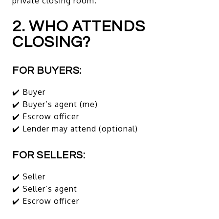
private closing room.
2. WHO ATTENDS
CLOSING?
FOR BUYERS:
✔️ Buyer
✔️ Buyer’s agent (me)
✔️ Escrow officer
✔️ Lender may attend (optional)
FOR SELLERS:
✔️ Seller
✔️ Seller’s agent
✔️ Escrow officer