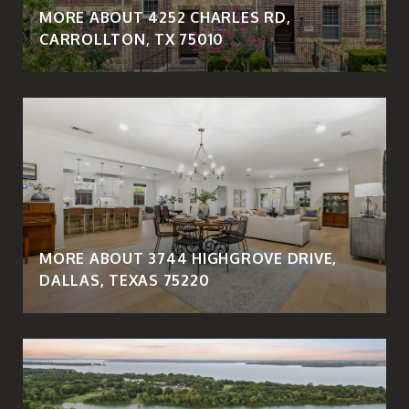
MORE ABOUT 4252 CHARLES RD,
CARROLLTON, TX 75010
MORE ABOUT 3744 HIGHGROVE DRIVE,
DALLAS, TEXAS 75220