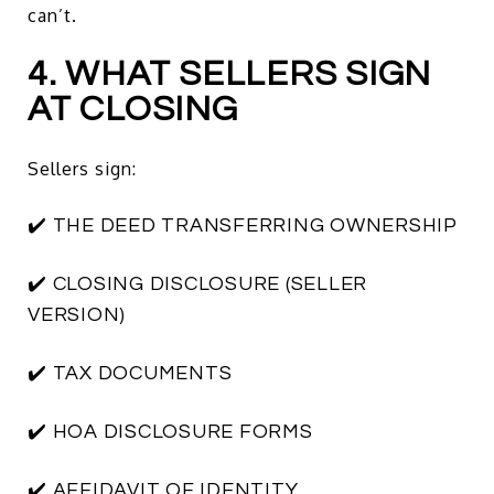
can’t.
4. WHAT SELLERS SIGN
AT CLOSING
Sellers sign:
✔️ THE DEED TRANSFERRING OWNERSHIP
✔️ CLOSING DISCLOSURE (SELLER
VERSION)
✔️ TAX DOCUMENTS
✔️ HOA DISCLOSURE FORMS
✔️ AFFIDAVIT OF IDENTITY