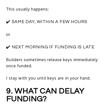
This usually happens:
✔️ SAME DAY, WITHIN A FEW HOURS
or
✔️ NEXT MORNING IF FUNDING IS LATE
Builders sometimes release keys immediately
once funded.
I stay with you until keys are in your hand.
9. WHAT CAN DELAY
FUNDING?