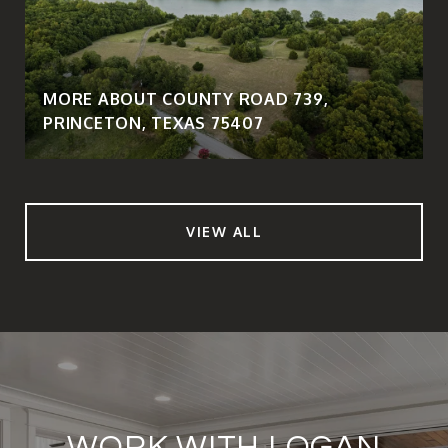
MORE ABOUT COUNTY ROAD 739,
PRINCETON, TEXAS 75407
VIEW ALL
WORK WITH LOGAN