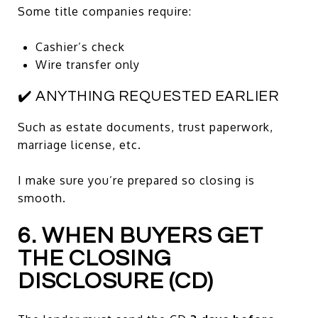
Some title companies require:
Cashier’s check
Wire transfer only
✔️ ANYTHING REQUESTED EARLIER
Such as estate documents, trust paperwork,
marriage license, etc.
I make sure you’re prepared so closing is
smooth.
6. WHEN BUYERS GET
THE CLOSING
DISCLOSURE (CD)