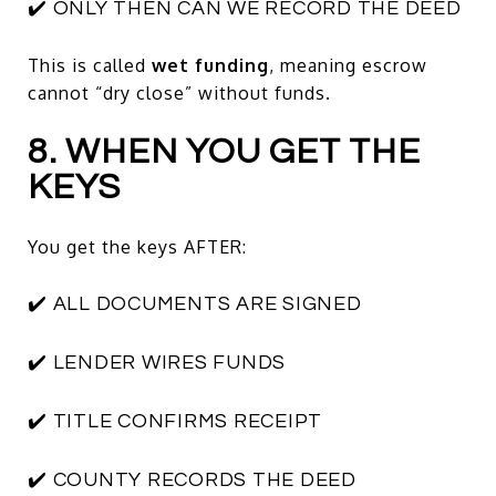
✔️ ONLY THEN CAN WE RECORD THE DEED
This is called
wet funding
, meaning escrow
cannot “dry close” without funds.
8. WHEN YOU GET THE
KEYS
You get the keys AFTER:
✔️ ALL DOCUMENTS ARE SIGNED
✔️ LENDER WIRES FUNDS
✔️ TITLE CONFIRMS RECEIPT
✔️ COUNTY RECORDS THE DEED