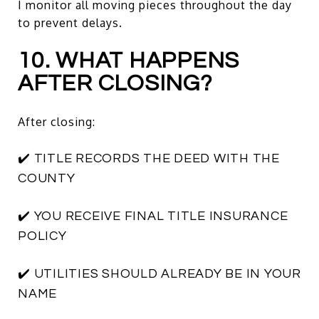
I monitor all moving pieces throughout the day
to prevent delays.
10. WHAT HAPPENS
AFTER CLOSING?
After closing:
✔️ TITLE RECORDS THE DEED WITH THE
COUNTY
✔️ YOU RECEIVE FINAL TITLE INSURANCE
POLICY
✔️ UTILITIES SHOULD ALREADY BE IN YOUR
NAME