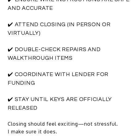
AND ACCURATE
✔️ ATTEND CLOSING (IN PERSON OR
VIRTUALLY)
✔️ DOUBLE-CHECK REPAIRS AND
WALKTHROUGH ITEMS
✔️ COORDINATE WITH LENDER FOR
FUNDING
✔️ STAY UNTIL KEYS ARE OFFICIALLY
RELEASED
Closing should feel exciting—not stressful.
I make sure it does.