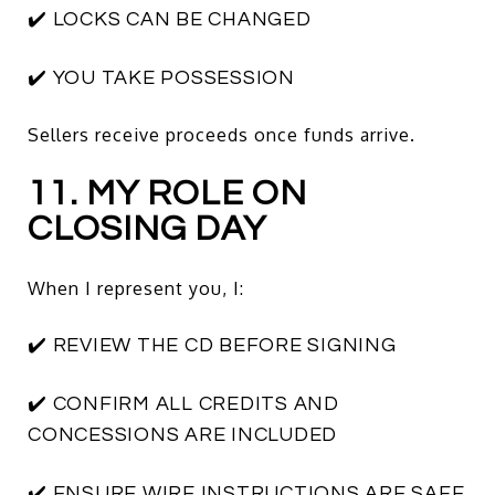
✔️ LOCKS CAN BE CHANGED
✔️ YOU TAKE POSSESSION
Sellers receive proceeds once funds arrive.
11. MY ROLE ON
CLOSING DAY
When I represent you, I:
✔️ REVIEW THE CD BEFORE SIGNING
✔️ CONFIRM ALL CREDITS AND
CONCESSIONS ARE INCLUDED
✔️ ENSURE WIRE INSTRUCTIONS ARE SAFE