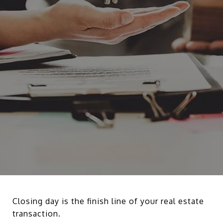
Closing day is the finish line of your real estate
transaction.