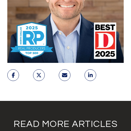
READ MORE ARTICLES