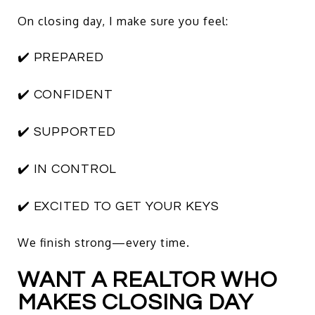
On closing day, I make sure you feel:
✔️ PREPARED
✔️ CONFIDENT
✔️ SUPPORTED
✔️ IN CONTROL
✔️ EXCITED TO GET YOUR KEYS
We finish strong—every time.
WANT A REALTOR WHO
MAKES CLOSING DAY