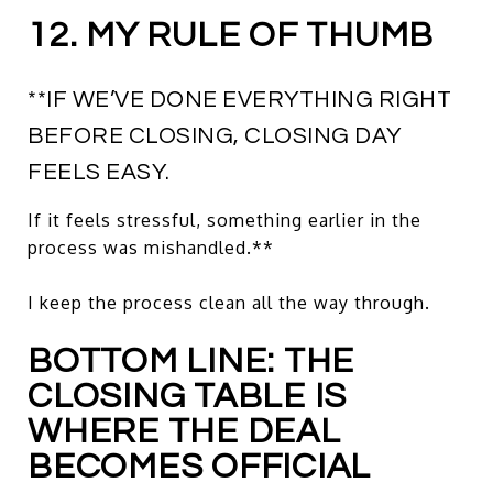
12. MY RULE OF THUMB
**IF WE’VE DONE EVERYTHING RIGHT
BEFORE CLOSING, CLOSING DAY
FEELS EASY.
If it feels stressful, something earlier in the
process was mishandled.**
I keep the process clean all the way through.
BOTTOM LINE: THE
CLOSING TABLE IS
WHERE THE DEAL
BECOMES OFFICIAL