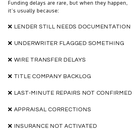
Funding delays are rare, but when they happen,
it’s usually because:
❌ LENDER STILL NEEDS DOCUMENTATION
❌ UNDERWRITER FLAGGED SOMETHING
❌ WIRE TRANSFER DELAYS
❌ TITLE COMPANY BACKLOG
❌ LAST-MINUTE REPAIRS NOT CONFIRMED
❌ APPRAISAL CORRECTIONS
❌ INSURANCE NOT ACTIVATED