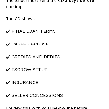
The lender must send the CD
3 days before
closing
.
The CD shows:
✔️ FINAL LOAN TERMS
✔️ CASH-TO-CLOSE
✔️ CREDITS AND DEBITS
✔️ ESCROW SETUP
✔️ INSURANCE
✔️ SELLER CONCESSIONS
I review this with you line-by-line before