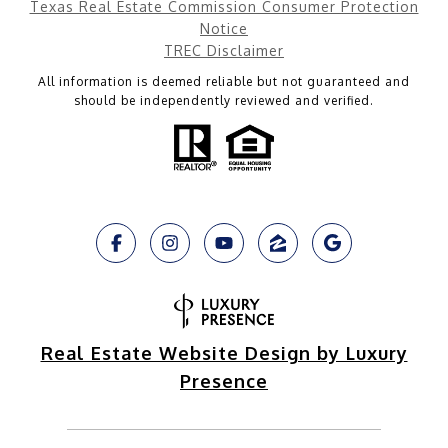
Texas Real Estate Commission Consumer Protection
Notice
TREC Disclaimer
All information is deemed reliable but not guaranteed and
should be independently reviewed and verified.
Real Estate Website Design by Luxury
Presence