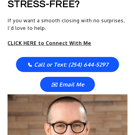
STRESS-FREE?
If you want a smooth closing with no surprises,
I’d love to help.
CLICK HERE to Connect With Me
📞 Call or Text: (254) 644-5297
✉️ Email Me