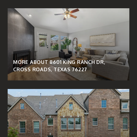
MORE ABOUT 8601 KING RANCH DR,
CROSS ROADS, TEXAS 76227