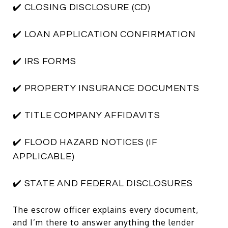
✔️ CLOSING DISCLOSURE (CD)
✔️ LOAN APPLICATION CONFIRMATION
✔️ IRS FORMS
✔️ PROPERTY INSURANCE DOCUMENTS
✔️ TITLE COMPANY AFFIDAVITS
✔️ FLOOD HAZARD NOTICES (IF
APPLICABLE)
✔️ STATE AND FEDERAL DISCLOSURES
The escrow officer explains every document,
and I’m there to answer anything the lender