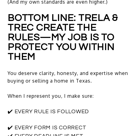
(And my own standards are even higher.)
BOTTOM LINE: TRELA &
TREC CREATE THE
RULES—MY JOB IS TO
PROTECT YOU WITHIN
THEM
You deserve clarity, honesty, and expertise when
buying or selling a home in Texas.
When I represent you, I make sure:
✔️ EVERY RULE IS FOLLOWED
✔️ EVERY FORM IS CORRECT