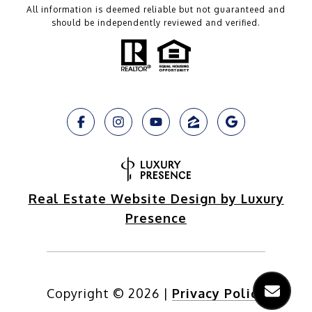
All information is deemed reliable but not guaranteed and
should be independently reviewed and verified.
Real Estate Website Design by Luxury
Presence
Copyright ©
2026
|
Privacy Policy