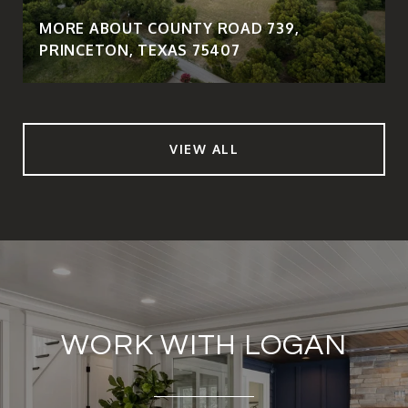
MORE ABOUT COUNTY ROAD 739,
PRINCETON, TEXAS 75407
VIEW ALL
WORK WITH LOGAN