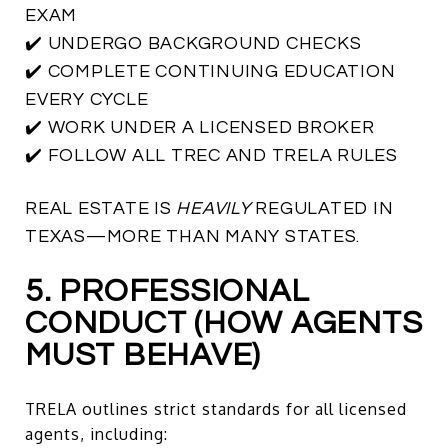
EXAM
✔️ UNDERGO BACKGROUND CHECKS
✔️ COMPLETE CONTINUING EDUCATION
EVERY CYCLE
✔️ WORK UNDER A LICENSED BROKER
✔️ FOLLOW ALL TREC AND TRELA RULES
REAL ESTATE IS
HEAVILY
REGULATED IN
TEXAS—MORE THAN MANY STATES.
5. PROFESSIONAL
CONDUCT (HOW AGENTS
MUST BEHAVE)
TRELA outlines strict standards for all licensed
agents, including: