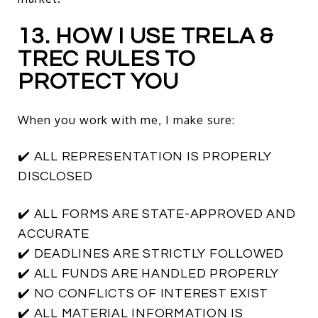
13. HOW I USE TRELA &
TREC RULES TO
PROTECT YOU
When you work with me, I make sure:
✔️ ALL REPRESENTATION IS PROPERLY
DISCLOSED
✔️ ALL FORMS ARE STATE-APPROVED AND
ACCURATE
✔️ DEADLINES ARE STRICTLY FOLLOWED
✔️ ALL FUNDS ARE HANDLED PROPERLY
✔️ NO CONFLICTS OF INTEREST EXIST
✔️ ALL MATERIAL INFORMATION IS