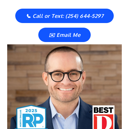
📞 Call or Text: (254) 644-5297
✉️ Email Me