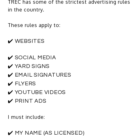
TREC has some of the strictest advertising rules
in the country.
These rules apply to:
✔️ WEBSITES
✔️ SOCIAL MEDIA
✔️ YARD SIGNS
✔️ EMAIL SIGNATURES
✔️ FLYERS
✔️ YOUTUBE VIDEOS
✔️ PRINT ADS
I must include:
✔️ MY NAME (AS LICENSED)