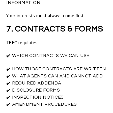
INFORMATION
Your interests must always come first.
7. CONTRACTS & FORMS
TREC regulates:
✔️ WHICH CONTRACTS WE CAN USE
✔️ HOW THOSE CONTRACTS ARE WRITTEN
✔️ WHAT AGENTS CAN AND CANNOT ADD
✔️ REQUIRED ADDENDA
✔️ DISCLOSURE FORMS
✔️ INSPECTION NOTICES
✔️ AMENDMENT PROCEDURES