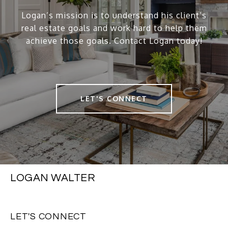
Logan’s mission is to understand his client’s
real estate goals and work hard to help them
achieve those goals. Contact Logan today!
LET'S CONNECT
LOGAN WALTER
LET'S CONNECT