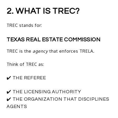
2. WHAT IS TREC?
TREC stands for:
TEXAS REAL ESTATE COMMISSION
TREC is the
agency
that enforces TRELA.
Think of TREC as:
✔️ THE REFEREE
✔️ THE LICENSING AUTHORITY
✔️ THE ORGANIZATION THAT DISCIPLINES
AGENTS