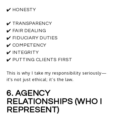
✔️ HONESTY
✔️ TRANSPARENCY
✔️ FAIR DEALING
✔️ FIDUCIARY DUTIES
✔️ COMPETENCY
✔️ INTEGRITY
✔️ PUTTING CLIENTS FIRST
This is why I take my responsibility seriously—
it's not just ethical; it’s the law.
6. AGENCY
RELATIONSHIPS (WHO I
REPRESENT)