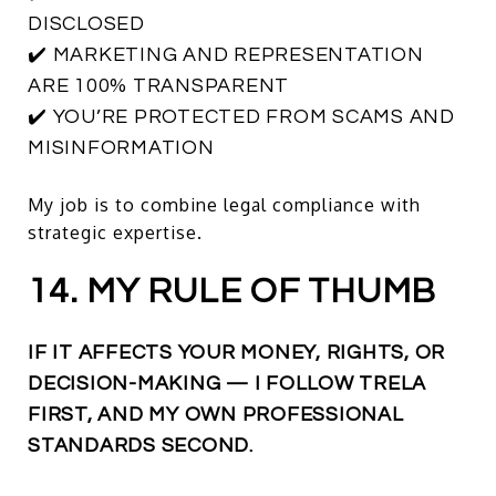
DISCLOSED
✔️ MARKETING AND REPRESENTATION
ARE 100% TRANSPARENT
✔️ YOU’RE PROTECTED FROM SCAMS AND
MISINFORMATION
My job is to combine legal compliance with
strategic expertise.
14. MY RULE OF THUMB
IF IT AFFECTS YOUR MONEY, RIGHTS, OR
DECISION-MAKING — I FOLLOW TRELA
FIRST, AND MY OWN PROFESSIONAL
STANDARDS SECOND.