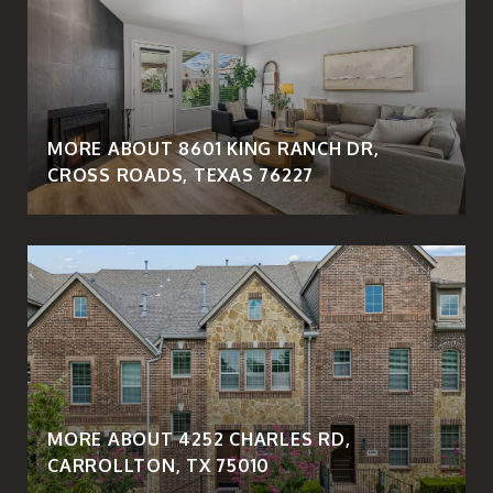
MORE ABOUT 8601 KING RANCH DR,
CROSS ROADS, TEXAS 76227
MORE ABOUT 4252 CHARLES RD,
CARROLLTON, TX 75010