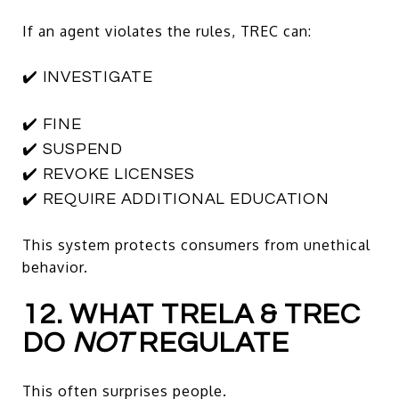
If an agent violates the rules, TREC can:
✔️ INVESTIGATE
✔️ FINE
✔️ SUSPEND
✔️ REVOKE LICENSES
✔️ REQUIRE ADDITIONAL EDUCATION
This system protects consumers from unethical
behavior.
12. WHAT TRELA & TREC
DO
NOT
REGULATE
This often surprises people.