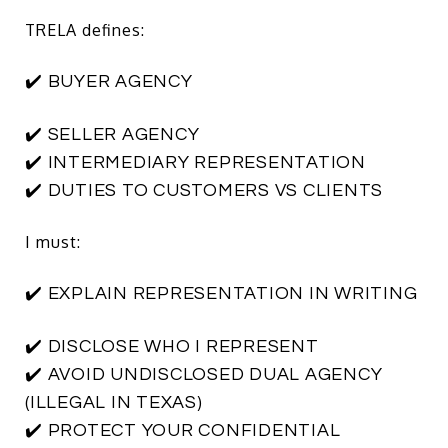
TRELA defines:
✔️ BUYER AGENCY
✔️ SELLER AGENCY
✔️ INTERMEDIARY REPRESENTATION
✔️ DUTIES TO CUSTOMERS VS CLIENTS
I must:
✔️ EXPLAIN REPRESENTATION IN WRITING
✔️ DISCLOSE WHO I REPRESENT
✔️ AVOID UNDISCLOSED DUAL AGENCY
(ILLEGAL IN TEXAS)
✔️ PROTECT YOUR CONFIDENTIAL