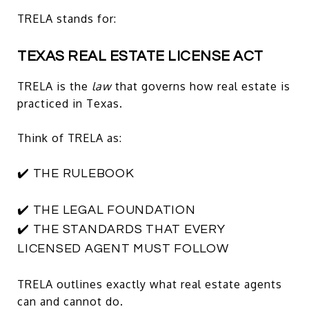
TRELA stands for:
TEXAS REAL ESTATE LICENSE ACT
TRELA is the
law
that governs how real estate is
practiced in Texas.
Think of TRELA as:
✔️ THE RULEBOOK
✔️ THE LEGAL FOUNDATION
✔️ THE STANDARDS THAT EVERY
LICENSED AGENT MUST FOLLOW
TRELA outlines exactly what real estate agents
can and cannot do.