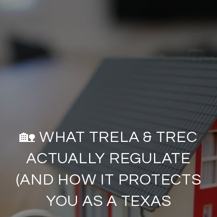
🏡 WHAT TRELA & TREC
ACTUALLY REGULATE
(AND HOW IT PROTECTS
YOU AS A TEXAS