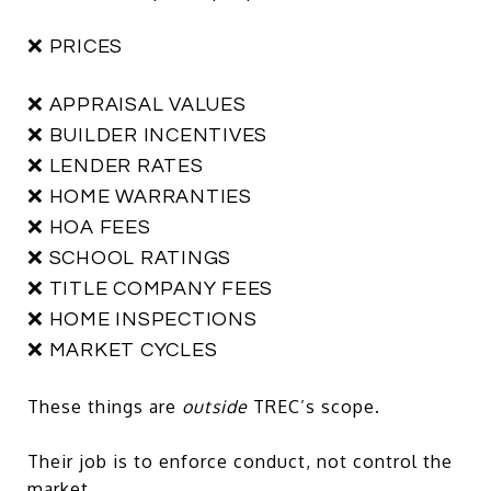
❌ PRICES
❌ APPRAISAL VALUES
❌ BUILDER INCENTIVES
❌ LENDER RATES
❌ HOME WARRANTIES
❌ HOA FEES
❌ SCHOOL RATINGS
❌ TITLE COMPANY FEES
❌ HOME INSPECTIONS
❌ MARKET CYCLES
These things are
outside
TREC’s scope.
Their job is to enforce conduct, not control the
market.