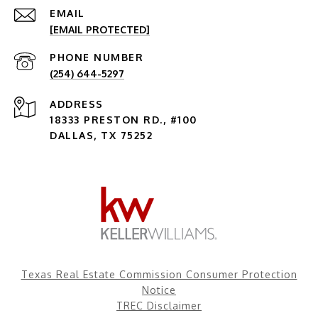
EMAIL
[EMAIL PROTECTED]
PHONE NUMBER
(254) 644-5297
ADDRESS
18333 PRESTON RD., #100
DALLAS, TX 75252
Texas Real Estate Commission Consumer Protection
Notice
TREC Disclaimer