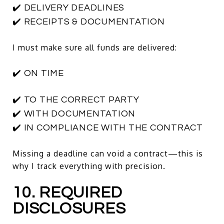
✔️ DELIVERY DEADLINES
✔️ RECEIPTS & DOCUMENTATION
I must make sure all funds are delivered:
✔️ ON TIME
✔️ TO THE CORRECT PARTY
✔️ WITH DOCUMENTATION
✔️ IN COMPLIANCE WITH THE CONTRACT
Missing a deadline can void a contract—this is
why I track everything with precision.
10. REQUIRED
DISCLOSURES