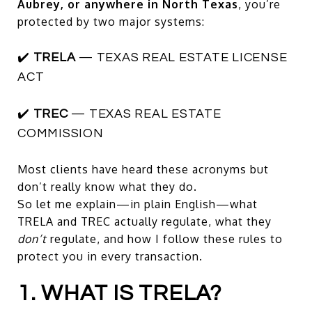
Aubrey, or anywhere in North Texas
, you’re
protected by two major systems:
✔️
TRELA
— TEXAS REAL ESTATE LICENSE
ACT
✔️
TREC
— TEXAS REAL ESTATE
COMMISSION
Most clients have heard these acronyms but
don’t really know what they do.
So let me explain—in plain English—what
TRELA and TREC actually regulate, what they
don’t
regulate, and how I follow these rules to
protect you in every transaction.
1. WHAT IS TRELA?