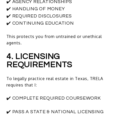
✔️ AGENCY RELATIONSHIPS
✔️ HANDLING OF MONEY
✔️ REQUIRED DISCLOSURES
✔️ CONTINUING EDUCATION
This protects you from untrained or unethical
agents.
4. LICENSING
REQUIREMENTS
To legally practice real estate in Texas, TRELA
requires that I:
✔️ COMPLETE REQUIRED COURSEWORK
✔️ PASS A STATE & NATIONAL LICENSING