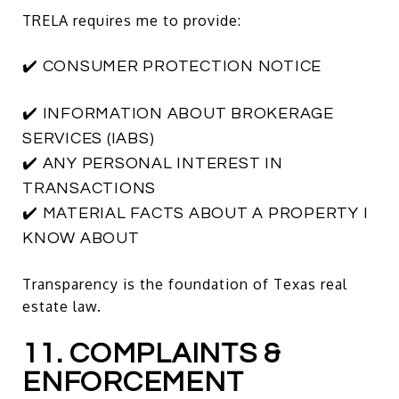
TRELA requires me to provide:
✔️ CONSUMER PROTECTION NOTICE
✔️ INFORMATION ABOUT BROKERAGE
SERVICES (IABS)
✔️ ANY PERSONAL INTEREST IN
TRANSACTIONS
✔️ MATERIAL FACTS ABOUT A PROPERTY I
KNOW ABOUT
Transparency is the foundation of Texas real
estate law.
11. COMPLAINTS &
ENFORCEMENT