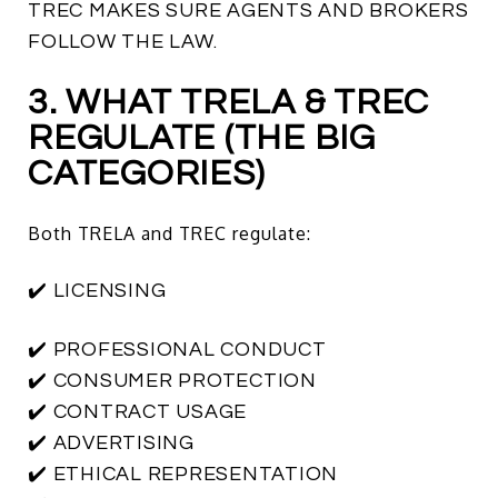
TREC MAKES SURE AGENTS AND BROKERS
FOLLOW THE LAW.
3. WHAT TRELA & TREC
REGULATE (THE BIG
CATEGORIES)
Both TRELA and TREC regulate:
✔️ LICENSING
✔️ PROFESSIONAL CONDUCT
✔️ CONSUMER PROTECTION
✔️ CONTRACT USAGE
✔️ ADVERTISING
✔️ ETHICAL REPRESENTATION