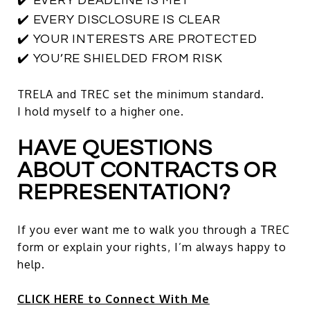
✔️ EVERY DEADLINE IS MET
✔️ EVERY DISCLOSURE IS CLEAR
✔️ YOUR INTERESTS ARE PROTECTED
✔️ YOU’RE SHIELDED FROM RISK
TRELA and TREC set the minimum standard.
I hold myself to a higher one.
HAVE QUESTIONS
ABOUT CONTRACTS OR
REPRESENTATION?
If you ever want me to walk you through a TREC
form or explain your rights, I’m always happy to
help.
CLICK HERE to Connect With Me