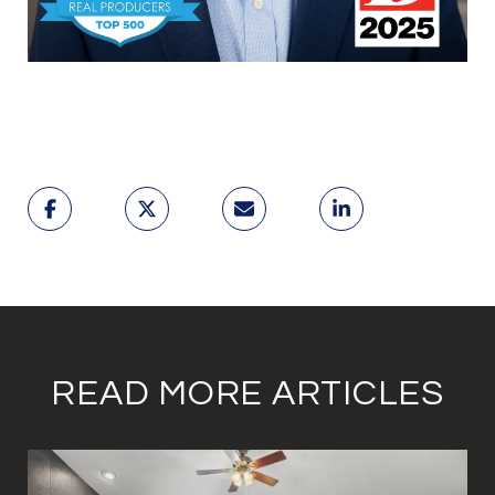
READ MORE ARTICLES