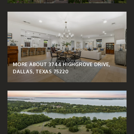
MORE ABOUT 3744 HIGHGROVE DRIVE,
DALLAS, TEXAS 75220