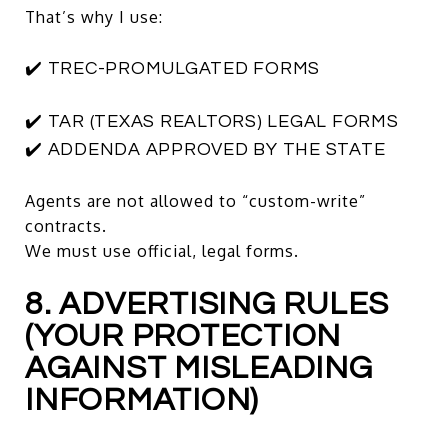
That’s why I use:
✔️ TREC-PROMULGATED FORMS
✔️ TAR (TEXAS REALTORS) LEGAL FORMS
✔️ ADDENDA APPROVED BY THE STATE
Agents are not allowed to “custom-write”
contracts.
We must use official, legal forms.
8. ADVERTISING RULES
(YOUR PROTECTION
AGAINST MISLEADING
INFORMATION)