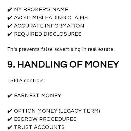
✔️ MY BROKER’S NAME
✔️ AVOID MISLEADING CLAIMS
✔️ ACCURATE INFORMATION
✔️ REQUIRED DISCLOSURES
This prevents false advertising in real estate.
9. HANDLING OF MONEY
TRELA controls:
✔️ EARNEST MONEY
✔️ OPTION MONEY (LEGACY TERM)
✔️ ESCROW PROCEDURES
✔️ TRUST ACCOUNTS