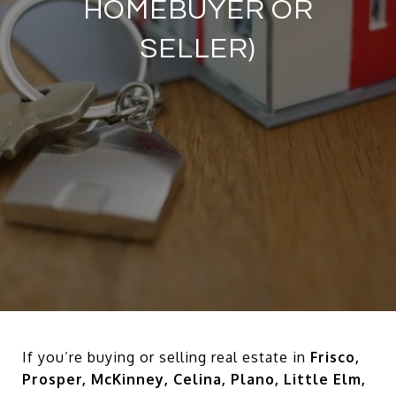
HOMEBUYER OR
SELLER)
If you’re buying or selling real estate in
Frisco,
Prosper, McKinney, Celina, Plano, Little Elm,