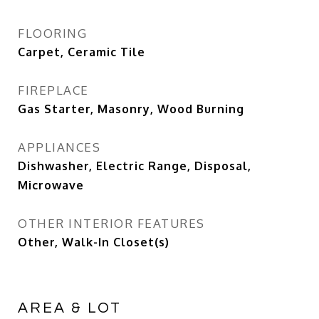
FLOORING
Carpet, Ceramic Tile
FIREPLACE
Gas Starter, Masonry, Wood Burning
APPLIANCES
Dishwasher, Electric Range, Disposal,
Microwave
OTHER INTERIOR FEATURES
Other, Walk-In Closet(s)
AREA & LOT