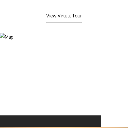
View Virtual Tour