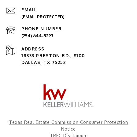
EMAIL
[EMAIL PROTECTED]
PHONE NUMBER
(254) 644-5297
ADDRESS
18333 PRESTON RD., #100
DALLAS, TX 75252
Texas Real Estate Commission Consumer Protection
Notice
TREC Disclaimer