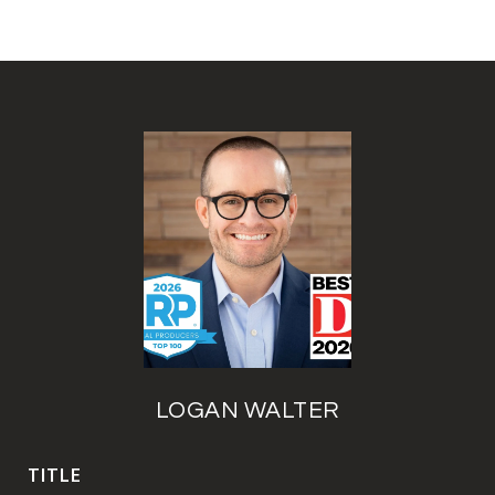
LOGAN WALTER
TITLE