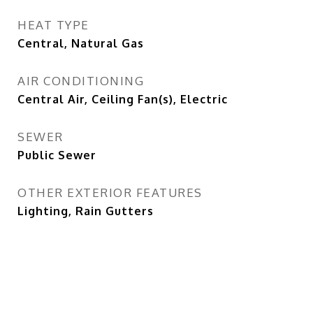
HEAT TYPE
Central, Natural Gas
AIR CONDITIONING
Central Air, Ceiling Fan(s), Electric
SEWER
Public Sewer
OTHER EXTERIOR FEATURES
Lighting, Rain Gutters