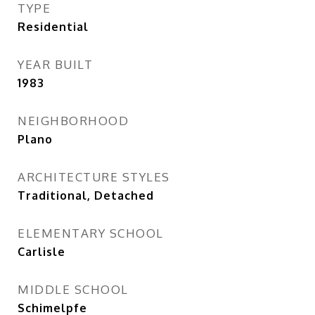
TYPE
Residential
YEAR BUILT
1983
NEIGHBORHOOD
Plano
ARCHITECTURE STYLES
Traditional, Detached
ELEMENTARY SCHOOL
Carlisle
MIDDLE SCHOOL
Schimelpfe