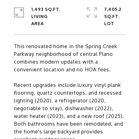
1,493 SQ.FT.
7,405.2
LIVING
SQ.FT.
This renovated home in the Spring Creek
Parkway neighborhood of central Plano
combines modern updates with a
convenient location and no HOA fees.
Recent upgrades include luxury vinyl plank
flooring, quartz countertops, and recessed
lighting (2020), a refrigerator (2020,
negotiable to stay), dishwasher (2022),
water heater (2023), and a new roof (2025).
Both bathrooms have been remodeled, and
the home's large backyard provides