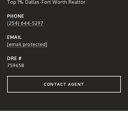
Top 1% Dallas-Fort Worth Realtor
PHONE
(254) 644-5297
EMAIL
[email protected]
DRE #
759658
CONTACT AGENT