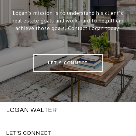
Logan’s mission is to understand his client’s
real estate goals and work hard to help them
achieve those goals. Contact Logan today!
LET'S CONNECT
LOGAN WALTER
LET'S CONNECT