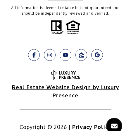
All information is deemed reliable but not guaranteed and
should be independently reviewed and verified.
Real Estate Website Design by Luxury
Presence
Copyright ©
2026
|
Privacy Policy