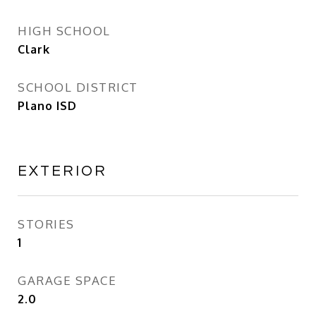
HIGH SCHOOL
Clark
SCHOOL DISTRICT
Plano ISD
EXTERIOR
STORIES
1
GARAGE SPACE
2.0