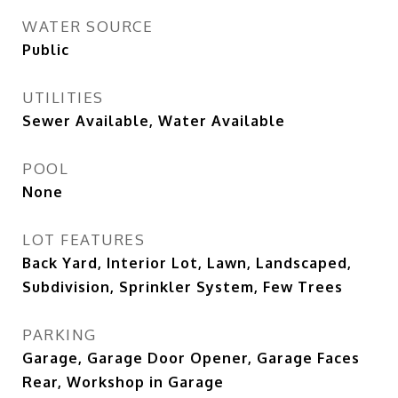
WATER SOURCE
Public
UTILITIES
Sewer Available, Water Available
POOL
None
LOT FEATURES
Back Yard, Interior Lot, Lawn, Landscaped,
Subdivision, Sprinkler System, Few Trees
PARKING
Garage, Garage Door Opener, Garage Faces
Rear, Workshop in Garage