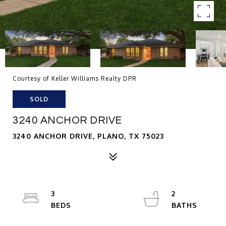
Courtesy of Keller Williams Realty DPR
SOLD
3240 ANCHOR DRIVE
3240 ANCHOR DRIVE, PLANO, TX 75023
3
2