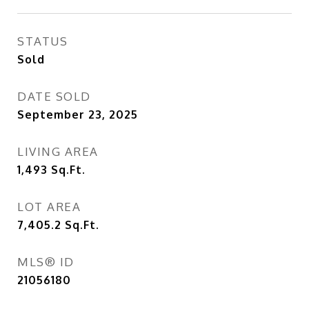
STATUS
Sold
DATE SOLD
September 23, 2025
LIVING AREA
1,493
Sq.Ft.
LOT AREA
7,405.2
Sq.Ft.
MLS® ID
21056180