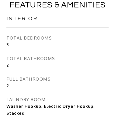
FEATURES & AMENITIES
INTERIOR
TOTAL BEDROOMS
3
TOTAL BATHROOMS
2
FULL BATHROOMS
2
LAUNDRY ROOM
Washer Hookup, Electric Dryer Hookup,
Stacked