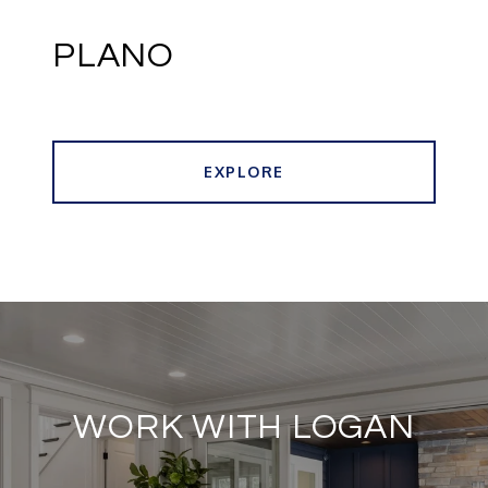
PLANO
EXPLORE
WORK WITH LOGAN