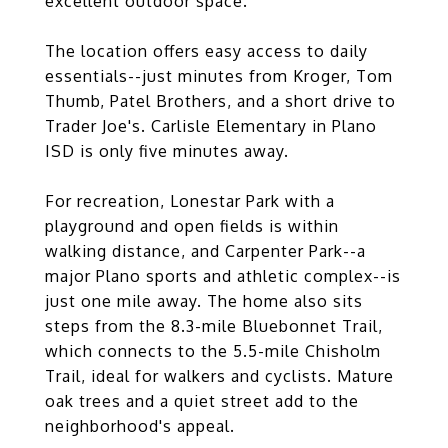
excellent outdoor space.
The location offers easy access to daily
essentials--just minutes from Kroger, Tom
Thumb, Patel Brothers, and a short drive to
Trader Joe's. Carlisle Elementary in Plano
ISD is only five minutes away.
For recreation, Lonestar Park with a
playground and open fields is within
walking distance, and Carpenter Park--a
major Plano sports and athletic complex--is
just one mile away. The home also sits
steps from the 8.3-mile Bluebonnet Trail,
which connects to the 5.5-mile Chisholm
Trail, ideal for walkers and cyclists. Mature
oak trees and a quiet street add to the
neighborhood's appeal.