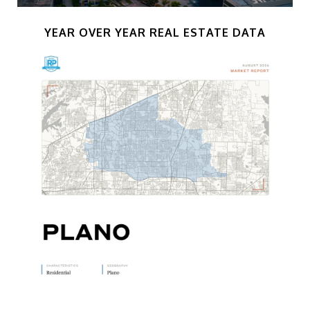
YEAR OVER YEAR REAL ESTATE DATA