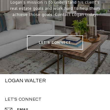
Logan’s mission is to understand his client’s
real estate goals and work hard to help them
achieve those goals. Contact Logan today!
LET'S CONNECT
LOGAN WALTER
LET'S CONNECT
EMAIL