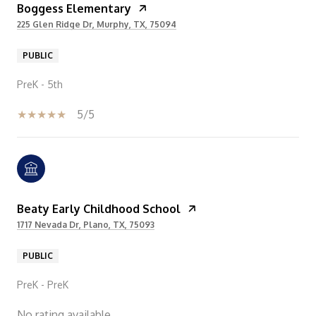
Boggess Elementary
225 Glen Ridge Dr, Murphy, TX, 75094
PUBLIC
PreK - 5th
5/5
Beaty Early Childhood School
1717 Nevada Dr, Plano, TX, 75093
PUBLIC
PreK - PreK
No rating available