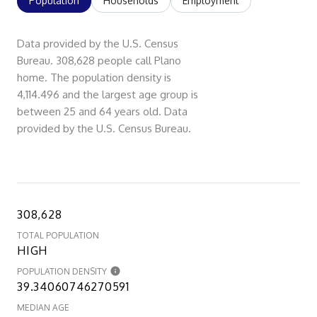
Population
Households
Employment
Data provided by the U.S. Census
Bureau.
308,628 people call Plano
home. The population density is
4,114.496 and the largest age group is
between 25 and 64 years old.
Data
provided by the U.S. Census Bureau.
308,628
TOTAL POPULATION
HIGH
POPULATION DENSITY
39.34060746270591
MEDIAN AGE