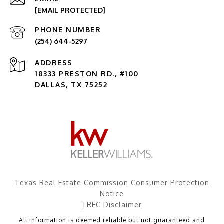
[EMAIL PROTECTED]
PHONE NUMBER
(254) 644-5297
ADDRESS
18333 PRESTON RD., #100
DALLAS, TX 75252
Texas Real Estate Commission Consumer Protection
Notice
TREC Disclaimer
All information is deemed reliable but not guaranteed and