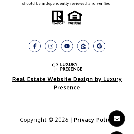
should be independently reviewed and verified.
Real Estate Website Design by Luxury
Presence
Copyright ©
2026
|
Privacy Policy