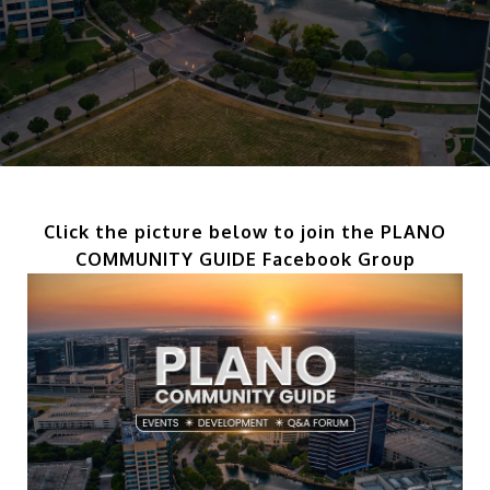
Click the picture below to join the PLANO
COMMUNITY GUIDE Facebook Group