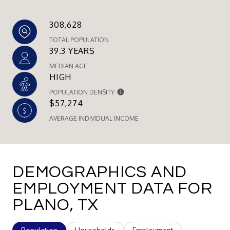
308,628
TOTAL POPULATION
39.3 YEARS
MEDIAN AGE
HIGH
POPULATION DENSITY
$57,274
AVERAGE INDIVIDUAL INCOME
DEMOGRAPHICS AND
EMPLOYMENT DATA FOR
PLANO, TX