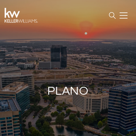
PLANO