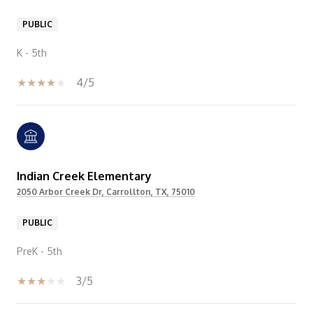
PUBLIC
K - 5th
4/5
Indian Creek Elementary
2050 Arbor Creek Dr, Carrollton, TX, 75010
PUBLIC
PreK - 5th
3/5