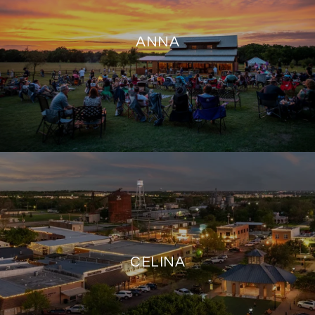
ANNA
CELINA