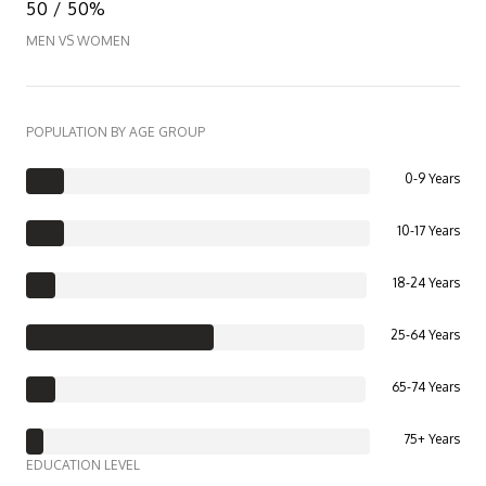
50 / 50%
MEN VS WOMEN
POPULATION BY AGE GROUP
0-9 Years
10-17 Years
18-24 Years
25-64 Years
65-74 Years
75+ Years
EDUCATION LEVEL