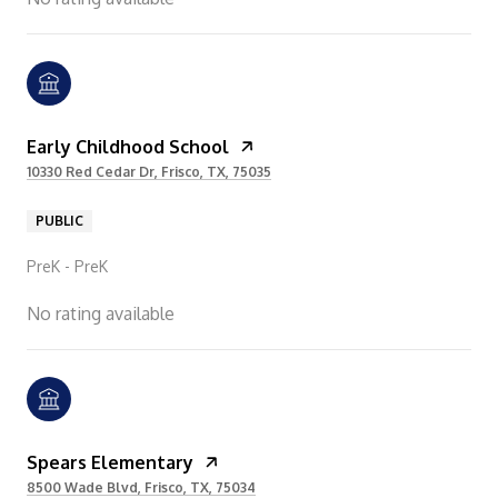
Early Childhood School
10330 Red Cedar Dr, Frisco, TX, 75035
PUBLIC
PreK - PreK
No rating available
Spears Elementary
8500 Wade Blvd, Frisco, TX, 75034