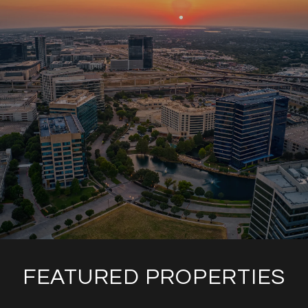
FEATURED PROPERTIES