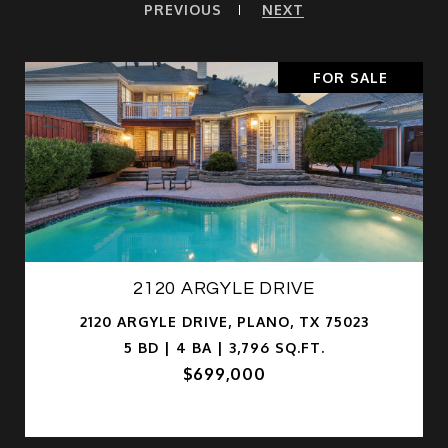
PREVIOUS
NEXT
FOR SALE
2120 ARGYLE DRIVE
2120 ARGYLE DRIVE, PLANO, TX 75023
5 BD | 4 BA | 3,796 SQ.FT.
$699,000