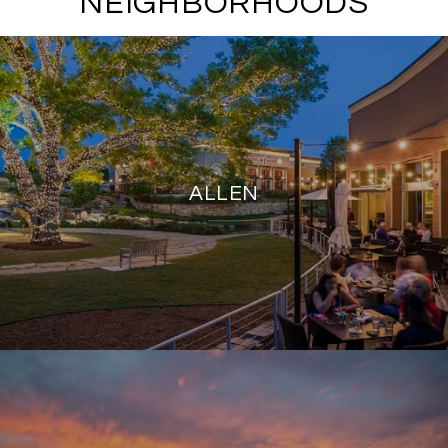
NEIGHBORHOODS
ALLEN