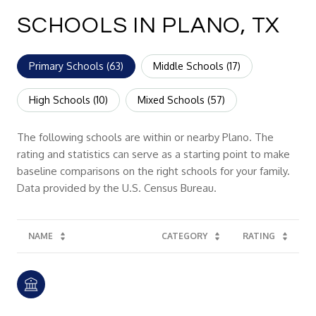
SCHOOLS IN PLANO, TX
Primary Schools (
63
)
Middle Schools (
17
)
High Schools (
10
)
Mixed Schools (
57
)
The following schools are within or nearby Plano. The
rating and statistics can serve as a starting point to make
baseline comparisons on the right schools for your family.
NAME
CATEGORY
RATING