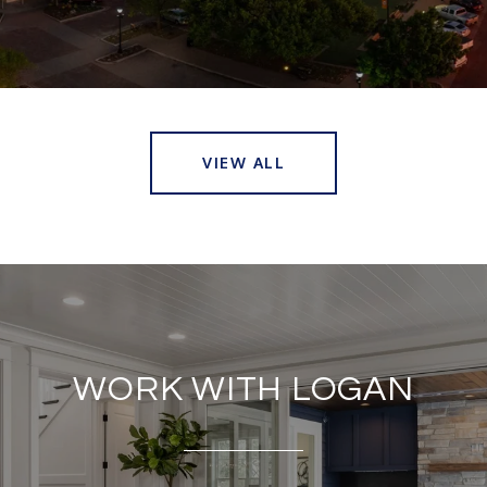
VIEW ALL
WORK WITH LOGAN