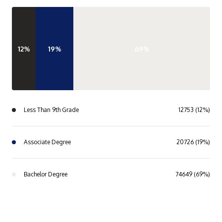
12%
19%
69%
Less Than 9th Grade
12753 (12%)
Associate Degree
20726 (19%)
Bachelor Degree
74649 (69%)