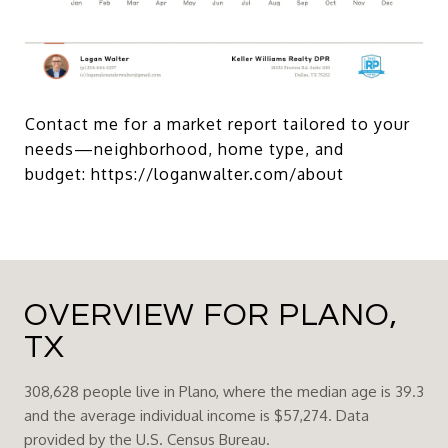
Contact me for a market report tailored to your
needs—neighborhood, home type, and
budget:
https://loganwalter.com/about
OVERVIEW FOR PLANO,
TX
308,628 people live in Plano, where the median age is 39.3
and the average individual income is $57,274. Data
provided by the U.S. Census Bureau.