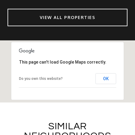
VIEW ALL PROPERTIES
This page can't load Google Maps correctly.
OK
Do you own this website?
SIMILAR