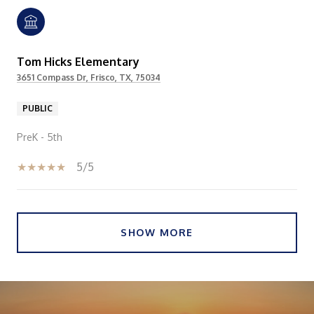
Tom Hicks Elementary
3651 Compass Dr, Frisco, TX, 75034
PUBLIC
PreK - 5th
5/5
SHOW MORE