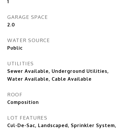
1
GARAGE SPACE
2.0
WATER SOURCE
Public
UTILITIES
Sewer Available, Underground Utilities,
Water Available, Cable Available
ROOF
Composition
LOT FEATURES
Cul-De-Sac, Landscaped, Sprinkler System,