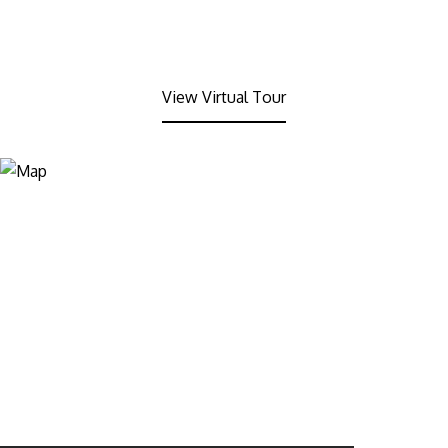
View Virtual Tour