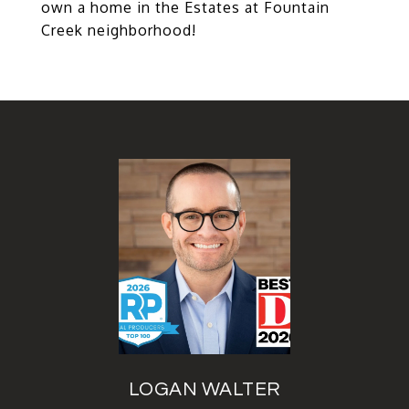
own a home in the Estates at Fountain
Creek neighborhood!
LOGAN WALTER