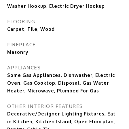
Washer Hookup, Electric Dryer Hookup
FLOORING
Carpet, Tile, Wood
FIREPLACE
Masonry
APPLIANCES
Some Gas Appliances, Dishwasher, Electric
Oven, Gas Cooktop, Disposal, Gas Water
Heater, Microwave, Plumbed For Gas
OTHER INTERIOR FEATURES
Decorative/Designer Lighting Fixtures, Eat-
in Kitchen, Kitchen Island, Open Floorplan,