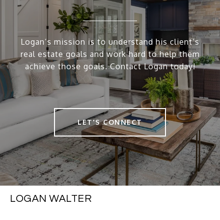
Logan’s mission is to understand his client’s
real estate goals and work hard to help them
achieve those goals. Contact Logan today!
LET'S CONNECT
LOGAN WALTER