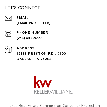
LET'S CONNECT
EMAIL
[EMAIL PROTECTED]
PHONE NUMBER
(254) 644-5297
ADDRESS
18333 PRESTON RD., #100
DALLAS, TX 75252
Texas Real Estate Commission Consumer Protection