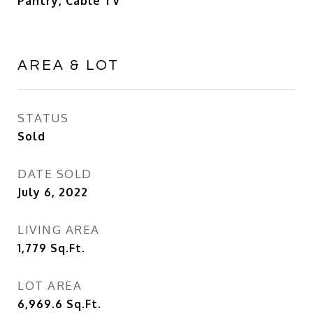
Pantry, Cable TV
AREA & LOT
STATUS
Sold
DATE SOLD
July 6, 2022
LIVING AREA
1,779
Sq.Ft.
LOT AREA
6,969.6
Sq.Ft.