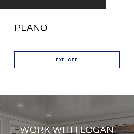
PLANO
EXPLORE
WORK WITH LOGAN