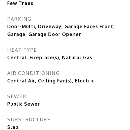
Few Trees
PARKING
Door-Multi, Driveway, Garage Faces Front,
Garage, Garage Door Opener
HEAT TYPE
Central, Fireplace(s), Natural Gas
AIR CONDITIONING
Central Air, Ceiling Fan(s), Electric
SEWER
Public Sewer
SUBSTRUCTURE
Slab