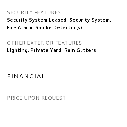
SECURITY FEATURES
Security System Leased, Security System,
Fire Alarm, Smoke Detector(s)
OTHER EXTERIOR FEATURES
Lighting, Private Yard, Rain Gutters
FINANCIAL
PRICE UPON REQUEST