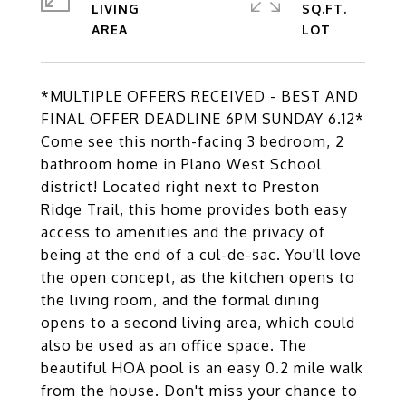
LIVING
SQ.FT.
*MULTIPLE OFFERS RECEIVED - BEST AND
FINAL OFFER DEADLINE 6PM SUNDAY 6.12*
Come see this north-facing 3 bedroom, 2
bathroom home in Plano West School
district! Located right next to Preston
Ridge Trail, this home provides both easy
access to amenities and the privacy of
being at the end of a cul-de-sac. You'll love
the open concept, as the kitchen opens to
the living room, and the formal dining
opens to a second living area, which could
also be used as an office space. The
beautiful HOA pool is an easy 0.2 mile walk
from the house. Don't miss your chance to