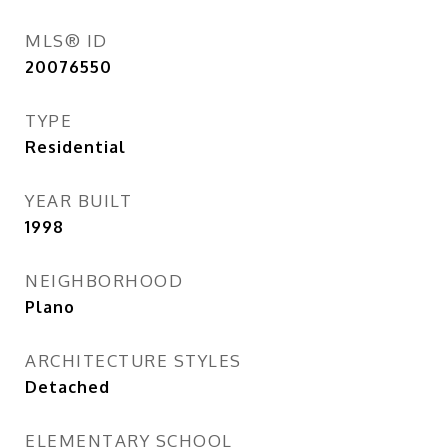
MLS® ID
20076550
TYPE
Residential
YEAR BUILT
1998
NEIGHBORHOOD
Plano
ARCHITECTURE STYLES
Detached
ELEMENTARY SCHOOL