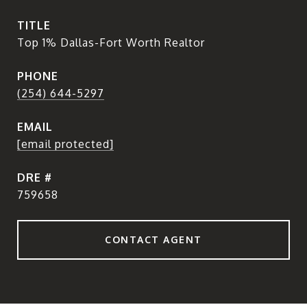
TITLE
Top 1% Dallas-Fort Worth Realtor
PHONE
(254) 644-5297
EMAIL
[email protected]
DRE #
759658
CONTACT AGENT