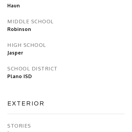
Haun
MIDDLE SCHOOL
Robinson
HIGH SCHOOL
Jasper
SCHOOL DISTRICT
Plano ISD
EXTERIOR
STORIES