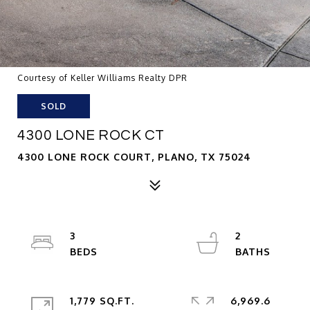
Courtesy of Keller Williams Realty DPR
SOLD
4300 LONE ROCK CT
4300 LONE ROCK COURT, PLANO, TX 75024
3
2
1,779 SQ.FT.
6,969.6