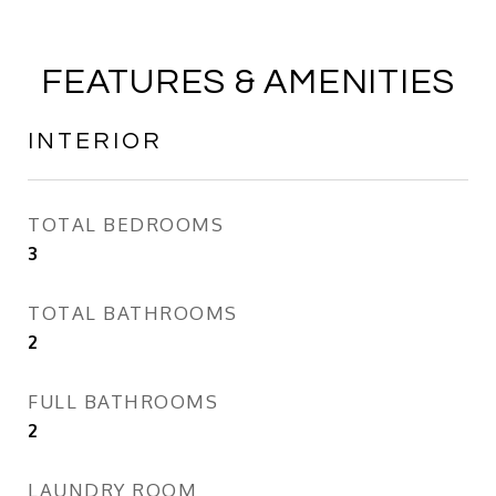
FEATURES & AMENITIES
INTERIOR
TOTAL BEDROOMS
3
TOTAL BATHROOMS
2
FULL BATHROOMS
2
LAUNDRY ROOM