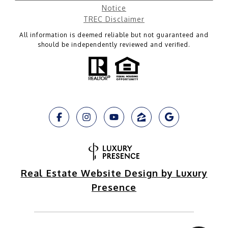
Notice
TREC Disclaimer
All information is deemed reliable but not guaranteed and
should be independently reviewed and verified.
Real Estate Website Design by Luxury
Presence